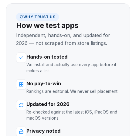
WHY TRUST US
How we test apps
Independent, hands-on, and updated for
2026 — not scraped from store listings.
Hands-on tested
We install and actually use every app before it
makes a list.
No pay-to-win
Rankings are editorial. We never sell placement.
Updated for 2026
Re-checked against the latest iOS, iPadOS and
macOS versions.
Privacy noted