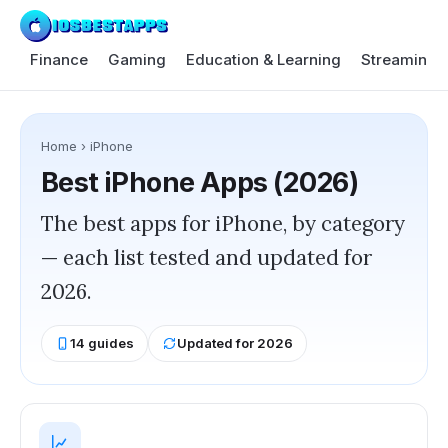
Finance
Gaming
Education & Learning
Streaming 
Home
›
iPhone
Best
iPhone
Apps (2026)
The best apps for iPhone, by category
— each list tested and updated for
2026.
14
guides
Updated for 2026