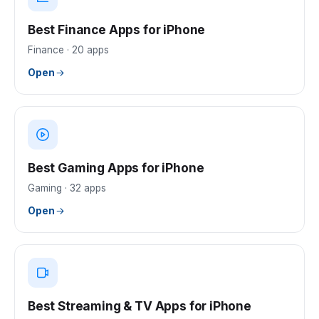
Best Finance Apps for iPhone
Finance
·
20
apps
Open
Best Gaming Apps for iPhone
Gaming
·
32
apps
Open
Best Streaming & TV Apps for iPhone