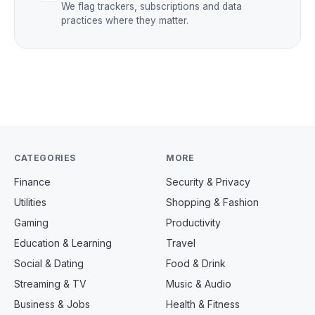
We flag trackers, subscriptions and data
practices where they matter.
CATEGORIES
MORE
Finance
Security & Privacy
Utilities
Shopping & Fashion
Gaming
Productivity
Education & Learning
Travel
Social & Dating
Food & Drink
Streaming & TV
Music & Audio
Business & Jobs
Health & Fitness