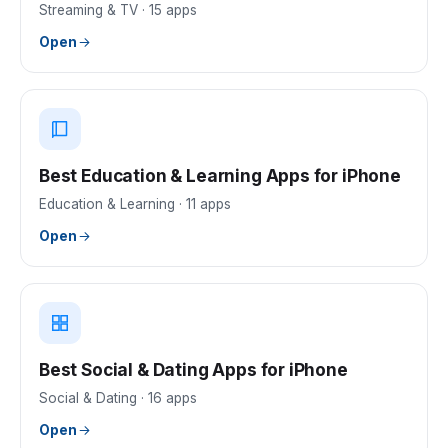
Streaming & TV
·
15
apps
Open
Best Education & Learning Apps for iPhone
Education & Learning
·
11
apps
Open
Best Social & Dating Apps for iPhone
Social & Dating
·
16
apps
Open