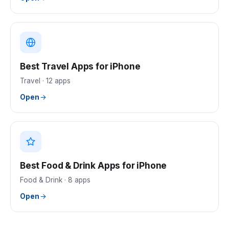
Best Travel Apps for iPhone
Travel
·
12
apps
Open
Best Food & Drink Apps for iPhone
Food & Drink
·
8
apps
Open