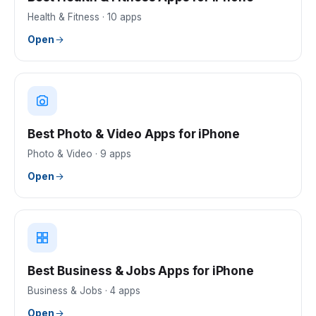
Health & Fitness
·
10
apps
Open
Best Photo & Video Apps for iPhone
Photo & Video
·
9
apps
Open
Best Business & Jobs Apps for iPhone
Business & Jobs
·
4
apps
Open