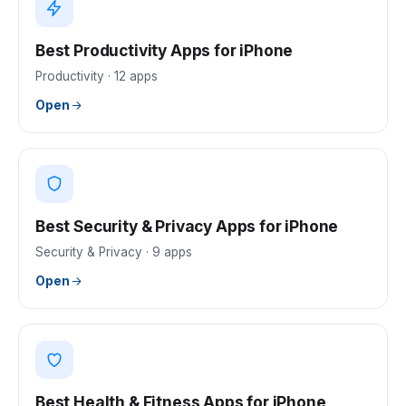
Best Productivity Apps for iPhone
Productivity
·
12
apps
Open
Best Security & Privacy Apps for iPhone
Security & Privacy
·
9
apps
Open
Best Health & Fitness Apps for iPhone