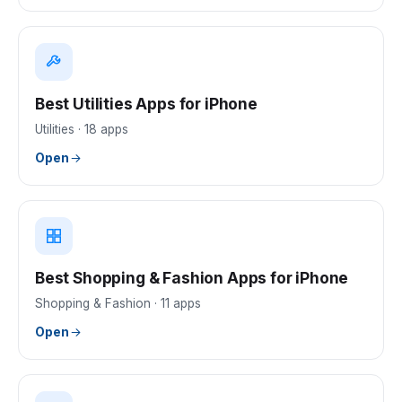
Best Utilities Apps for iPhone
Utilities
·
18
apps
Open
Best Shopping & Fashion Apps for iPhone
Shopping & Fashion
·
11
apps
Open