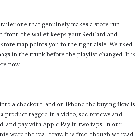
retailer one that genuinely makes a store run
up front, the wallet keeps your RedCard and
store map points you to the right aisle. We used
gs in the trunk before the playlist changed. It is
ere now.
into a checkout, and on iPhone the buying flow is
a product tagged in a video, see reviews and
d, and pay with Apple Pay in two taps. In our
nts were the real draw. It is free, though we read