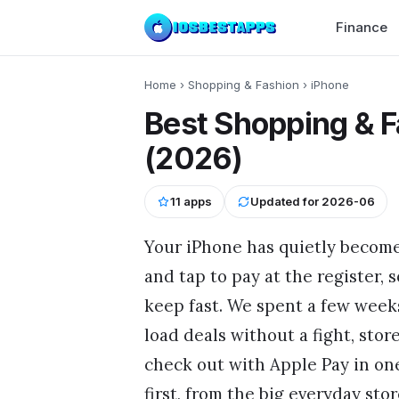
Finance
Home
›
Shopping & Fashion
›
iPhone
Best Shopping & F
(2026)
11
apps
Updated for
2026-06
Your iPhone has quietly become
and tap to pay at the register,
keep fast. We spent a few weeks
load deals without a fight, stor
check out with Apple Pay in one
first, from the big everyday sto