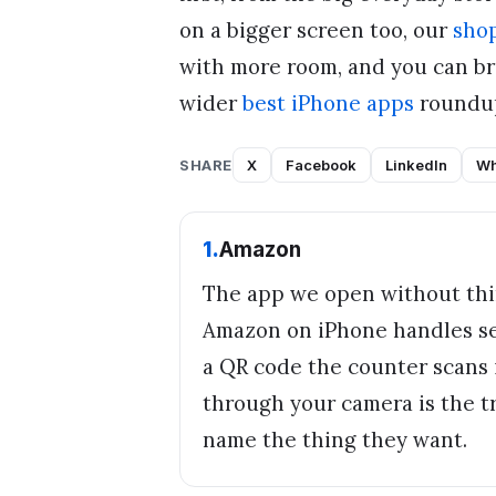
on a bigger screen too, our
shop
with more room, and you can br
wider
best iPhone apps
roundup
SHARE
X
Facebook
LinkedIn
Wh
1
.
Amazon
The app we open without thin
Amazon on iPhone handles sea
a QR code the counter scans i
through your camera is the t
name the thing they want.