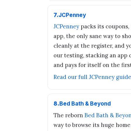
7
.
JCPenney
JCPenney
packs its coupons, 
app, the only sane way to sh
cleanly at the register, and 
our testing, stacking an app c
and pays for itself on the first
Read our full
JCPenney
guid
8
.
Bed Bath & Beyond
The reborn
Bed Bath & Beyo
way to browse its huge home a