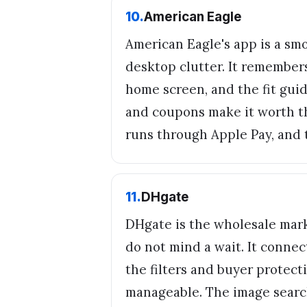
10
.
American Eagle
American Eagle's app is a sm
desktop clutter. It remembers
home screen, and the fit guid
and coupons make it worth the
runs through Apple Pay, and 
11
.
DHgate
DHgate is the wholesale mark
do not mind a wait. It connec
the filters and buyer protect
manageable. The image searc