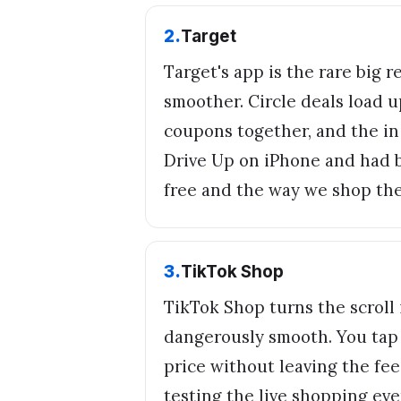
2
.
Target
Target's app is the rare big 
smoother. Circle deals load 
coupons together, and the in 
Drive Up on iPhone and had ba
free and the way we shop th
3
.
TikTok Shop
TikTok Shop turns the scroll 
dangerously smooth. You tap 
price without leaving the fee
testing the live shopping eve