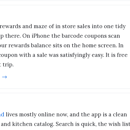
rewards and maze of in store sales into one tidy
op there. On iPhone the barcode coupons scan
your rewards balance sits on the home screen. In
oupon with a sale was satisfyingly easy. It is free
 trip.
e →
nd
lives mostly online now, and the app is a clean
nd kitchen catalog. Search is quick, the wish lis