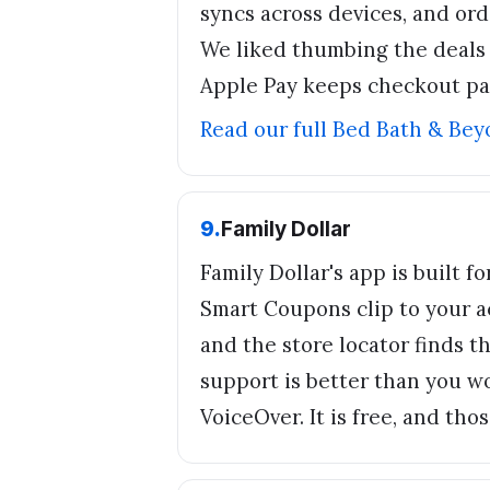
syncs across devices, and ord
We liked thumbing the deals t
Apple Pay keeps checkout pa
Read our full
Bed Bath & Bey
9
.
Family Dollar
Family Dollar's app is built f
Smart Coupons clip to your a
and the store locator finds th
support is better than you w
VoiceOver. It is free, and th