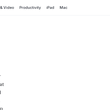
 & Video
Productivity
iPad
Mac
r
at
d
t
op