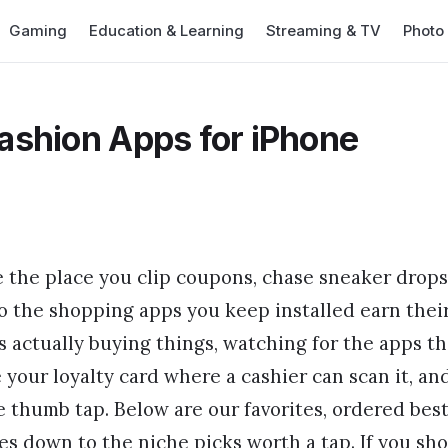
Gaming
Education & Learning
Streaming & TV
Photo
ashion Apps for iPhone
 the place you clip coupons, chase sneaker drops
 so the shopping apps you keep installed earn thei
 actually buying things, watching for the apps th
e your loyalty card where a cashier can scan it, an
 thumb tap. Below are our favorites, ordered bes
res down to the niche picks worth a tap. If you sh