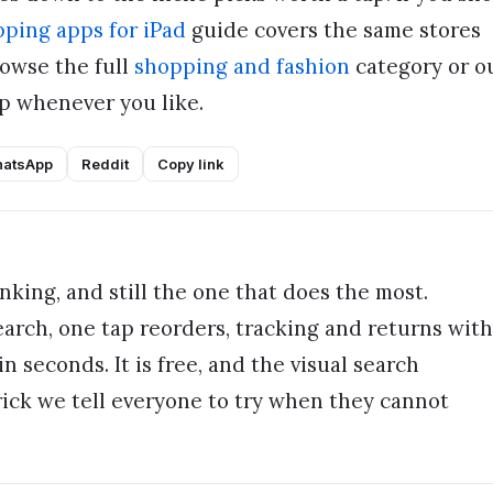
ping apps for iPad
guide covers the same stores
owse the full
shopping and fashion
category or o
 whenever you like.
atsApp
Reddit
Copy link
king, and still the one that does the most.
rch, one tap reorders, tracking and returns with
n seconds. It is free, and the visual search
rick we tell everyone to try when they cannot