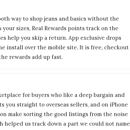
ooth way to shop jeans and basics without the
 your sizes, Real Rewards points track on the
es help you skip a return. App exclusive drops
 install over the mobile site. It is free, checkout
the rewards add up fast.
etplace for buyers who like a deep bargain and
ts you straight to overseas sellers, and on iPhone
ion make sorting the good listings from the noise
h helped us track down a part we could not name