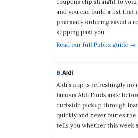
coupons clip straight to you
and you can build a list that 
pharmacy ordering saved a rea
slipping past you.
Read our full
Publix
guide →
6
.
Aldi
Aldi's app is refreshingly no
famous Aldi Finds aisle befor
curbside pickup through Inst
quickly and never buries the 
tells you whether this week's