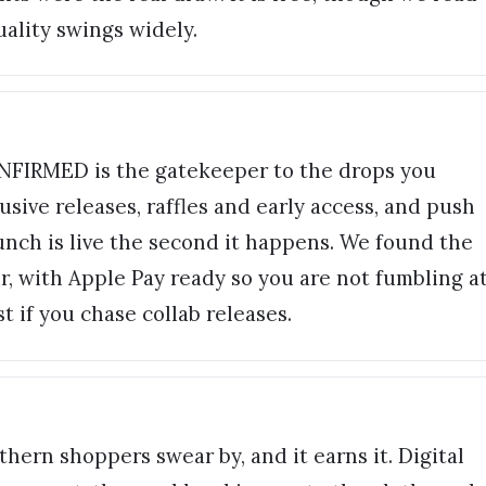
quality swings widely.
NFIRMED is the gatekeeper to the drops you
usive releases, raffles and early access, and push
aunch is live the second it happens. We found the
ir, with Apple Pay ready so you are not fumbling a
st if you chase collab releases.
hern shoppers swear by, and it earns it. Digital