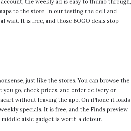
r account, the weekly ad is easy to thumb through,
maps to the store. In our testing the deli and
l wait. It is free, and those BOGO deals stop
 nonsense, just like the stores. You can browse the
e you go, check prices, and order delivery or
acart without leaving the app. On iPhone it loads
weekly specials. It is free, and the Finds preview
 middle aisle gadget is worth a detour.