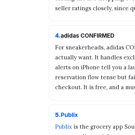
seller ratings closely, since 
4
.
adidas CONFIRMED
For sneakerheads, adidas CO
actually want. It handles excl
alerts on iPhone tell you a l
reservation flow tense but fa
checkout. It is free, and a mu
5
.
Publix
Publix
is the grocery app Sout