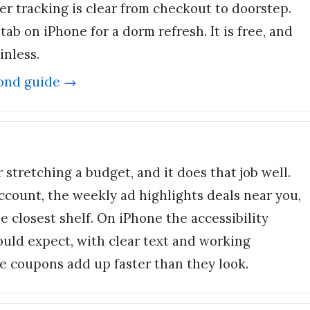
er tracking is clear from checkout to doorstep.
ab on iPhone for a dorm refresh. It is free, and
inless.
ond
guide →
or stretching a budget, and it does that job well.
ccount, the weekly ad highlights deals near you,
e closest shelf. On iPhone the accessibility
ould expect, with clear text and working
ose coupons add up faster than they look.