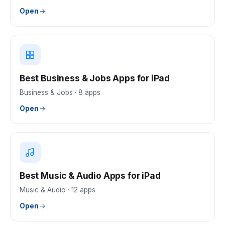
Open
Best Business & Jobs Apps for iPad
Business & Jobs
·
8
apps
Open
Best Music & Audio Apps for iPad
Music & Audio
·
12
apps
Open