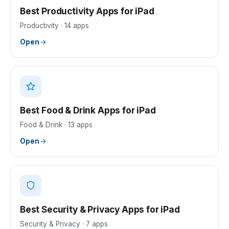
Best Productivity Apps for iPad
Productivity
·
14
apps
Open
Best Food & Drink Apps for iPad
Food & Drink
·
13
apps
Open
Best Security & Privacy Apps for iPad
Security & Privacy
·
7
apps