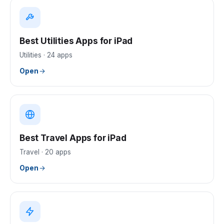
Best Utilities Apps for iPad
Utilities
·
24
apps
Open
Best Travel Apps for iPad
Travel
·
20
apps
Open