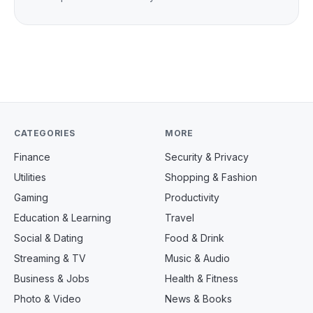
CATEGORIES
MORE
Finance
Security & Privacy
Utilities
Shopping & Fashion
Gaming
Productivity
Education & Learning
Travel
Social & Dating
Food & Drink
Streaming & TV
Music & Audio
Business & Jobs
Health & Fitness
Photo & Video
News & Books