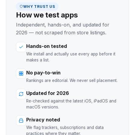
WHY TRUST US
How we test apps
Independent, hands-on, and updated for
2026 — not scraped from store listings.
Hands-on tested
We install and actually use every app before it
makes a list.
No pay-to-win
Rankings are editorial. We never sell placement.
Updated for 2026
Re-checked against the latest iOS, iPadOS and
macOS versions.
Privacy noted
We flag trackers, subscriptions and data
practices where they matter.