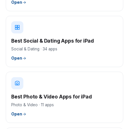
Open
Best Social & Dating Apps for iPad
Social & Dating
·
34
apps
Open
Best Photo & Video Apps for iPad
Photo & Video
·
11
apps
Open