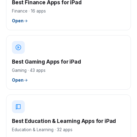
Best Finance Apps for iPad
Finance
·
16
apps
Open
Best Gaming Apps for iPad
Gaming
·
43
apps
Open
Best Education & Learning Apps for iPad
Education & Learning
·
32
apps