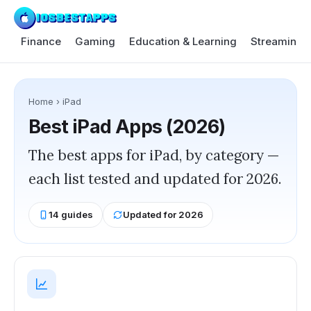
Finance
Gaming
Education & Learning
Streaming 
Home
›
iPad
Best
iPad
Apps (2026)
The best apps for iPad, by category —
each list tested and updated for 2026.
14
guides
Updated for 2026