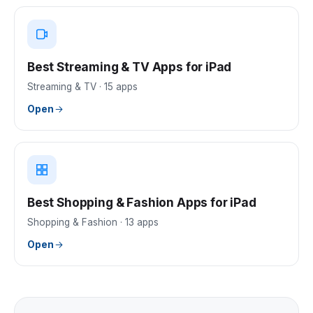
Best Streaming & TV Apps for iPad
Streaming & TV
·
15
apps
Open
Best Shopping & Fashion Apps for iPad
Shopping & Fashion
·
13
apps
Open