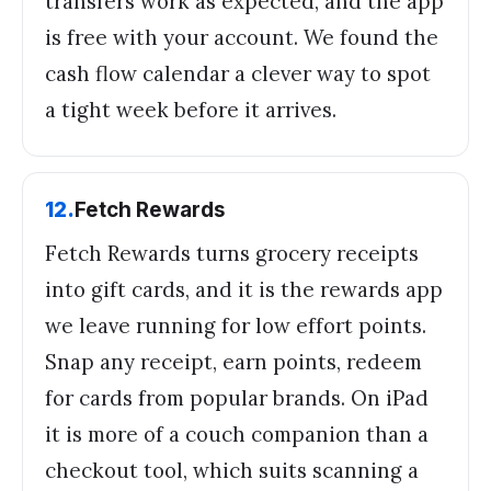
transfers work as expected, and the app
is free with your account. We found the
cash flow calendar a clever way to spot
a tight week before it arrives.
12
.
Fetch Rewards
Fetch Rewards turns grocery receipts
into gift cards, and it is the rewards app
we leave running for low effort points.
Snap any receipt, earn points, redeem
for cards from popular brands. On iPad
it is more of a couch companion than a
checkout tool, which suits scanning a