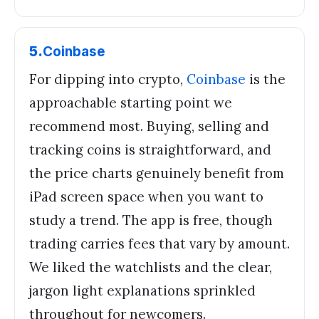
5
.
Coinbase
For dipping into crypto,
Coinbase
is the
approachable starting point we
recommend most. Buying, selling and
tracking coins is straightforward, and
the price charts genuinely benefit from
iPad screen space when you want to
study a trend. The app is free, though
trading carries fees that vary by amount.
We liked the watchlists and the clear,
jargon light explanations sprinkled
throughout for newcomers.