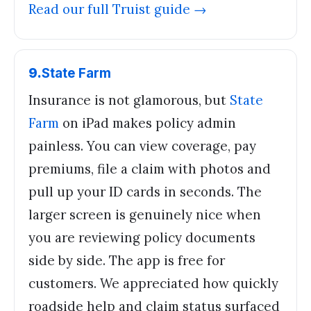
Read our full
Truist
guide →
9
.
State Farm
Insurance is not glamorous, but
State
Farm
on iPad makes policy admin
painless. You can view coverage, pay
premiums, file a claim with photos and
pull up your ID cards in seconds. The
larger screen is genuinely nice when
you are reviewing policy documents
side by side. The app is free for
customers. We appreciated how quickly
roadside help and claim status surfaced