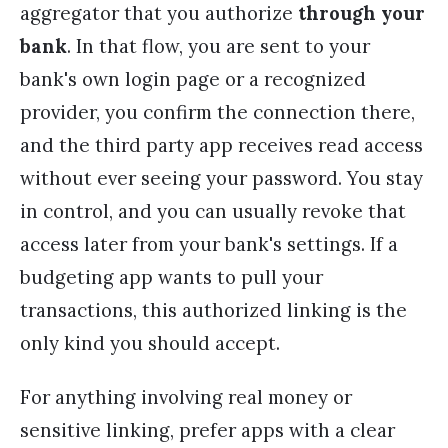
aggregator that you authorize
through your
bank
. In that flow, you are sent to your
bank's own login page or a recognized
provider, you confirm the connection there,
and the third party app receives read access
without ever seeing your password. You stay
in control, and you can usually revoke that
access later from your bank's settings. If a
budgeting app wants to pull your
transactions, this authorized linking is the
only kind you should accept.
For anything involving real money or
sensitive linking, prefer apps with a clear