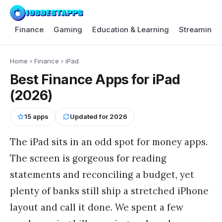
Finance
Gaming
Education & Learning
Streaming 
Home
›
Finance
›
iPad
Best Finance Apps for iPad
(2026)
15
apps
Updated for
2026
The iPad sits in an odd spot for money apps.
The screen is gorgeous for reading
statements and reconciling a budget, yet
plenty of banks still ship a stretched iPhone
layout and call it done. We spent a few