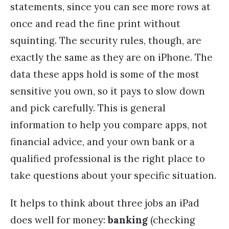
statements, since you can see more rows at
once and read the fine print without
squinting. The security rules, though, are
exactly the same as they are on iPhone. The
data these apps hold is some of the most
sensitive you own, so it pays to slow down
and pick carefully. This is general
information to help you compare apps, not
financial advice, and your own bank or a
qualified professional is the right place to
take questions about your specific situation.
It helps to think about three jobs an iPad
does well for money:
banking
(checking