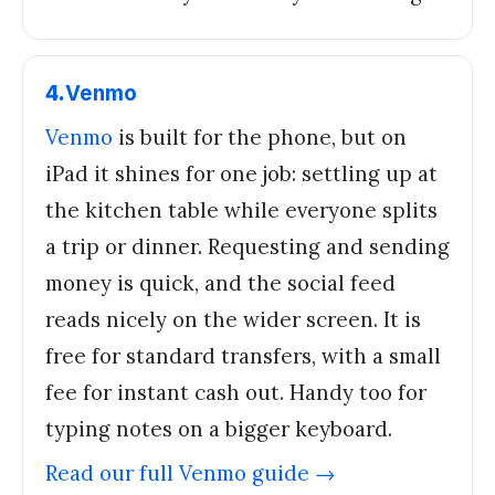
4
.
Venmo
Venmo
is built for the phone, but on
iPad it shines for one job: settling up at
the kitchen table while everyone splits
a trip or dinner. Requesting and sending
money is quick, and the social feed
reads nicely on the wider screen. It is
free for standard transfers, with a small
fee for instant cash out. Handy too for
typing notes on a bigger keyboard.
Read our full
Venmo
guide →