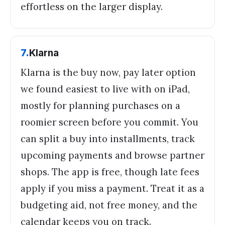
effortless on the larger display.
7
.
Klarna
Klarna is the buy now, pay later option
we found easiest to live with on iPad,
mostly for planning purchases on a
roomier screen before you commit. You
can split a buy into installments, track
upcoming payments and browse partner
shops. The app is free, though late fees
apply if you miss a payment. Treat it as a
budgeting aid, not free money, and the
calendar keeps you on track.