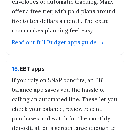
envelopes or automatic tracking. Many
offer a free tier, with paid plans around
five to ten dollars a month. The extra
room makes planning feel easy.
Read our full
Budget apps
guide →
15
.
EBT apps
If you rely on SNAP benefits, an EBT
balance app saves you the hassle of
calling an automated line. These let you
check your balance, review recent
purchases and watch for the monthly
deposit, all on a screen large enough to