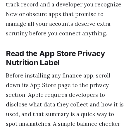
track record and a developer you recognize.
New or obscure apps that promise to
manage all your accounts deserve extra
scrutiny before you connect anything.
Read the App Store Privacy
Nutrition Label
Before installing any finance app, scroll
down its App Store page to the privacy
section. Apple requires developers to
disclose what data they collect and how it is
used, and that summary is a quick way to
spot mismatches. A simple balance checker