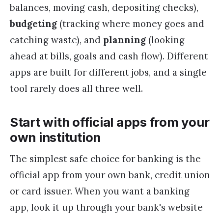
balances, moving cash, depositing checks),
budgeting
(tracking where money goes and
catching waste), and
planning
(looking
ahead at bills, goals and cash flow). Different
apps are built for different jobs, and a single
tool rarely does all three well.
Start with official apps from your
own institution
The simplest safe choice for banking is the
official app from your own bank, credit union
or card issuer. When you want a banking
app, look it up through your bank's website