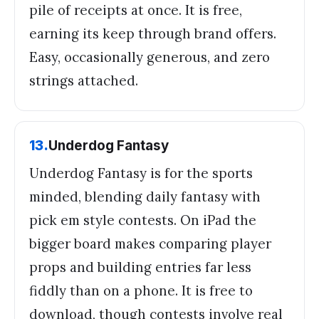
pile of receipts at once. It is free,
earning its keep through brand offers.
Easy, occasionally generous, and zero
strings attached.
13
.
Underdog Fantasy
Underdog Fantasy is for the sports
minded, blending daily fantasy with
pick em style contests. On iPad the
bigger board makes comparing player
props and building entries far less
fiddly than on a phone. It is free to
download, though contests involve real