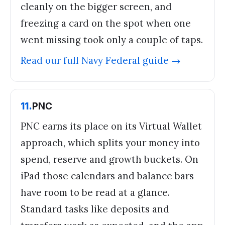
cleanly on the bigger screen, and
freezing a card on the spot when one
went missing took only a couple of taps.
Read our full
Navy Federal
guide →
11
.
PNC
PNC earns its place on its Virtual Wallet
approach, which splits your money into
spend, reserve and growth buckets. On
iPad those calendars and balance bars
have room to be read at a glance.
Standard tasks like deposits and