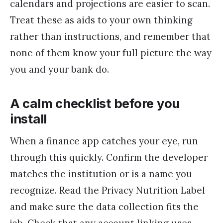
calendars and projections are easier to scan.
Treat these as aids to your own thinking
rather than instructions, and remember that
none of them know your full picture the way
you and your bank do.
A calm checklist before you
install
When a finance app catches your eye, run
through this quickly. Confirm the developer
matches the institution or is a name you
recognize. Read the Privacy Nutrition Label
and make sure the data collection fits the
job. Check that any account linking uses