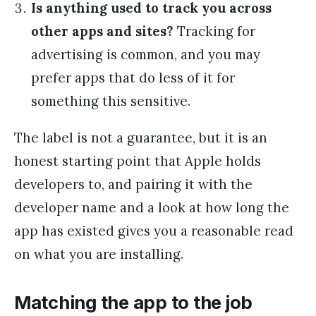
Is anything used to track you across
other apps and sites?
Tracking for
advertising is common, and you may
prefer apps that do less of it for
something this sensitive.
The label is not a guarantee, but it is an
honest starting point that Apple holds
developers to, and pairing it with the
developer name and a look at how long the
app has existed gives you a reasonable read
on what you are installing.
Matching the app to the job