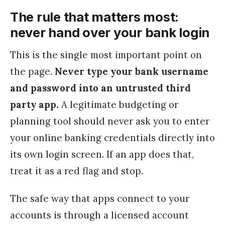
The rule that matters most:
never hand over your bank login
This is the single most important point on
the page.
Never type your bank username
and password into an untrusted third
party app.
A legitimate budgeting or
planning tool should never ask you to enter
your online banking credentials directly into
its own login screen. If an app does that,
treat it as a red flag and stop.
The safe way that apps connect to your
accounts is through a licensed account