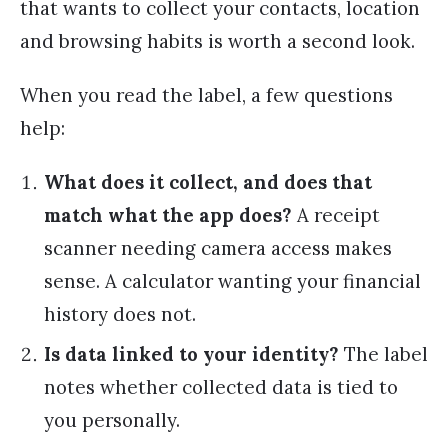
that wants to collect your contacts, location
and browsing habits is worth a second look.
When you read the label, a few questions
help:
What does it collect, and does that
match what the app does?
A receipt
scanner needing camera access makes
sense. A calculator wanting your financial
history does not.
Is data linked to your identity?
The label
notes whether collected data is tied to
you personally.