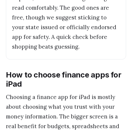
read comfortably. The good ones are
free, though we suggest sticking to
your state issued or officially endorsed
app for safety. A quick check before
shopping beats guessing.
How to choose finance apps for
iPad
Choosing a finance app for iPad is mostly
about choosing what you trust with your
money information. The bigger screen is a
real benefit for budgets, spreadsheets and