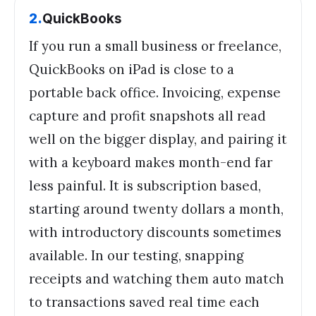
2
.
QuickBooks
If you run a small business or freelance,
QuickBooks on iPad is close to a
portable back office. Invoicing, expense
capture and profit snapshots all read
well on the bigger display, and pairing it
with a keyboard makes month-end far
less painful. It is subscription based,
starting around twenty dollars a month,
with introductory discounts sometimes
available. In our testing, snapping
receipts and watching them auto match
to transactions saved real time each