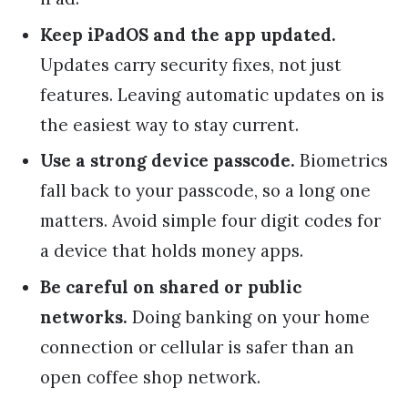
Keep iPadOS and the app updated.
Updates carry security fixes, not just
features. Leaving automatic updates on is
the easiest way to stay current.
Use a strong device passcode.
Biometrics
fall back to your passcode, so a long one
matters. Avoid simple four digit codes for
a device that holds money apps.
Be careful on shared or public
networks.
Doing banking on your home
connection or cellular is safer than an
open coffee shop network.