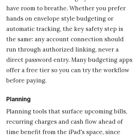
have room to breathe. Whether you prefer
hands on envelope style budgeting or
automatic tracking, the key safety step is
the same: any account connection should
run through authorized linking, never a
direct password entry. Many budgeting apps
offer a free tier so you can try the workflow
before paying.
Planning
Planning tools that surface upcoming bills,
recurring charges and cash flow ahead of
time benefit from the iPad's space, since