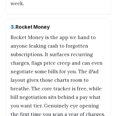
week.
3
.
Rocket Money
Rocket Money is the app we hand to
anyone leaking cash to forgotten
subscriptions. It surfaces recurring
charges, flags price creep and can even
negotiate some bills for you. The iPad
layout gives those charts room to
breathe. The core tracker is free, while
bill negotiation sits behind a pay what
you want tier. Genuinely eye opening
the first time you scan a year of charges.