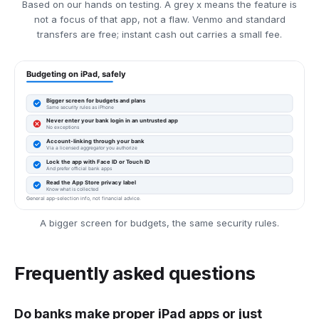
Based on our hands on testing. A grey x means the feature is
not a focus of that app, not a flaw. Venmo and standard
transfers are free; instant cash out carries a small fee.
A bigger screen for budgets, the same security rules.
Frequently asked questions
Do banks make proper iPad apps or just