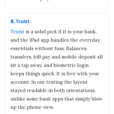
8
.
Truist
Truist
is a solid pick if it is your bank,
and the iPad app handles the everyday
essentials without fuss. Balances,
transfers, bill pay and mobile deposit all
sit a tap away, and biometric login
keeps things quick. It is free with your
account. In our testing the layout
stayed readable in both orientations,
unlike some bank apps that simply blow
up the phone view.