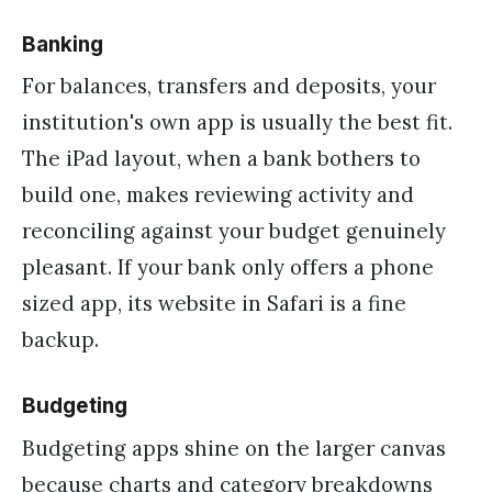
Banking
For balances, transfers and deposits, your
institution's own app is usually the best fit.
The iPad layout, when a bank bothers to
build one, makes reviewing activity and
reconciling against your budget genuinely
pleasant. If your bank only offers a phone
sized app, its website in Safari is a fine
backup.
Budgeting
Budgeting apps shine on the larger canvas
because charts and category breakdowns