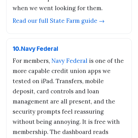
when we went looking for them.
Read our full
State Farm
guide →
10
.
Navy Federal
For members,
Navy Federal
is one of the
more capable credit union apps we
tested on iPad. Transfers, mobile
deposit, card controls and loan
management are all present, and the
security prompts feel reassuring
without being annoying. It is free with
membership. The dashboard reads