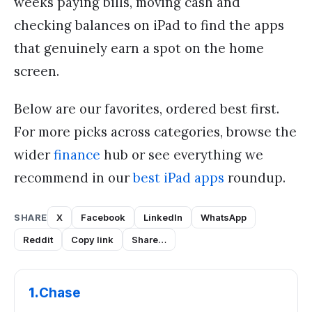
weeks paying bills, moving cash and
checking balances on iPad to find the apps
that genuinely earn a spot on the home
screen.
Below are our favorites, ordered best first.
For more picks across categories, browse the
wider
finance
hub or see everything we
recommend in our
best iPad apps
roundup.
SHARE
X
Facebook
LinkedIn
WhatsApp
Reddit
Copy link
Share…
1
.
Chase