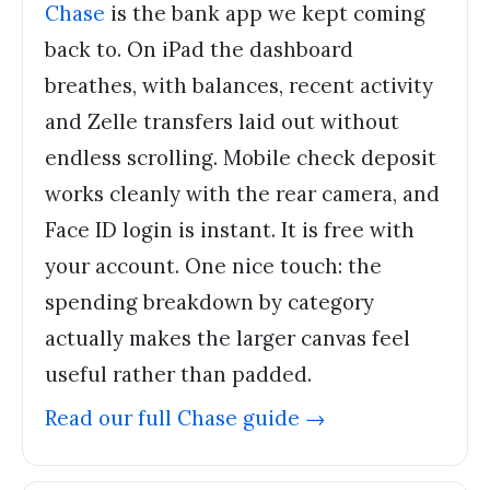
Chase
is the bank app we kept coming
back to. On iPad the dashboard
breathes, with balances, recent activity
and Zelle transfers laid out without
endless scrolling. Mobile check deposit
works cleanly with the rear camera, and
Face ID login is instant. It is free with
your account. One nice touch: the
spending breakdown by category
actually makes the larger canvas feel
useful rather than padded.
Read our full
Chase
guide →