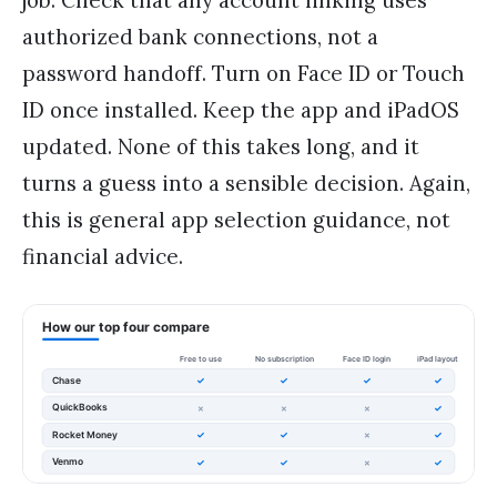
authorized bank connections, not a
password handoff. Turn on Face ID or Touch
ID once installed. Keep the app and iPadOS
updated. None of this takes long, and it
turns a guess into a sensible decision. Again,
this is general app selection guidance, not
financial advice.