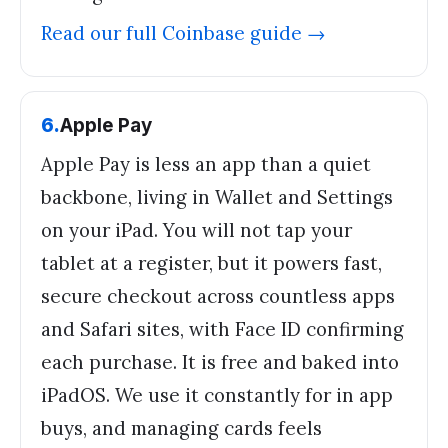
Read our full
Coinbase
guide →
6
.
Apple Pay
Apple Pay is less an app than a quiet
backbone, living in Wallet and Settings
on your iPad. You will not tap your
tablet at a register, but it powers fast,
secure checkout across countless apps
and Safari sites, with Face ID confirming
each purchase. It is free and baked into
iPadOS. We use it constantly for in app
buys, and managing cards feels