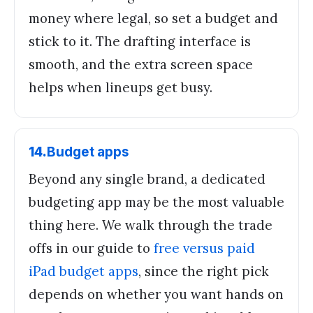
money where legal, so set a budget and
stick to it. The drafting interface is
smooth, and the extra screen space
helps when lineups get busy.
14
.
Budget apps
Beyond any single brand, a dedicated
budgeting app may be the most valuable
thing here. We walk through the trade
offs in our guide to
free versus paid
iPad budget apps
, since the right pick
depends on whether you want hands on