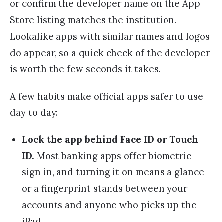
or confirm the developer name on the App
Store listing matches the institution.
Lookalike apps with similar names and logos
do appear, so a quick check of the developer
is worth the few seconds it takes.
A few habits make official apps safer to use
day to day:
Lock the app behind Face ID or Touch
ID.
Most banking apps offer biometric
sign in, and turning it on means a glance
or a fingerprint stands between your
accounts and anyone who picks up the
iPad.