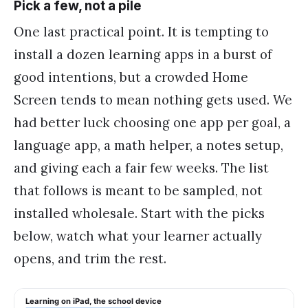
Pick a few, not a pile
One last practical point. It is tempting to
install a dozen learning apps in a burst of
good intentions, but a crowded Home
Screen tends to mean nothing gets used. We
had better luck choosing one app per goal, a
language app, a math helper, a notes setup,
and giving each a fair few weeks. The list
that follows is meant to be sampled, not
installed wholesale. Start with the picks
below, watch what your learner actually
opens, and trim the rest.