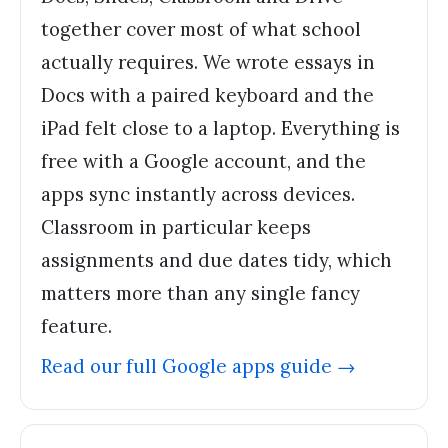
together cover most of what school
actually requires. We wrote essays in
Docs with a paired keyboard and the
iPad felt close to a laptop. Everything is
free with a Google account, and the
apps sync instantly across devices.
Classroom in particular keeps
assignments and due dates tidy, which
matters more than any single fancy
feature.
Read our full
Google apps
guide →