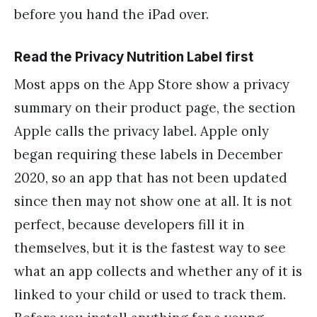
before you hand the iPad over.
Read the Privacy Nutrition Label first
Most apps on the App Store show a privacy
summary on their product page, the section
Apple calls the privacy label. Apple only
began requiring these labels in December
2020, so an app that has not been updated
since then may not show one at all. It is not
perfect, because developers fill it in
themselves, but it is the fastest way to see
what an app collects and whether any of it is
linked to your child or used to track them.