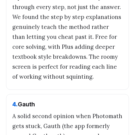
through every step, not just the answer.
We found the step by step explanations
genuinely teach the method rather
than letting you cheat past it. Free for
core solving, with Plus adding deeper
textbook style breakdowns. The roomy
screen is perfect for reading each line
of working without squinting.
4
.
Gauth
A solid second opinion when Photomath
gets stuck, Gauth (the app formerly