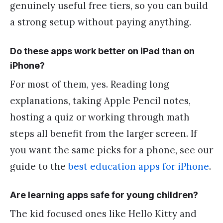
genuinely useful free tiers, so you can build
a strong setup without paying anything.
Do these apps work better on iPad than on
iPhone?
For most of them, yes. Reading long
explanations, taking Apple Pencil notes,
hosting a quiz or working through math
steps all benefit from the larger screen. If
you want the same picks for a phone, see our
guide to the
best education apps for iPhone
.
Are learning apps safe for young children?
The kid focused ones like Hello Kitty and