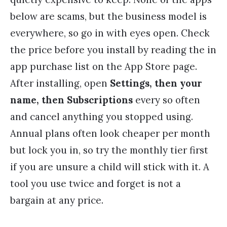
below are scams, but the business model is
everywhere, so go in with eyes open. Check
the price before you install by reading the in
app purchase list on the App Store page.
After installing, open
Settings, then your
name, then Subscriptions
every so often
and cancel anything you stopped using.
Annual plans often look cheaper per month
but lock you in, so try the monthly tier first
if you are unsure a child will stick with it. A
tool you use twice and forget is not a
bargain at any price.