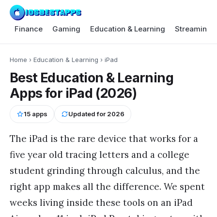
Finance
Gaming
Education & Learning
Streaming 
Home
›
Education & Learning
›
iPad
Best Education & Learning
Apps for iPad (2026)
15
apps
Updated for
2026
The iPad is the rare device that works for a
five year old tracing letters and a college
student grinding through calculus, and the
right app makes all the difference. We spent
weeks living inside these tools on an iPad