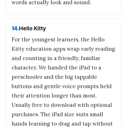
words actually look and sound.
14
.
Hello Kitty
For the youngest learners, the Hello
Kitty education apps wrap early reading
and counting in a friendly, familiar
character. We handed the iPad to a
preschooler and the big tappable
buttons and gentle voice prompts held
their attention longer than most.
Usually free to download with optional
purchases. The iPad size suits small
hands learning to drag and tap without