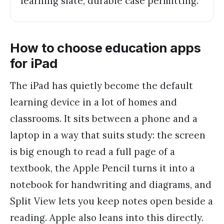
learning slate, durable case permitting.
How to choose education apps
for iPad
The iPad has quietly become the default
learning device in a lot of homes and
classrooms. It sits between a phone and a
laptop in a way that suits study: the screen
is big enough to read a full page of a
textbook, the Apple Pencil turns it into a
notebook for handwriting and diagrams, and
Split View lets you keep notes open beside a
reading. Apple also leans into this directly.