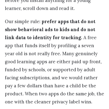
Before you install anything for a young
learner, scroll down and read it.
Our simple rule:
prefer apps that do not
show behavioral ads to kids and do not
link data to identity for tracking.
A free
app that funds itself by profiling a seven
year old is not really free. Many genuinely
good learning apps are either paid up front,
funded by schools, or supported by adult
facing subscriptions, and we would rather
pay a few dollars than have a child be the
product. When two apps do the same job, the
one with the cleaner privacy label wins.