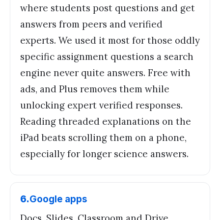
where students post questions and get
answers from peers and verified
experts. We used it most for those oddly
specific assignment questions a search
engine never quite answers. Free with
ads, and Plus removes them while
unlocking expert verified responses.
Reading threaded explanations on the
iPad beats scrolling them on a phone,
especially for longer science answers.
6
.
Google apps
Docs, Slides, Classroom and Drive