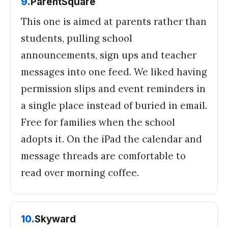
9
.
ParentSquare
This one is aimed at parents rather than
students, pulling school
announcements, sign ups and teacher
messages into one feed. We liked having
permission slips and event reminders in
a single place instead of buried in email.
Free for families when the school
adopts it. On the iPad the calendar and
message threads are comfortable to
read over morning coffee.
10
.
Skyward