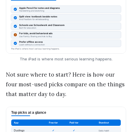
The iPad is where most serious learning happens.
Not sure where to start? Here is how our
four most-used picks compare on the things
that matter day to day.