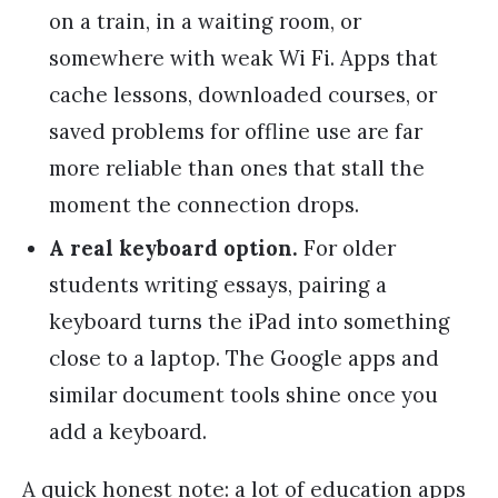
on a train, in a waiting room, or
somewhere with weak Wi Fi. Apps that
cache lessons, downloaded courses, or
saved problems for offline use are far
more reliable than ones that stall the
moment the connection drops.
A real keyboard option.
For older
students writing essays, pairing a
keyboard turns the iPad into something
close to a laptop. The Google apps and
similar document tools shine once you
add a keyboard.
A quick honest note: a lot of education apps