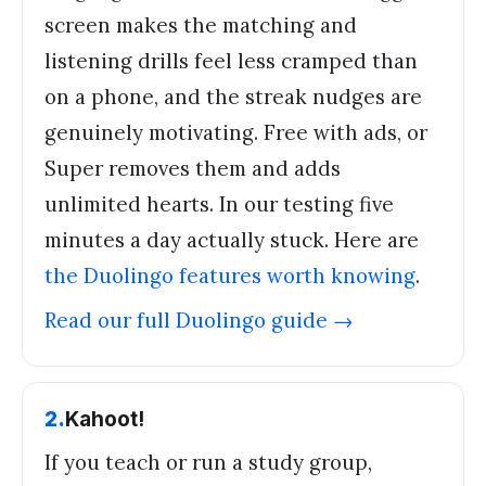
screen makes the matching and
listening drills feel less cramped than
on a phone, and the streak nudges are
genuinely motivating. Free with ads, or
Super removes them and adds
unlimited hearts. In our testing five
minutes a day actually stuck. Here are
the Duolingo features worth knowing
.
Read our full
Duolingo
guide →
2
.
Kahoot!
If you teach or run a study group,