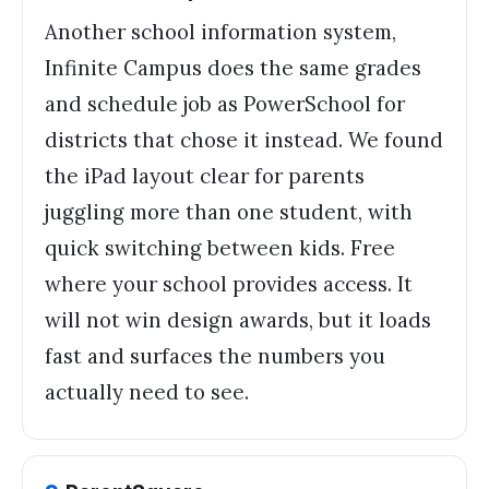
Another school information system,
Infinite Campus does the same grades
and schedule job as PowerSchool for
districts that chose it instead. We found
the iPad layout clear for parents
juggling more than one student, with
quick switching between kids. Free
where your school provides access. It
will not win design awards, but it loads
fast and surfaces the numbers you
actually need to see.