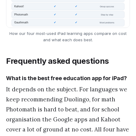
How our four most-used iPad learning apps compare on cost
and what each does best.
Frequently asked questions
What is the best free education app for iPad?
It depends on the subject. For languages we
keep recommending Duolingo, for math
Photomath is hard to beat, and for school
organisation the Google apps and Kahoot
cover a lot of ground at no cost. All four have