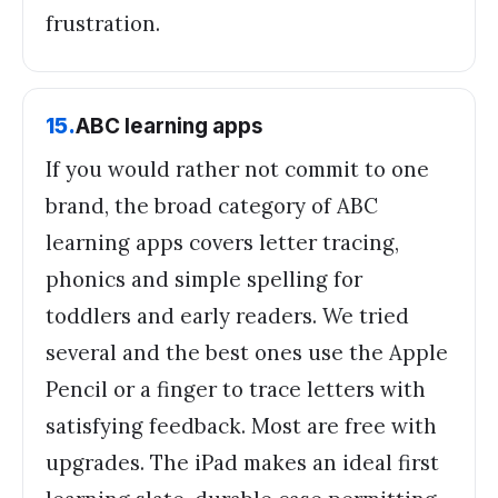
frustration.
15
.
ABC learning apps
If you would rather not commit to one
brand, the broad category of ABC
learning apps covers letter tracing,
phonics and simple spelling for
toddlers and early readers. We tried
several and the best ones use the Apple
Pencil or a finger to trace letters with
satisfying feedback. Most are free with
upgrades. The iPad makes an ideal first