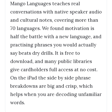
Mango Languages teaches real
conversations with native speaker audio
and cultural notes, covering more than
70 languages. We found motivation is
half the battle with a new language, and
practising phrases you would actually
say beats dry drills. It is free to
download, and many public libraries
give cardholders full access at no cost.
On the iPad the side by side phrase
breakdowns are big and crisp, which
helps when you are decoding unfamiliar
words.