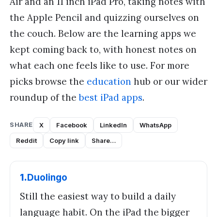
Air and an 11 inch iPad Pro, taking notes with
the Apple Pencil and quizzing ourselves on
the couch. Below are the learning apps we
kept coming back to, with honest notes on
what each one feels like to use. For more
picks browse the
education
hub or our wider
roundup of the
best iPad apps
.
SHARE
X
Facebook
LinkedIn
WhatsApp
Reddit
Copy link
Share…
1
.
Duolingo
Still the easiest way to build a daily
language habit. On the iPad the bigger