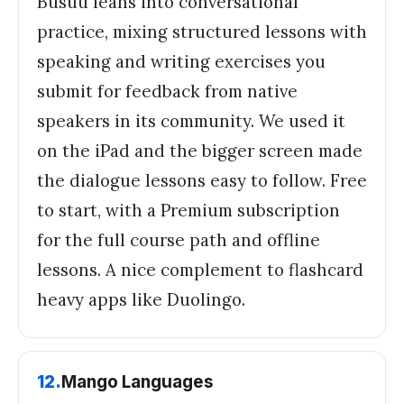
Busuu leans into conversational
practice, mixing structured lessons with
speaking and writing exercises you
submit for feedback from native
speakers in its community. We used it
on the iPad and the bigger screen made
the dialogue lessons easy to follow. Free
to start, with a Premium subscription
for the full course path and offline
lessons. A nice complement to flashcard
heavy apps like Duolingo.
12
.
Mango Languages