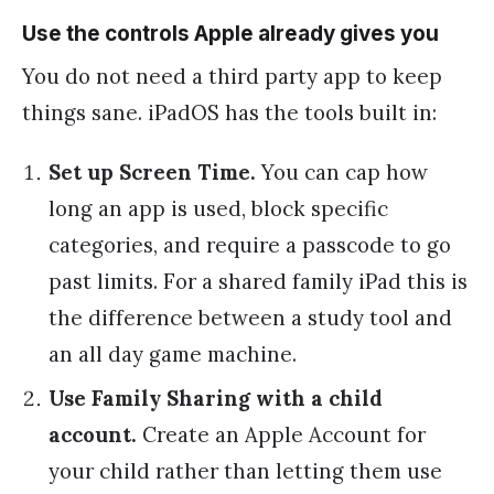
Use the controls Apple already gives you
You do not need a third party app to keep
things sane. iPadOS has the tools built in:
Set up Screen Time.
You can cap how
long an app is used, block specific
categories, and require a passcode to go
past limits. For a shared family iPad this is
the difference between a study tool and
an all day game machine.
Use Family Sharing with a child
account.
Create an Apple Account for
your child rather than letting them use