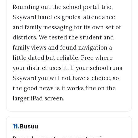
Rounding out the school portal trio,
Skyward handles grades, attendance
and family messaging for its own set of
districts. We tested the student and
family views and found navigation a
little dated but reliable. Free where
your district uses it. If your school runs
Skyward you will not have a choice, so
the good news is it works fine on the
larger iPad screen.
11
.
Busuu