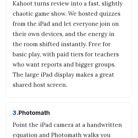
Kahoot turns review into a fast, slightly
chaotic game show. We hosted quizzes
from the iPad and let everyone join on
their own devices, and the energy in
the room shifted instantly. Free for
basic play, with paid tiers for teachers
who want reports and bigger groups.
The large iPad display makes a great
shared host screen.
3
.
Photomath
Point the iPad camera at a handwritten
equation and Photomath walks you