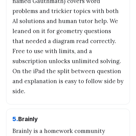
named Gauthmath) covers word
problems and trickier topics with both
AI solutions and human tutor help. We
leaned on it for geometry questions
that needed a diagram read correctly.
Free to use with limits, and a
subscription unlocks unlimited solving.
On the iPad the split between question
and explanation is easy to follow side by
side.
5
.
Brainly
Brainly is a homework community