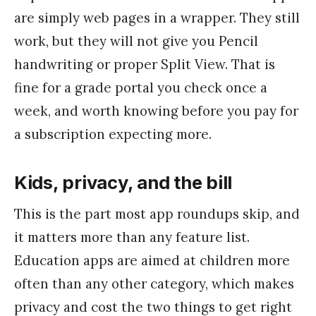
are simply web pages in a wrapper. They still
work, but they will not give you Pencil
handwriting or proper Split View. That is
fine for a grade portal you check once a
week, and worth knowing before you pay for
a subscription expecting more.
Kids, privacy, and the bill
This is the part most app roundups skip, and
it matters more than any feature list.
Education apps are aimed at children more
often than any other category, which makes
privacy and cost the two things to get right