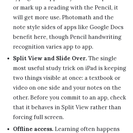
or mark up a reading with the Pencil, it
will get more use. Photomath and the
note style sides of apps like Google Docs
benefit here, though Pencil handwriting
recognition varies app to app.
Split View and Slide Over.
The single
most useful study trick on iPad is keeping
two things visible at once: a textbook or
video on one side and your notes on the
other. Before you commit to an app, check
that it behaves in Split View rather than
forcing full screen.
Offline access.
Learning often happens