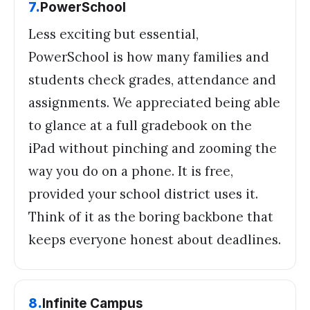
7
.
PowerSchool
Less exciting but essential,
PowerSchool is how many families and
students check grades, attendance and
assignments. We appreciated being able
to glance at a full gradebook on the
iPad without pinching and zooming the
way you do on a phone. It is free,
provided your school district uses it.
Think of it as the boring backbone that
keeps everyone honest about deadlines.
8
.
Infinite Campus