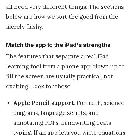
all need very different things. The sections
below are how we sort the good from the
merely flashy.
Match the app to the iPad's strengths
The features that separate a real iPad
learning tool from a phone app blown up to
fill the screen are usually practical, not
exciting. Look for these:
Apple Pencil support.
For math, science
diagrams, language scripts, and
annotating PDFs, handwriting beats
typing. If an app lets you write equations