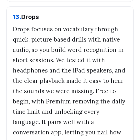
13
.
Drops
Drops focuses on vocabulary through
quick, picture based drills with native
audio, so you build word recognition in
short sessions. We tested it with
headphones and the iPad speakers, and
the clear playback made it easy to hear
the sounds we were missing. Free to
begin, with Premium removing the daily
time limit and unlocking every
language. It pairs well with a
conversation app, letting you nail how