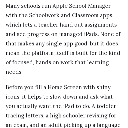
Many schools run Apple School Manager
with the Schoolwork and Classroom apps,
which lets a teacher hand out assignments
and see progress on managed iPads. None of
that makes any single app good, but it does
mean the platform itself is built for the kind
of focused, hands on work that learning
needs.
Before you fill a Home Screen with shiny
icons, it helps to slow down and ask what
you actually want the iPad to do. A toddler
tracing letters, a high schooler revising for
an exam, and an adult picking up a language