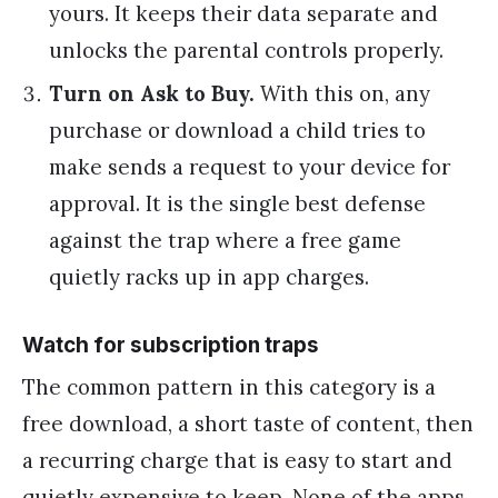
yours. It keeps their data separate and
unlocks the parental controls properly.
Turn on Ask to Buy.
With this on, any
purchase or download a child tries to
make sends a request to your device for
approval. It is the single best defense
against the trap where a free game
quietly racks up in app charges.
Watch for subscription traps
The common pattern in this category is a
free download, a short taste of content, then
a recurring charge that is easy to start and
quietly expensive to keep. None of the apps