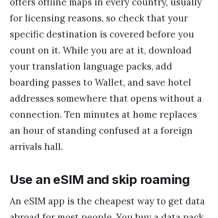
offers offline maps in every country, usually
for licensing reasons, so check that your
specific destination is covered before you
count on it. While you are at it, download
your translation language packs, add
boarding passes to Wallet, and save hotel
addresses somewhere that opens without a
connection. Ten minutes at home replaces
an hour of standing confused at a foreign
arrivals hall.
Use an eSIM and skip roaming
An eSIM app is the cheapest way to get data
abroad for most people. You buy a data pack