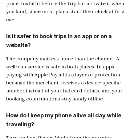
price. Install it before the trip but activate it when
you land, since most plans start their clock at first
use.
Is it safer to book trips in an app or on a
website?
The company matters more than the channel. A
well-run service is safe in both places. In apps,
paying with Apple Pay adds a layer of protection
because the merchant receives a device-specific
number instead of your full card details, and your
booking confirmations stay handy offline.
How do I keep my phone alive all day while
traveling?
Turn on Low Power Mode from the morning,