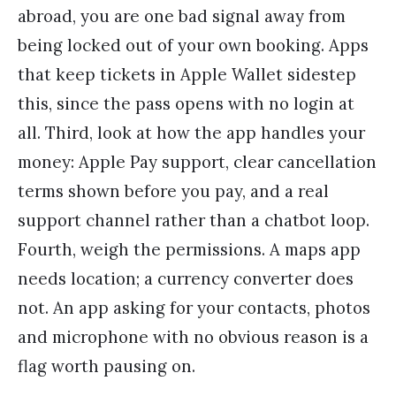
abroad, you are one bad signal away from
being locked out of your own booking. Apps
that keep tickets in Apple Wallet sidestep
this, since the pass opens with no login at
all. Third, look at how the app handles your
money: Apple Pay support, clear cancellation
terms shown before you pay, and a real
support channel rather than a chatbot loop.
Fourth, weigh the permissions. A maps app
needs location; a currency converter does
not. An app asking for your contacts, photos
and microphone with no obvious reason is a
flag worth pausing on.