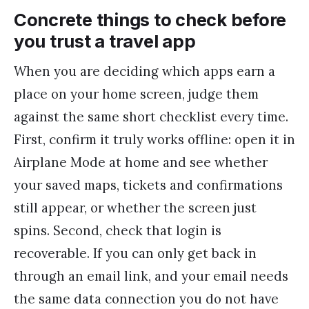
Concrete things to check before
you trust a travel app
When you are deciding which apps earn a
place on your home screen, judge them
against the same short checklist every time.
First, confirm it truly works offline: open it in
Airplane Mode at home and see whether
your saved maps, tickets and confirmations
still appear, or whether the screen just
spins. Second, check that login is
recoverable. If you can only get back in
through an email link, and your email needs
the same data connection you do not have