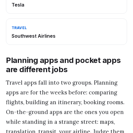
Tesla
TRAVEL
Southwest Airlines
Planning apps and pocket apps
are different jobs
Travel apps fall into two groups. Planning
apps are for the weeks before: comparing
flights, building an itinerary, booking rooms.
On-the-ground apps are the ones you open
while standing in a strange street: maps,
translation, transit, your airline. Judge them