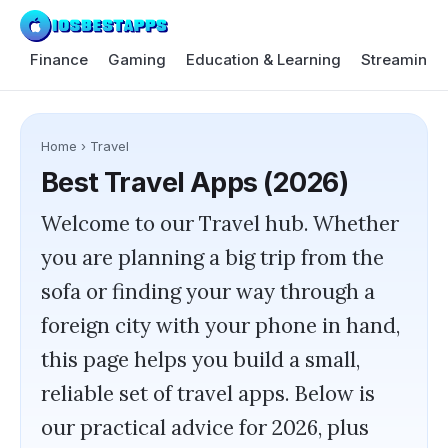
Finance
Gaming
Education & Learning
Streaming 
Home
›
Travel
Best
Travel
Apps (2026)
Welcome to our Travel hub. Whether
you are planning a big trip from the
sofa or finding your way through a
foreign city with your phone in hand,
this page helps you build a small,
reliable set of travel apps. Below is
our practical advice for 2026, plus