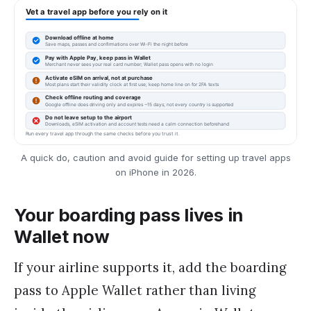
A quick do, caution and avoid guide for setting up travel apps
on iPhone in 2026.
Your boarding pass lives in
Wallet now
If your airline supports it, add the boarding
pass to Apple Wallet rather than living