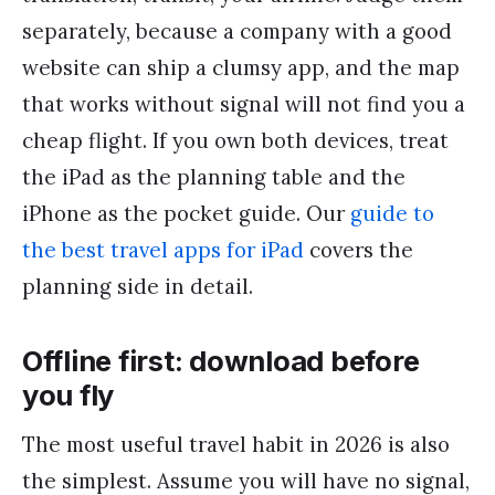
separately, because a company with a good
website can ship a clumsy app, and the map
that works without signal will not find you a
cheap flight. If you own both devices, treat
the iPad as the planning table and the
iPhone as the pocket guide. Our
guide to
the best travel apps for iPad
covers the
planning side in detail.
Offline first: download before
you fly
The most useful travel habit in 2026 is also
the simplest. Assume you will have no signal,