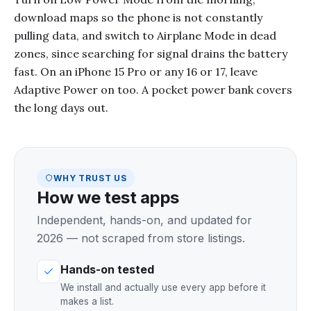
download maps so the phone is not constantly
pulling data, and switch to Airplane Mode in dead
zones, since searching for signal drains the battery
fast. On an iPhone 15 Pro or any 16 or 17, leave
Adaptive Power on too. A pocket power bank covers
the long days out.
WHY TRUST US
How we test apps
Independent, hands-on, and updated for
2026 — not scraped from store listings.
Hands-on tested
We install and actually use every app before it
makes a list.