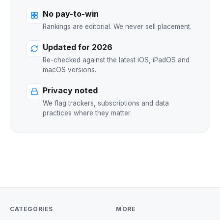
No pay-to-win
Rankings are editorial. We never sell placement.
Updated for 2026
Re-checked against the latest iOS, iPadOS and
macOS versions.
Privacy noted
We flag trackers, subscriptions and data
practices where they matter.
CATEGORIES
MORE