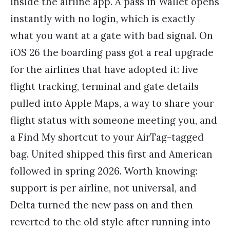
inside the airline app. A pass in Wallet opens
instantly with no login, which is exactly
what you want at a gate with bad signal. On
iOS 26 the boarding pass got a real upgrade
for the airlines that have adopted it: live
flight tracking, terminal and gate details
pulled into Apple Maps, a way to share your
flight status with someone meeting you, and
a Find My shortcut to your AirTag-tagged
bag. United shipped this first and American
followed in spring 2026. Worth knowing:
support is per airline, not universal, and
Delta turned the new pass on and then
reverted to the old style after running into