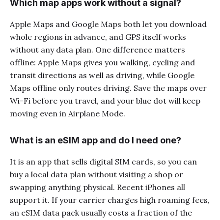
Which map apps work without a signal?
Apple Maps and Google Maps both let you download
whole regions in advance, and GPS itself works
without any data plan. One difference matters
offline: Apple Maps gives you walking, cycling and
transit directions as well as driving, while Google
Maps offline only routes driving. Save the maps over
Wi-Fi before you travel, and your blue dot will keep
moving even in Airplane Mode.
What is an eSIM app and do I need one?
It is an app that sells digital SIM cards, so you can
buy a local data plan without visiting a shop or
swapping anything physical. Recent iPhones all
support it. If your carrier charges high roaming fees,
an eSIM data pack usually costs a fraction of the