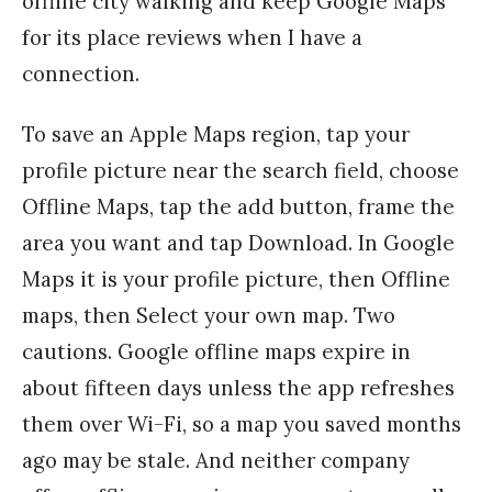
offline city walking and keep Google Maps
for its place reviews when I have a
connection.
To save an Apple Maps region, tap your
profile picture near the search field, choose
Offline Maps, tap the add button, frame the
area you want and tap Download. In Google
Maps it is your profile picture, then Offline
maps, then Select your own map. Two
cautions. Google offline maps expire in
about fifteen days unless the app refreshes
them over Wi-Fi, so a map you saved months
ago may be stale. And neither company