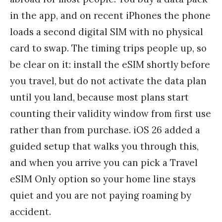
in the app, and on recent iPhones the phone
loads a second digital SIM with no physical
card to swap. The timing trips people up, so
be clear on it: install the eSIM shortly before
you travel, but do not activate the data plan
until you land, because most plans start
counting their validity window from first use
rather than from purchase. iOS 26 added a
guided setup that walks you through this,
and when you arrive you can pick a Travel
eSIM Only option so your home line stays
quiet and you are not paying roaming by
accident.