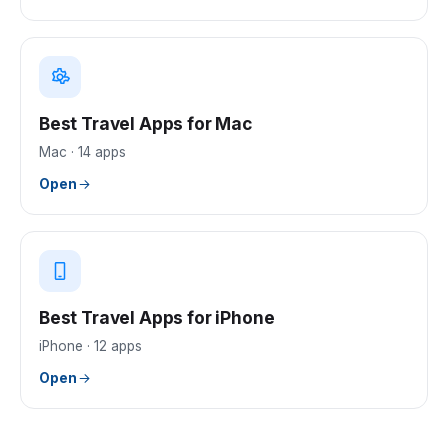
Best Travel Apps for Mac
Mac
·
14
apps
Open
Best Travel Apps for iPhone
iPhone
·
12
apps
Open