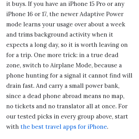
it buys. If you have an iPhone 15 Pro or any
iPhone 16 or 17, the newer Adaptive Power
mode learns your usage over about a week
and trims background activity when it
expects a long day, so it is worth leaving on
for a trip. One more trick: in a true dead
zone, switch to Airplane Mode, because a
phone hunting for a signal it cannot find will
drain fast. And carry a small power bank,
since a dead phone abroad means no map,
no tickets and no translator all at once. For
our tested picks in every group above, start
with
the best travel apps for iPhone
.