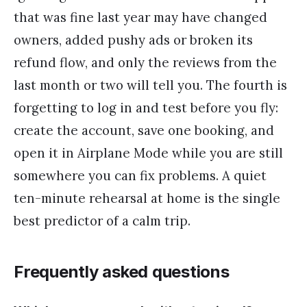
that was fine last year may have changed
owners, added pushy ads or broken its
refund flow, and only the reviews from the
last month or two will tell you. The fourth is
forgetting to log in and test before you fly:
create the account, save one booking, and
open it in Airplane Mode while you are still
somewhere you can fix problems. A quiet
ten-minute rehearsal at home is the single
best predictor of a calm trip.
Frequently asked questions