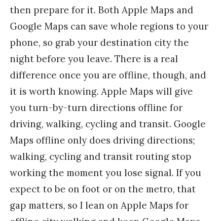
then prepare for it. Both Apple Maps and
Google Maps can save whole regions to your
phone, so grab your destination city the
night before you leave. There is a real
difference once you are offline, though, and
it is worth knowing. Apple Maps will give
you turn-by-turn directions offline for
driving, walking, cycling and transit. Google
Maps offline only does driving directions;
walking, cycling and transit routing stop
working the moment you lose signal. If you
expect to be on foot or on the metro, that
gap matters, so I lean on Apple Maps for