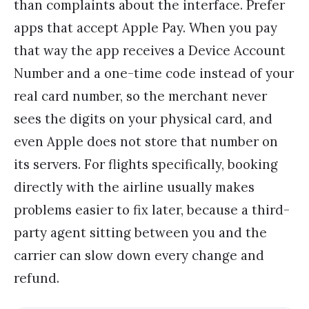
than complaints about the interface. Prefer
apps that accept Apple Pay. When you pay
that way the app receives a Device Account
Number and a one-time code instead of your
real card number, so the merchant never
sees the digits on your physical card, and
even Apple does not store that number on
its servers. For flights specifically, booking
directly with the airline usually makes
problems easier to fix later, because a third-
party agent sitting between you and the
carrier can slow down every change and
refund.