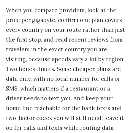
When you compare providers, look at the
price per gigabyte, confirm one plan covers
every country on your route rather than just
the first stop, and read recent reviews from
travelers in the exact country you are
visiting, because speeds vary a lot by region.
Two honest limits. Some cheaper plans are
data only, with no local number for calls or
SMS, which matters if a restaurant or a
driver needs to text you. And keep your
home line reachable for the bank texts and
two-factor codes you will still need; leave it
on for calls and texts while routing data