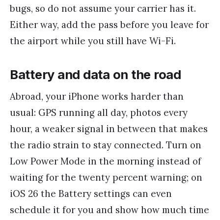
bugs, so do not assume your carrier has it.
Either way, add the pass before you leave for
the airport while you still have Wi-Fi.
Battery and data on the road
Abroad, your iPhone works harder than
usual: GPS running all day, photos every
hour, a weaker signal in between that makes
the radio strain to stay connected. Turn on
Low Power Mode in the morning instead of
waiting for the twenty percent warning; on
iOS 26 the Battery settings can even
schedule it for you and show how much time