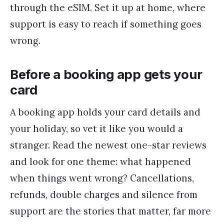
through the eSIM. Set it up at home, where
support is easy to reach if something goes
wrong.
Before a booking app gets your
card
A booking app holds your card details and
your holiday, so vet it like you would a
stranger. Read the newest one-star reviews
and look for one theme: what happened
when things went wrong? Cancellations,
refunds, double charges and silence from
support are the stories that matter, far more