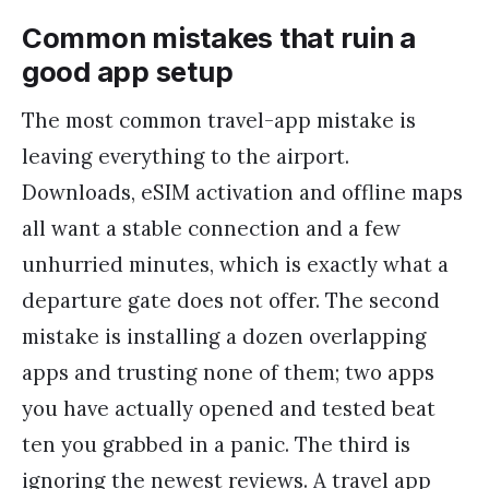
Common mistakes that ruin a
good app setup
The most common travel-app mistake is
leaving everything to the airport.
Downloads, eSIM activation and offline maps
all want a stable connection and a few
unhurried minutes, which is exactly what a
departure gate does not offer. The second
mistake is installing a dozen overlapping
apps and trusting none of them; two apps
you have actually opened and tested beat
ten you grabbed in a panic. The third is
ignoring the newest reviews. A travel app