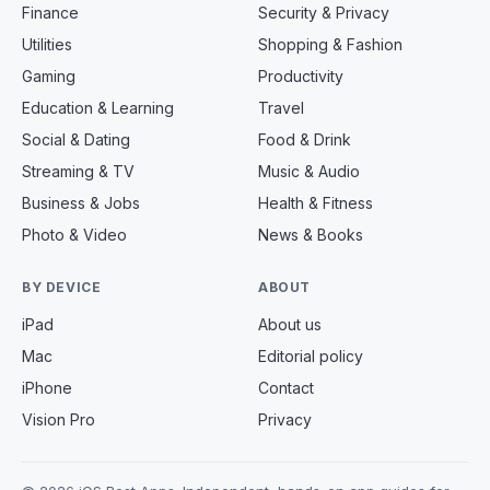
Finance
Security & Privacy
Utilities
Shopping & Fashion
Gaming
Productivity
Education & Learning
Travel
Social & Dating
Food & Drink
Streaming & TV
Music & Audio
Business & Jobs
Health & Fitness
Photo & Video
News & Books
BY DEVICE
ABOUT
iPad
About us
Mac
Editorial policy
iPhone
Contact
Vision Pro
Privacy