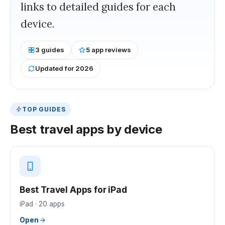
links to detailed guides for each
device.
3
guides
5
app reviews
Updated for 2026
TOP GUIDES
Best
travel
apps by device
Best Travel Apps for iPad
iPad
·
20
apps
Open