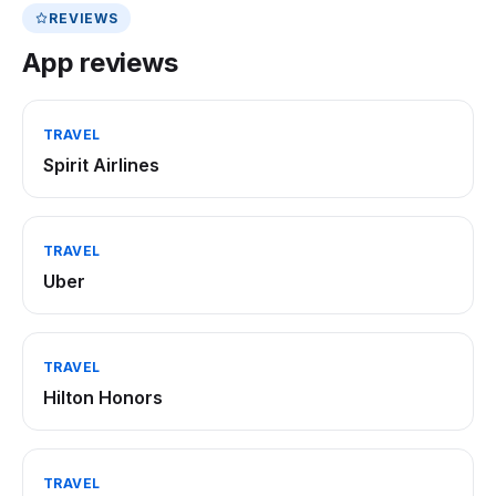
REVIEWS
App reviews
TRAVEL
Spirit Airlines
TRAVEL
Uber
TRAVEL
Hilton Honors
TRAVEL