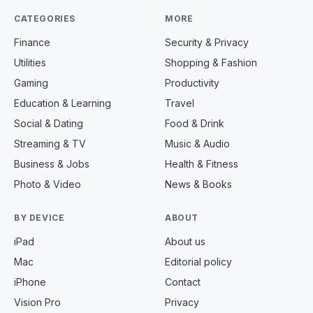
CATEGORIES
MORE
Finance
Security & Privacy
Utilities
Shopping & Fashion
Gaming
Productivity
Education & Learning
Travel
Social & Dating
Food & Drink
Streaming & TV
Music & Audio
Business & Jobs
Health & Fitness
Photo & Video
News & Books
BY DEVICE
ABOUT
iPad
About us
Mac
Editorial policy
iPhone
Contact
Vision Pro
Privacy