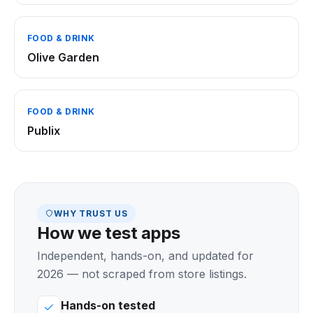
FOOD & DRINK
Olive Garden
FOOD & DRINK
Publix
WHY TRUST US
How we test apps
Independent, hands-on, and updated for
2026 — not scraped from store listings.
Hands-on tested