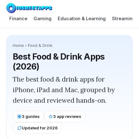
Finance
Gaming
Education & Learning
Streaming 
Home
›
Food & Drink
Best
Food & Drink
Apps
(2026)
The best food & drink apps for
iPhone, iPad and Mac, grouped by
device and reviewed hands-on.
3
guides
3
app reviews
Updated for 2026