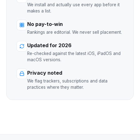
We install and actually use every app before it
makes a list.
No pay-to-win
Rankings are editorial. We never sell placement.
Updated for 2026
Re-checked against the latest iOS, iPadOS and
macOS versions.
Privacy noted
We flag trackers, subscriptions and data
practices where they matter.