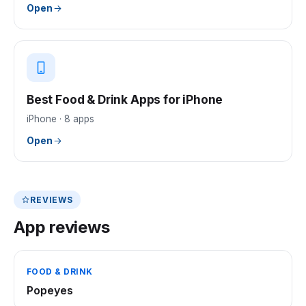
Open
Best Food & Drink Apps for iPhone
iPhone
·
8
apps
Open
REVIEWS
App reviews
FOOD & DRINK
Popeyes