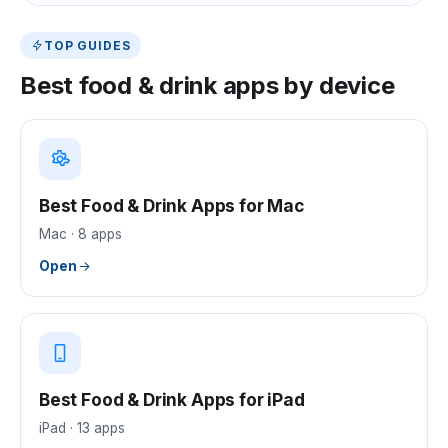
TOP GUIDES
Best
food & drink
apps by device
Best Food & Drink Apps for Mac
Mac
·
8
apps
Open
Best Food & Drink Apps for iPad
iPad
·
13
apps