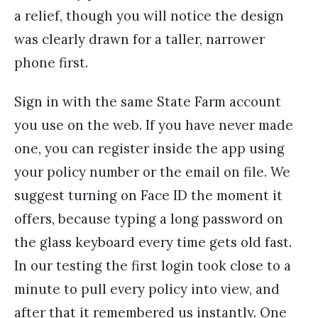
a relief, though you will notice the design
was clearly drawn for a taller, narrower
phone first.
Sign in with the same State Farm account
you use on the web. If you have never made
one, you can register inside the app using
your policy number or the email on file. We
suggest turning on Face ID the moment it
offers, because typing a long password on
the glass keyboard every time gets old fast.
In our testing the first login took close to a
minute to pull every policy into view, and
after that it remembered us instantly. One