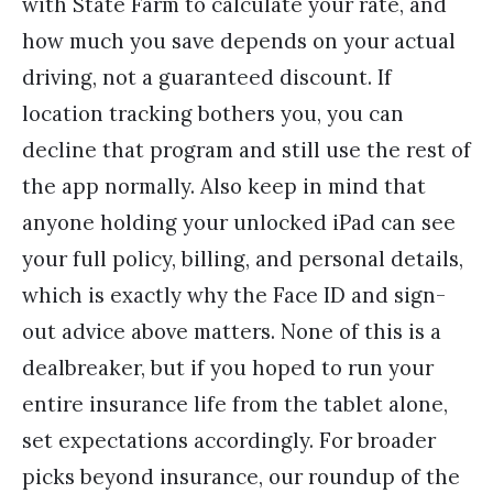
with State Farm to calculate your rate, and
how much you save depends on your actual
driving, not a guaranteed discount. If
location tracking bothers you, you can
decline that program and still use the rest of
the app normally. Also keep in mind that
anyone holding your unlocked iPad can see
your full policy, billing, and personal details,
which is exactly why the Face ID and sign-
out advice above matters. None of this is a
dealbreaker, but if you hoped to run your
entire insurance life from the tablet alone,
set expectations accordingly. For broader
picks beyond insurance, our roundup of the