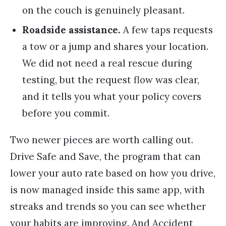
on the couch is genuinely pleasant.
Roadside assistance.
A few taps requests
a tow or a jump and shares your location.
We did not need a real rescue during
testing, but the request flow was clear,
and it tells you what your policy covers
before you commit.
Two newer pieces are worth calling out.
Drive Safe and Save, the program that can
lower your auto rate based on how you drive,
is now managed inside this same app, with
streaks and trends so you can see whether
your habits are improving. And Accident