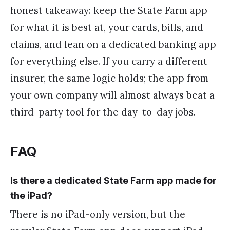
honest takeaway: keep the State Farm app
for what it is best at, your cards, bills, and
claims, and lean on a dedicated banking app
for everything else. If you carry a different
insurer, the same logic holds; the app from
your own company will almost always beat a
third-party tool for the day-to-day jobs.
FAQ
Is there a dedicated State Farm app made for
the iPad?
There is no iPad-only version, but the