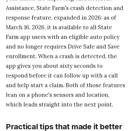
Assistance, State Farm's crash detection and
response feature, expanded in 2026: as of
March 16, 2026, it is available to all State
Farm app users with an eligible auto policy
and no longer requires Drive Safe and Save
enrollment. When a crash is detected, the
app gives you about sixty seconds to
respond before it can follow up with a call
and help start a claim. Both of those features
lean on a phone's sensors and location,
which leads straight into the next point.
Practical tips that made it better