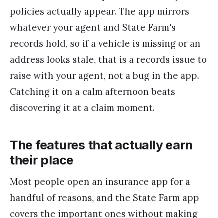
policies actually appear. The app mirrors
whatever your agent and State Farm's
records hold, so if a vehicle is missing or an
address looks stale, that is a records issue to
raise with your agent, not a bug in the app.
Catching it on a calm afternoon beats
discovering it at a claim moment.
The features that actually earn
their place
Most people open an insurance app for a
handful of reasons, and the State Farm app
covers the important ones without making