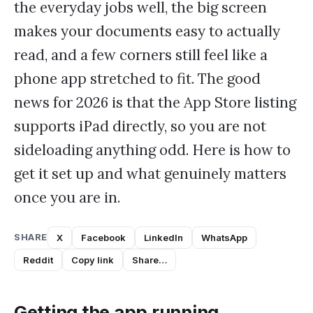
the everyday jobs well, the big screen
makes your documents easy to actually
read, and a few corners still feel like a
phone app stretched to fit. The good
news for 2026 is that the App Store listing
supports iPad directly, so you are not
sideloading anything odd. Here is how to
get it set up and what genuinely matters
once you are in.
SHARE
X
Facebook
LinkedIn
WhatsApp
Reddit
Copy link
Share…
Getting the app running