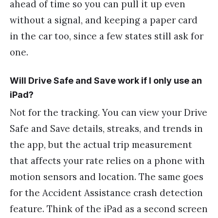
ahead of time so you can pull it up even
without a signal, and keeping a paper card
in the car too, since a few states still ask for
one.
Will Drive Safe and Save work if I only use an
iPad?
Not for the tracking. You can view your Drive
Safe and Save details, streaks, and trends in
the app, but the actual trip measurement
that affects your rate relies on a phone with
motion sensors and location. The same goes
for the Accident Assistance crash detection
feature. Think of the iPad as a second screen