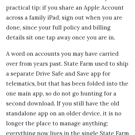
practical tip: if you share an Apple Account
across a family iPad, sign out when you are
done, since your full policy and billing
details sit one tap away once you are in.
A word on accounts you may have carried
over from years past. State Farm used to ship
a separate Drive Safe and Save app for
telematics, but that has been folded into the
one main app, so do not go hunting for a
second download. If you still have the old
standalone app on an older device, it is no
longer the place to manage anything;
everything now lives in the single State Farm