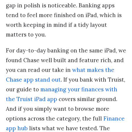
gap in polish is noticeable. Banking apps
tend to feel more finished on iPad, which is
worth keeping in mind if a tidy layout
matters to you.
For day-to-day banking on the same iPad, we
found Chase well built and feature rich, and
you can read our take in
what makes the
Chase app stand out
. If you bank with Truist,
our guide to
managing your finances with
the Truist iPad app
covers similar ground.
And if you simply want to browse more
options across the category, the full
Finance
app hub
lists what we have tested. The