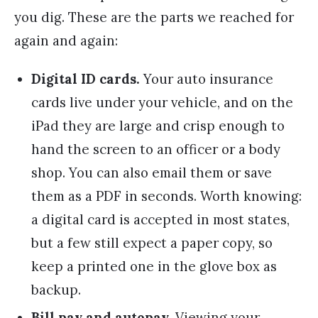
you dig. These are the parts we reached for
again and again:
Digital ID cards.
Your auto insurance
cards live under your vehicle, and on the
iPad they are large and crisp enough to
hand the screen to an officer or a body
shop. You can also email them or save
them as a PDF in seconds. Worth knowing:
a digital card is accepted in most states,
but a few still expect a paper copy, so
keep a printed one in the glove box as
backup.
Bill pay and autopay.
Viewing your