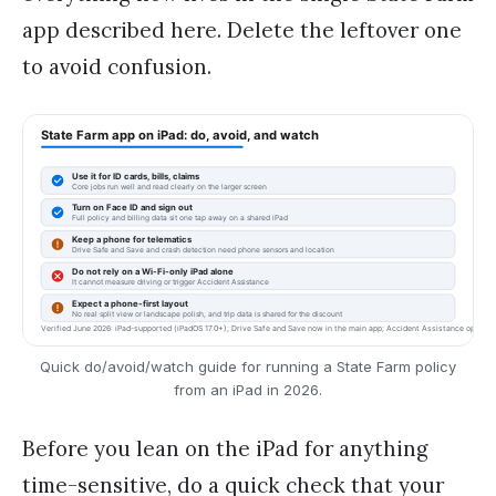
app described here. Delete the leftover one
to avoid confusion.
Quick do/avoid/watch guide for running a State Farm policy
from an iPad in 2026.
Before you lean on the iPad for anything
time-sensitive, do a quick check that your