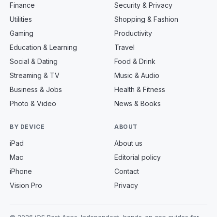
Finance
Security & Privacy
Utilities
Shopping & Fashion
Gaming
Productivity
Education & Learning
Travel
Social & Dating
Food & Drink
Streaming & TV
Music & Audio
Business & Jobs
Health & Fitness
Photo & Video
News & Books
BY DEVICE
ABOUT
iPad
About us
Mac
Editorial policy
iPhone
Contact
Vision Pro
Privacy