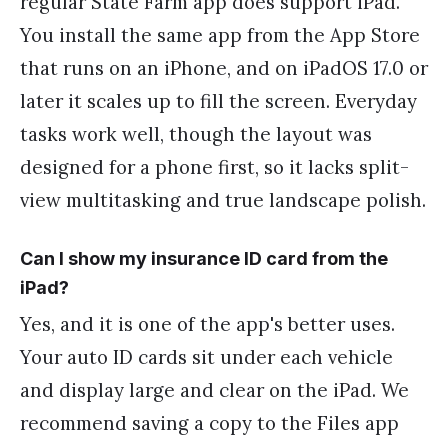
regular State Farm app does support iPad.
You install the same app from the App Store
that runs on an iPhone, and on iPadOS 17.0 or
later it scales up to fill the screen. Everyday
tasks work well, though the layout was
designed for a phone first, so it lacks split-
view multitasking and true landscape polish.
Can I show my insurance ID card from the
iPad?
Yes, and it is one of the app's better uses.
Your auto ID cards sit under each vehicle
and display large and clear on the iPad. We
recommend saving a copy to the Files app