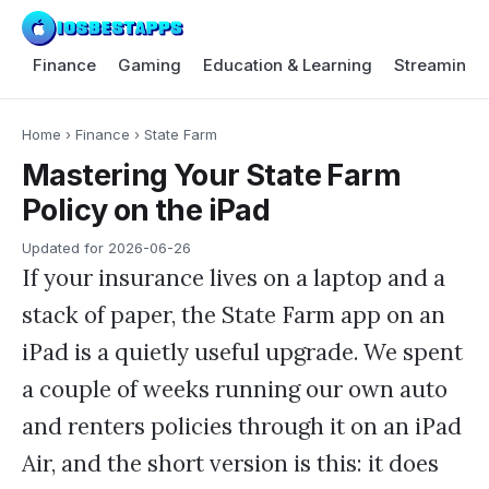
Finance
Gaming
Education & Learning
Streaming 
Home
›
Finance
›
State Farm
Mastering Your State Farm
Policy on the iPad
Updated for
2026-06-26
If your insurance lives on a laptop and a
stack of paper, the State Farm app on an
iPad is a quietly useful upgrade. We spent
a couple of weeks running our own auto
and renters policies through it on an iPad
Air, and the short version is this: it does