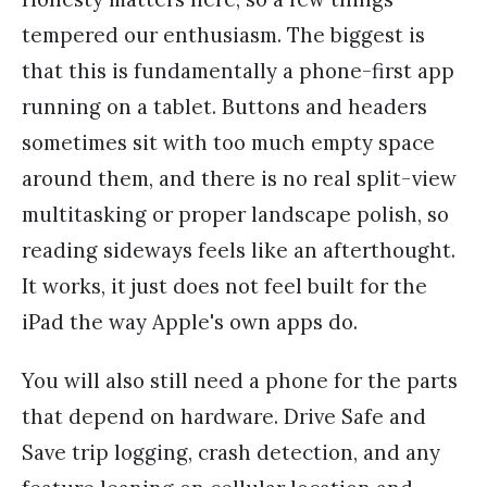
tempered our enthusiasm. The biggest is
that this is fundamentally a phone-first app
running on a tablet. Buttons and headers
sometimes sit with too much empty space
around them, and there is no real split-view
multitasking or proper landscape polish, so
reading sideways feels like an afterthought.
It works, it just does not feel built for the
iPad the way Apple's own apps do.
You will also still need a phone for the parts
that depend on hardware. Drive Safe and
Save trip logging, crash detection, and any