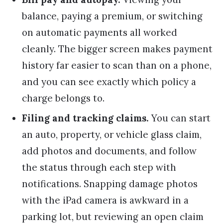
balance, paying a premium, or switching
on automatic payments all worked
cleanly. The bigger screen makes payment
history far easier to scan than on a phone,
and you can see exactly which policy a
charge belongs to.
Filing and tracking claims.
You can start
an auto, property, or vehicle glass claim,
add photos and documents, and follow
the status through each step with
notifications. Snapping damage photos
with the iPad camera is awkward in a
parking lot, but reviewing an open claim