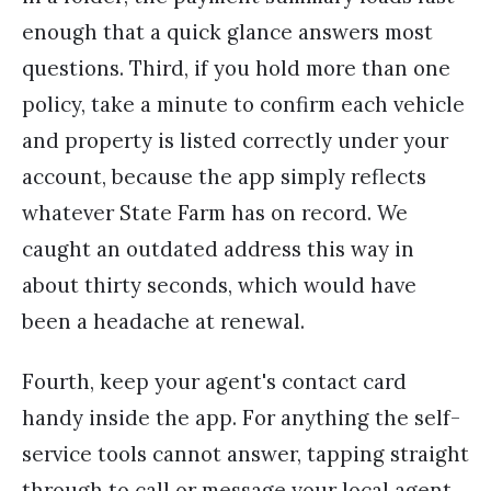
enough that a quick glance answers most
questions. Third, if you hold more than one
policy, take a minute to confirm each vehicle
and property is listed correctly under your
account, because the app simply reflects
whatever State Farm has on record. We
caught an outdated address this way in
about thirty seconds, which would have
been a headache at renewal.
Fourth, keep your agent's contact card
handy inside the app. For anything the self-
service tools cannot answer, tapping straight
through to call or message your local agent