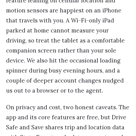
feature leaning on cellular location and
motion sensors are happiest on an iPhone
that travels with you. A Wi-Fi-only iPad
parked at home cannot measure your
driving, so treat the tablet as a comfortable
companion screen rather than your sole
device. We also hit the occasional loading
spinner during busy evening hours, and a
couple of deeper account changes nudged
us out to a browser or to the agent.
On privacy and cost, two honest caveats. The
app and its core features are free, but Drive
Safe and Save shares trip and location data