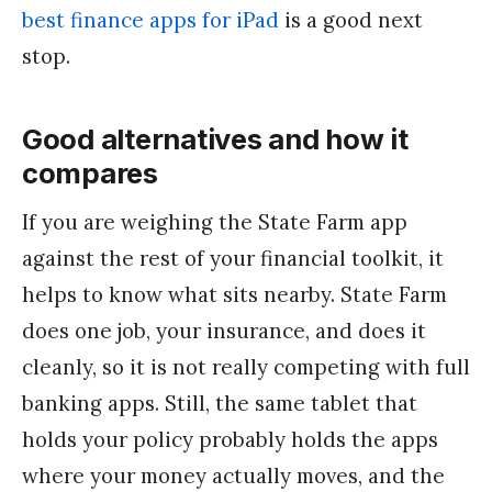
best finance apps for iPad
is a good next
stop.
Good alternatives and how it
compares
If you are weighing the State Farm app
against the rest of your financial toolkit, it
helps to know what sits nearby. State Farm
does one job, your insurance, and does it
cleanly, so it is not really competing with full
banking apps. Still, the same tablet that
holds your policy probably holds the apps
where your money actually moves, and the