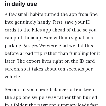
in daily use
A few small habits turned the app from fine
into genuinely handy. First, save your ID
cards to the Files app ahead of time so you
can pull them up even with no signal in a
parking garage. We were glad we did this
before a road trip rather than fumbling for it
later. The export lives right on the ID card
screen, so it takes about ten seconds per
vehicle.
Second, if you check balances often, keep
the app one swipe away rather than buried
in a folder; the payment summary loads fast