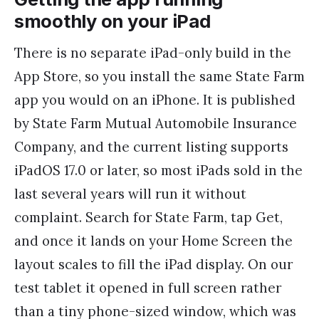
smoothly on your iPad
There is no separate iPad-only build in the
App Store, so you install the same State Farm
app you would on an iPhone. It is published
by State Farm Mutual Automobile Insurance
Company, and the current listing supports
iPadOS 17.0 or later, so most iPads sold in the
last several years will run it without
complaint. Search for State Farm, tap Get,
and once it lands on your Home Screen the
layout scales to fill the iPad display. On our
test tablet it opened in full screen rather
than a tiny phone-sized window, which was