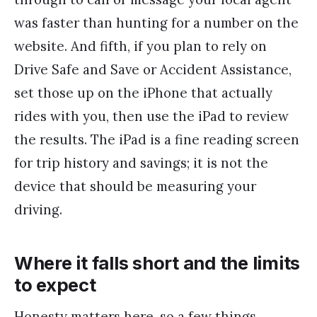
was faster than hunting for a number on the
website. And fifth, if you plan to rely on
Drive Safe and Save or Accident Assistance,
set those up on the iPhone that actually
rides with you, then use the iPad to review
the results. The iPad is a fine reading screen
for trip history and savings; it is not the
device that should be measuring your
driving.
Where it falls short and the limits
to expect
Honesty matters here, so a few things