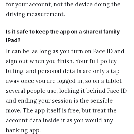
for your account, not the device doing the
driving measurement.
Is it safe to keep the app on a shared family
iPad?
It can be, as long as you turn on Face ID and
sign out when you finish. Your full policy,
billing, and personal details are only a tap
away once you are logged in, so on a tablet
several people use, locking it behind Face ID
and ending your session is the sensible
move. The app itself is free, but treat the
account data inside it as you would any
banking app.