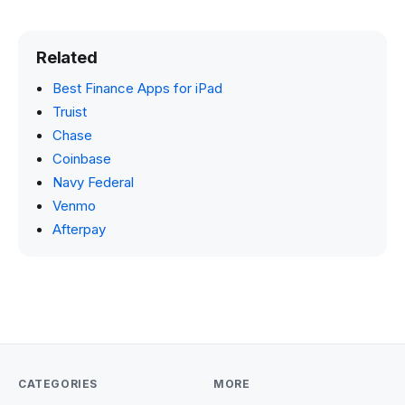
Related
Best Finance Apps for iPad
Truist
Chase
Coinbase
Navy Federal
Venmo
Afterpay
CATEGORIES
MORE