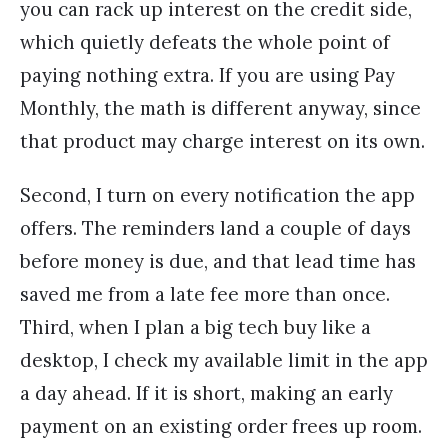
you can rack up interest on the credit side,
which quietly defeats the whole point of
paying nothing extra. If you are using Pay
Monthly, the math is different anyway, since
that product may charge interest on its own.
Second, I turn on every notification the app
offers. The reminders land a couple of days
before money is due, and that lead time has
saved me from a late fee more than once.
Third, when I plan a big tech buy like a
desktop, I check my available limit in the app
a day ahead. If it is short, making an early
payment on an existing order frees up room.