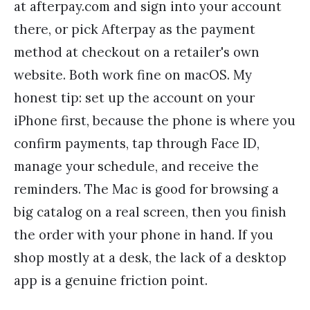
at afterpay.com and sign into your account
there, or pick Afterpay as the payment
method at checkout on a retailer's own
website. Both work fine on macOS. My
honest tip: set up the account on your
iPhone first, because the phone is where you
confirm payments, tap through Face ID,
manage your schedule, and receive the
reminders. The Mac is good for browsing a
big catalog on a real screen, then you finish
the order with your phone in hand. If you
shop mostly at a desk, the lack of a desktop
app is a genuine friction point.