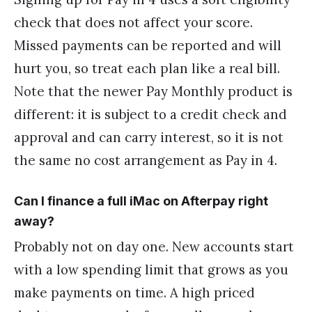
check that does not affect your score.
Missed payments can be reported and will
hurt you, so treat each plan like a real bill.
Note that the newer Pay Monthly product is
different: it is subject to a credit check and
approval and can carry interest, so it is not
the same no cost arrangement as Pay in 4.
Can I finance a full iMac on Afterpay right
away?
Probably not on day one. New accounts start
with a low spending limit that grows as you
make payments on time. A high priced