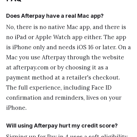
Does Afterpay have a real Mac app?
No, there is no native Mac app, and there is
no iPad or Apple Watch app either. The app
is iPhone only and needs iOS 16 or later. On a
Mac you use Afterpay through the website
at afterpay.com or by choosing it as a
payment method at a retailer's checkout.
The full experience, including Face ID
confirmation and reminders, lives on your
iPhone.
Will using Afterpay hurt my credit score?
Signing up for Pay in 4 uses a soft eligibility