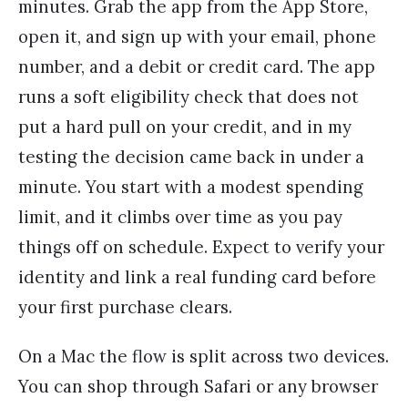
minutes. Grab the app from the App Store,
open it, and sign up with your email, phone
number, and a debit or credit card. The app
runs a soft eligibility check that does not
put a hard pull on your credit, and in my
testing the decision came back in under a
minute. You start with a modest spending
limit, and it climbs over time as you pay
things off on schedule. Expect to verify your
identity and link a real funding card before
your first purchase clears.
On a Mac the flow is split across two devices.
You can shop through Safari or any browser