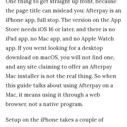
One thing to get straight up front, because
the page title can mislead you: Afterpay is an
iPhone app, full stop. The version on the App
Store needs iOS 16 or later, and there is no
iPad app, no Mac app, and no Apple Watch
app. If you went looking for a desktop
download on macOS, you will not find one,
and any site claiming to offer an Afterpay
Mac installer is not the real thing. So when
this guide talks about using Afterpay on a
Mac, it means using it through a web
browser, not a native program.
Setup on the iPhone takes a couple of