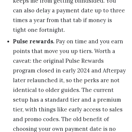
keeps me from getting blindsided. You
can also delay a payment date up to three
times a year from that tab if money is
tight one fortnight.
Pulse rewards.
Pay on time and you earn
points that move you up tiers. Worth a
caveat: the original Pulse Rewards
program closed in early 2024 and Afterpay
later relaunched it, so the perks are not
identical to older guides. The current
setup has a standard tier and a premium
tier, with things like early access to sales
and promo codes. The old benefit of
choosing your own payment date is no