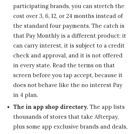
participating brands, you can stretch the
cost over 3, 6, 12, or 24 months instead of
the standard four payments. The catch is
that Pay Monthly is a different product: it
can carry interest, it is subject to a credit
check and approval, and it is not offered
in every state. Read the terms on that
screen before you tap accept, because it
does not behave like the no interest Pay
in 4 plan.
The in app shop directory.
The app lists
thousands of stores that take Afterpay,
plus some app exclusive brands and deals,