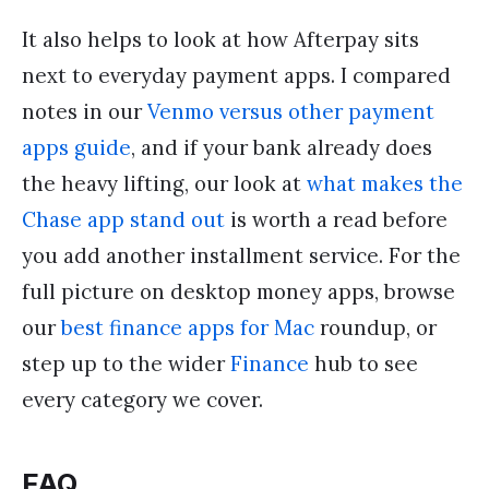
It also helps to look at how Afterpay sits
next to everyday payment apps. I compared
notes in our
Venmo versus other payment
apps guide
, and if your bank already does
the heavy lifting, our look at
what makes the
Chase app stand out
is worth a read before
you add another installment service. For the
full picture on desktop money apps, browse
our
best finance apps for Mac
roundup, or
step up to the wider
Finance
hub to see
every category we cover.
FAQ