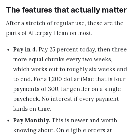
The features that actually matter
After a stretch of regular use, these are the
parts of Afterpay I lean on most.
Pay in 4.
Pay 25 percent today, then three
more equal chunks every two weeks,
which works out to roughly six weeks end
to end. For a 1,200 dollar iMac that is four
payments of 300, far gentler on a single
paycheck. No interest if every payment
lands on time.
Pay Monthly.
This is newer and worth
knowing about. On eligible orders at