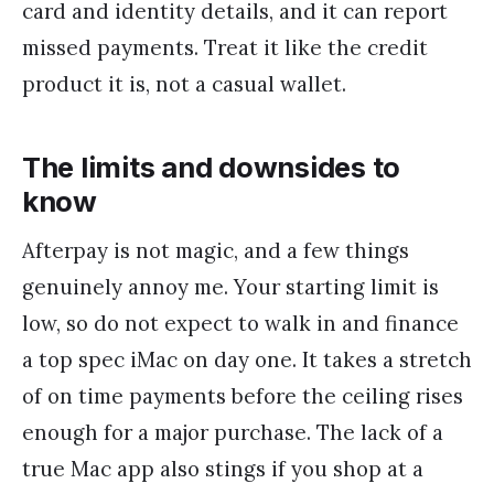
card and identity details, and it can report
missed payments. Treat it like the credit
product it is, not a casual wallet.
The limits and downsides to
know
Afterpay is not magic, and a few things
genuinely annoy me. Your starting limit is
low, so do not expect to walk in and finance
a top spec iMac on day one. It takes a stretch
of on time payments before the ceiling rises
enough for a major purchase. The lack of a
true Mac app also stings if you shop at a