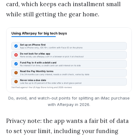
card, which keeps each installment small
while still getting the gear home.
Do, avoid, and watch-out points for splitting an iMac purchase
with Afterpay in 2026.
Privacy note: the app wants a fair bit of data
to set your limit, including your funding