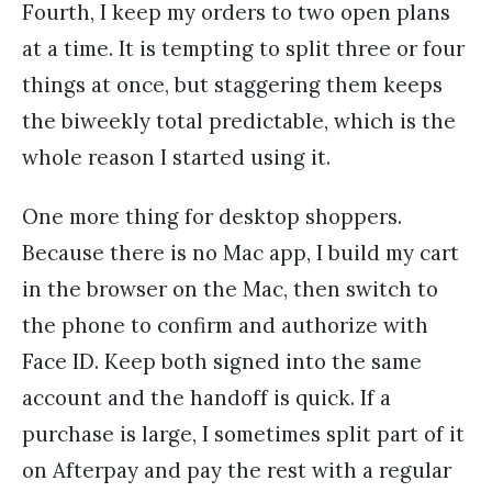
Fourth, I keep my orders to two open plans
at a time. It is tempting to split three or four
things at once, but staggering them keeps
the biweekly total predictable, which is the
whole reason I started using it.
One more thing for desktop shoppers.
Because there is no Mac app, I build my cart
in the browser on the Mac, then switch to
the phone to confirm and authorize with
Face ID. Keep both signed into the same
account and the handoff is quick. If a
purchase is large, I sometimes split part of it
on Afterpay and pay the rest with a regular