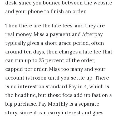
desk, since you bounce between the website
and your phone to finish an order.
Then there are the late fees, and they are
real money. Miss a payment and Afterpay
typically gives a short grace period, often
around ten days, then charges a late fee that
can run up to 25 percent of the order,
capped per order. Miss too many and your
account is frozen until you settle up. There
is no interest on standard Pay in 4, which is
the headline, but those fees add up fast on a
big purchase. Pay Monthly is a separate
story, since it can carry interest and goes