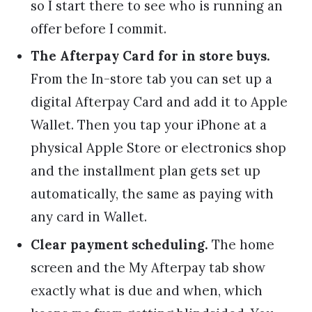
so I start there to see who is running an
offer before I commit.
The Afterpay Card for in store buys.
From the In-store tab you can set up a
digital Afterpay Card and add it to Apple
Wallet. Then you tap your iPhone at a
physical Apple Store or electronics shop
and the installment plan gets set up
automatically, the same as paying with
any card in Wallet.
Clear payment scheduling.
The home
screen and the My Afterpay tab show
exactly what is due and when, which