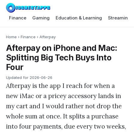
Finance
Gaming
Education & Learning
Streaming 
Home
›
Finance
›
Afterpay
Afterpay on iPhone and Mac:
Splitting Big Tech Buys Into
Four
Updated for
2026-06-26
Afterpay is the app I reach for when a
new iMac or a pricey accessory lands in
my cart and I would rather not drop the
whole sum at once. It splits a purchase
into four payments, due every two weeks,