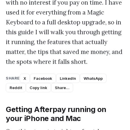
with no interest if you pay on time. I have
used it for everything from a Magic
Keyboard to a full desktop upgrade, so in
this guide I will walk you through getting
it running, the features that actually
matter, the tips that saved me money, and
the spots where it falls short.
SHARE
X
Facebook
LinkedIn
WhatsApp
Reddit
Copy link
Share…
Getting Afterpay running on
your iPhone and Mac