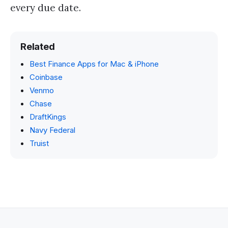
every due date.
Related
Best Finance Apps for Mac & iPhone
Coinbase
Venmo
Chase
DraftKings
Navy Federal
Truist