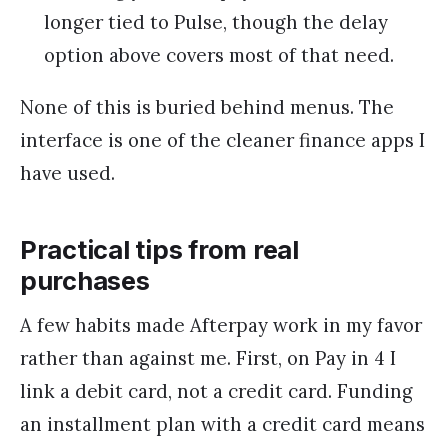
longer tied to Pulse, though the delay
option above covers most of that need.
None of this is buried behind menus. The
interface is one of the cleaner finance apps I
have used.
Practical tips from real
purchases
A few habits made Afterpay work in my favor
rather than against me. First, on Pay in 4 I
link a debit card, not a credit card. Funding
an installment plan with a credit card means