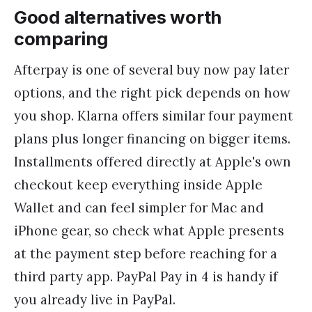
Good alternatives worth
comparing
Afterpay is one of several buy now pay later
options, and the right pick depends on how
you shop. Klarna offers similar four payment
plans plus longer financing on bigger items.
Installments offered directly at Apple's own
checkout keep everything inside Apple
Wallet and can feel simpler for Mac and
iPhone gear, so check what Apple presents
at the payment step before reaching for a
third party app. PayPal Pay in 4 is handy if
you already live in PayPal.