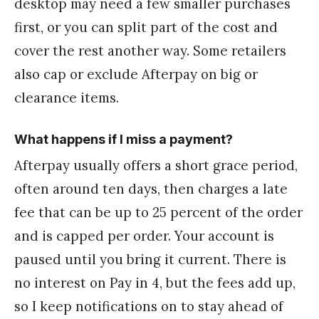
desktop may need a few smaller purchases
first, or you can split part of the cost and
cover the rest another way. Some retailers
also cap or exclude Afterpay on big or
clearance items.
What happens if I miss a payment?
Afterpay usually offers a short grace period,
often around ten days, then charges a late
fee that can be up to 25 percent of the order
and is capped per order. Your account is
paused until you bring it current. There is
no interest on Pay in 4, but the fees add up,
so I keep notifications on to stay ahead of