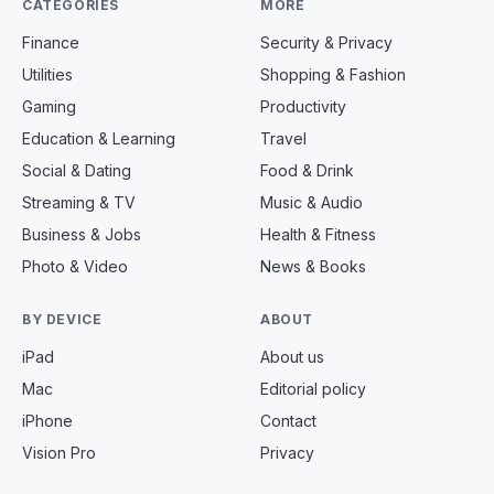
CATEGORIES
MORE
Finance
Security & Privacy
Utilities
Shopping & Fashion
Gaming
Productivity
Education & Learning
Travel
Social & Dating
Food & Drink
Streaming & TV
Music & Audio
Business & Jobs
Health & Fitness
Photo & Video
News & Books
BY DEVICE
ABOUT
iPad
About us
Mac
Editorial policy
iPhone
Contact
Vision Pro
Privacy