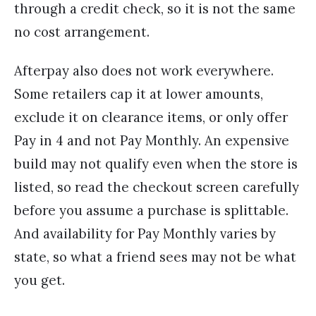
through a credit check, so it is not the same
no cost arrangement.
Afterpay also does not work everywhere.
Some retailers cap it at lower amounts,
exclude it on clearance items, or only offer
Pay in 4 and not Pay Monthly. An expensive
build may not qualify even when the store is
listed, so read the checkout screen carefully
before you assume a purchase is splittable.
And availability for Pay Monthly varies by
state, so what a friend sees may not be what
you get.