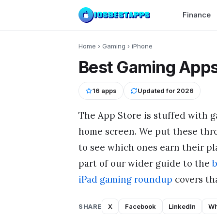
Finance
Home
›
Gaming
›
iPhone
Best Gaming Apps
16
apps
Updated for
2026
The App Store is stuffed with g
home screen. We put these thr
to see which ones earn their pla
part of our wider guide to the
b
iPad gaming roundup
covers tha
SHARE
X
Facebook
LinkedIn
Wh