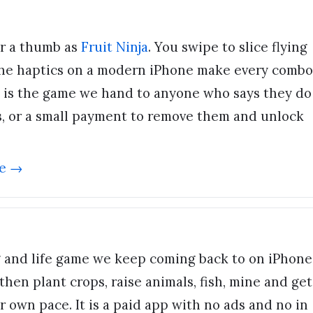
r a thumb as
Fruit Ninja
. You swipe to slice flying
the haptics on a modern iPhone make every combo
It is the game we hand to anyone who says they do
s, or a small payment to remove them and unlock
e →
g and life game we keep coming back to on iPhone
then plant crops, raise animals, fish, mine and get
 own pace. It is a paid app with no ads and no in