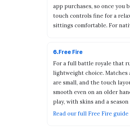
app purchases, so once you b
touch controls fine for a rel
sittings comfortable. For nati
6
.
Free Fire
For a full battle royale that
lightweight choice. Matches 
are small, and the touch layou
smooth even on an older hand
play, with skins and a season
Read our full
Free Fire
guide