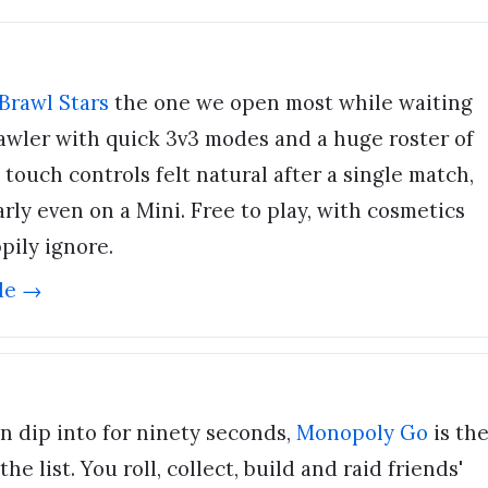
Brawl Stars
the one we open most while waiting
brawler with quick 3v3 modes and a huge roster of
 touch controls felt natural after a single match,
rly even on a Mini. Free to play, with cosmetics
pily ignore.
de →
n dip into for ninety seconds,
Monopoly Go
is th
e list. You roll, collect, build and raid friends'