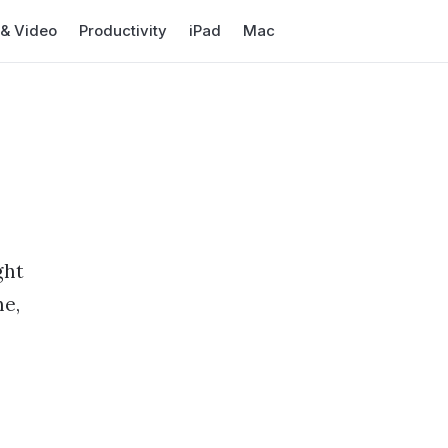
 & Video
Productivity
iPad
Mac
l
ght
ne,