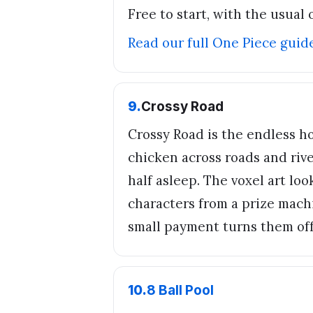
Free to start, with the usual 
Read our full
One Piece
guid
9
.
Crossy Road
Crossy Road is the endless h
chicken across roads and rive
half asleep. The voxel art lo
characters from a prize machi
small payment turns them off
10
.
8 Ball Pool