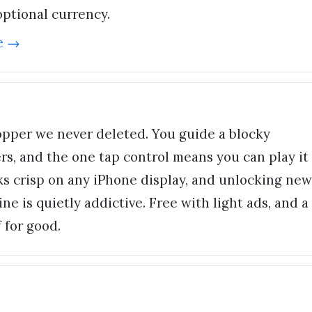
optional currency.
e →
opper we never deleted. You guide a blocky
rs, and the one tap control means you can play it
oks crisp on any iPhone display, and unlocking new
ne is quietly addictive. Free with light ads, and a
 for good.