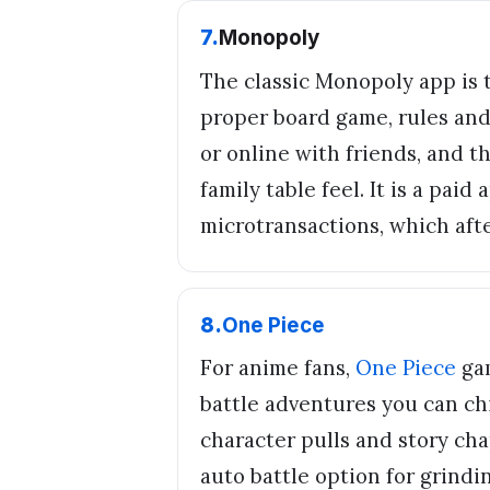
7
.
Monopoly
The classic Monopoly app is 
proper board game, rules and 
or online with friends, and 
family table feel. It is a pai
microtransactions, which after
8
.
One Piece
For anime fans,
One Piece
gam
battle adventures you can ch
character pulls and story cha
auto battle option for grindi