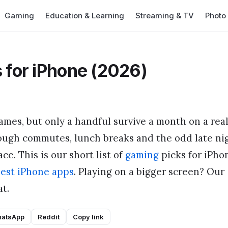
Gaming
Education & Learning
Streaming & TV
Photo
 for iPhone (2026)
ames, but only a handful survive a month on a rea
ough commutes, lunch breaks and the odd late ni
ce. This is our short list of
gaming
picks for iPho
est iPhone apps
. Playing on a bigger screen? Our
t.
atsApp
Reddit
Copy link