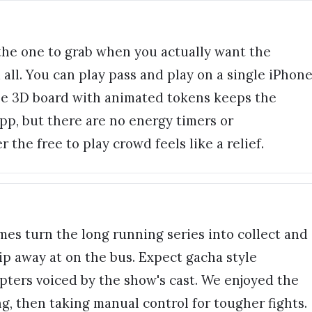
the one to grab when you actually want the
all. You can play pass and play on a single iPhon
the 3D board with animated tokens keeps the
d app, but there are no energy timers or
 the free to play crowd feels like a relief.
es turn the long running series into collect and
ip away at on the bus. Expect gacha style
pters voiced by the show's cast. We enjoyed the
ng, then taking manual control for tougher fights.