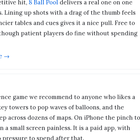
itive hit,
8 Ball Pool
delivers a real one on one
. Lining up shots with a drag of the thumb feels
cier tables and cues gives it a nice pull. Free to
, though patient players do fine without spending
e →
fence game we recommend to anyone who likes a
ey towers to pop waves of balloons, and the
eep across dozens of maps. On iPhone the pinch t
a small screen painless. It is a paid app, with
 pressure to spend after that.