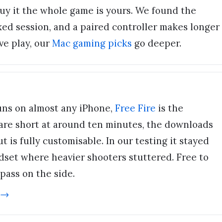
uy it the whole game is yours. We found the
axed session, and a paired controller makes longer
ve play, our
Mac gaming picks
go deeper.
 runs on almost any iPhone,
Free Fire
is the
are short at around ten minutes, the downloads
t is fully customisable. In our testing it stayed
set where heavier shooters stuttered. Free to
 pass on the side.
 →