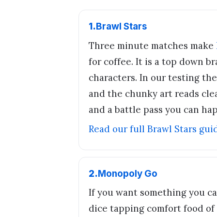
1
.
Brawl Stars
Three minute matches make
for coffee. It is a top down 
characters. In our testing the
and the chunky art reads clea
and a battle pass you can hap
Read our full
Brawl Stars
gui
2
.
Monopoly Go
If you want something you ca
dice tapping comfort food of th