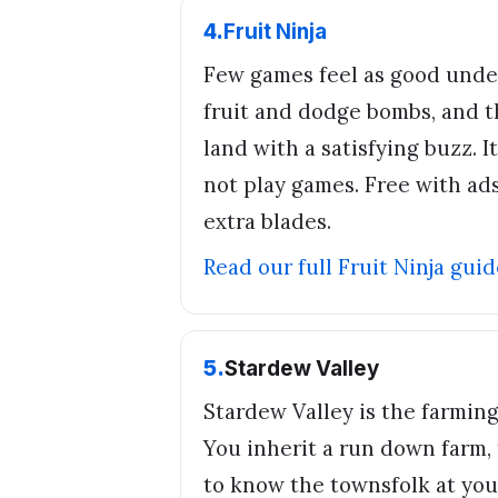
4
.
Fruit Ninja
Few games feel as good unde
fruit and dodge bombs, and 
land with a satisfying buzz. 
not play games. Free with ad
extra blades.
Read our full
Fruit Ninja
guid
5
.
Stardew Valley
Stardew Valley is the farmin
You inherit a run down farm, 
to know the townsfolk at your