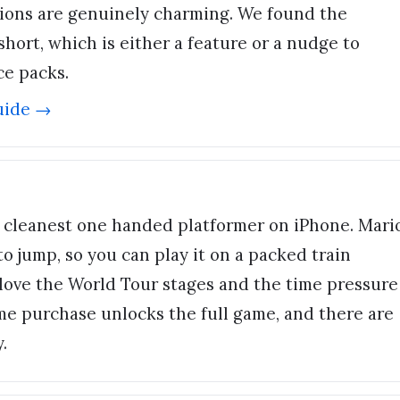
tions are genuinely charming. We found the
hort, which is either a feature or a nudge to
ce packs.
uide →
 cleanest one handed platformer on iPhone. Mari
o jump, so you can play it on a packed train
love the World Tour stages and the time pressure
me purchase unlocks the full game, and there are
.