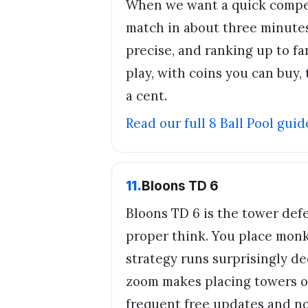
When we want a quick compet
match in about three minutes
precise, and ranking up to fan
play, with coins you can buy
a cent.
Read our full
8 Ball Pool
guid
11
.
Bloons TD 6
Bloons TD 6 is the tower de
proper think. You place monk
strategy runs surprisingly d
zoom makes placing towers on 
frequent free updates and no