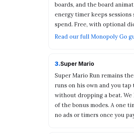
boards, and the board anima
energy timer keeps sessions s
spend. Free, with optional di
Read our full
Monopoly Go
g
3
.
Super Mario
Super Mario Run remains the
runs on his own and you tap t
without dropping a beat. We 
of the bonus modes. A one ti
no ads or timers once you pay