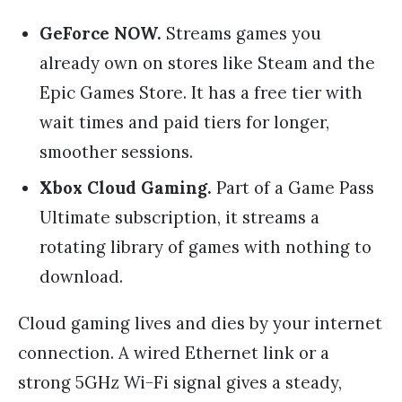
GeForce NOW.
Streams games you
already own on stores like Steam and the
Epic Games Store. It has a free tier with
wait times and paid tiers for longer,
smoother sessions.
Xbox Cloud Gaming.
Part of a Game Pass
Ultimate subscription, it streams a
rotating library of games with nothing to
download.
Cloud gaming lives and dies by your internet
connection. A wired Ethernet link or a
strong 5GHz Wi-Fi signal gives a steady,