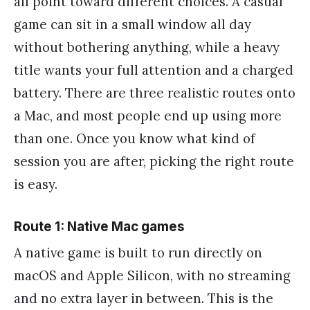
all point toward different choices. A casual
game can sit in a small window all day
without bothering anything, while a heavy
title wants your full attention and a charged
battery. There are three realistic routes onto
a Mac, and most people end up using more
than one. Once you know what kind of
session you are after, picking the right route
is easy.
Route 1: Native Mac games
A native game is built to run directly on
macOS and Apple Silicon, with no streaming
and no extra layer in between. This is the