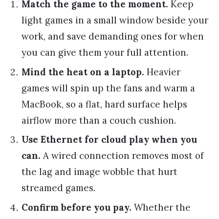
Match the game to the moment.
Keep
light games in a small window beside your
work, and save demanding ones for when
you can give them your full attention.
Mind the heat on a laptop.
Heavier
games will spin up the fans and warm a
MacBook, so a flat, hard surface helps
airflow more than a couch cushion.
Use Ethernet for cloud play when you
can.
A wired connection removes most of
the lag and image wobble that hurt
streamed games.
Confirm before you pay.
Whether the