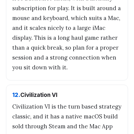
subscription for play. It is built around a
mouse and keyboard, which suits a Mac,
and it scales nicely to a large iMac
display. This is a long haul game rather
than a quick break, so plan for a proper
session and a strong connection when
you sit down with it.
12
.
Civilization VI
Civilization VI is the turn based strategy
classic, and it has a native macOS build
sold through Steam and the Mac App