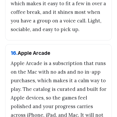
which makes it easy to fit a few in over a
coffee break, and it shines most when
you have a group on a voice call. Light,
sociable, and easy to pick up.
16
.
Apple Arcade
Apple Arcade is a subscription that runs
on the Mac with no ads and no in-app
purchases, which makes it a calm way to
play. The catalog is curated and built for
Apple devices, so the games feel
polished and your progress carries
across iPhone, iPad, and Mac. It will not