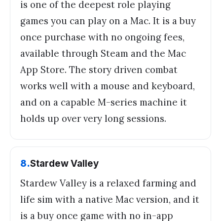
is one of the deepest role playing
games you can play on a Mac. It is a buy
once purchase with no ongoing fees,
available through Steam and the Mac
App Store. The story driven combat
works well with a mouse and keyboard,
and on a capable M-series machine it
holds up over very long sessions.
8
.
Stardew Valley
Stardew Valley is a relaxed farming and
life sim with a native Mac version, and it
is a buy once game with no in-app