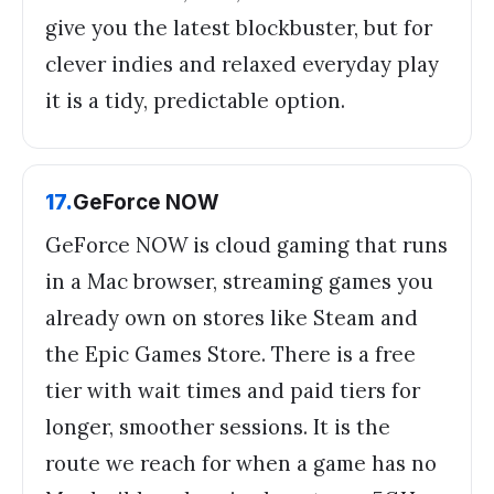
give you the latest blockbuster, but for
clever indies and relaxed everyday play
it is a tidy, predictable option.
17
.
GeForce NOW
GeForce NOW is cloud gaming that runs
in a Mac browser, streaming games you
already own on stores like Steam and
the Epic Games Store. There is a free
tier with wait times and paid tiers for
longer, smoother sessions. It is the
route we reach for when a game has no