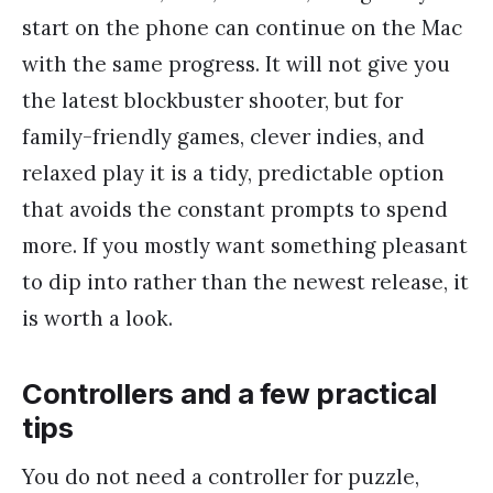
start on the phone can continue on the Mac
with the same progress. It will not give you
the latest blockbuster shooter, but for
family-friendly games, clever indies, and
relaxed play it is a tidy, predictable option
that avoids the constant prompts to spend
more. If you mostly want something pleasant
to dip into rather than the newest release, it
is worth a look.
Controllers and a few practical
tips
You do not need a controller for puzzle,