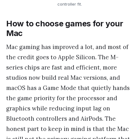
controller fit.
How to choose games for your
Mac
Mac gaming has improved a lot, and most of
the credit goes to Apple Silicon. The M-
series chips are fast and efficient, more
studios now build real Mac versions, and
macOS has a Game Mode that quietly hands
the game priority for the processor and
graphics while reducing input lag on
Bluetooth controllers and AirPods. The
honest part to keep in mind is that the Mac