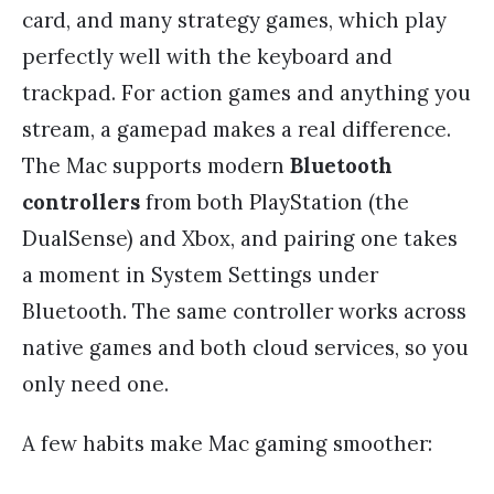
card, and many strategy games, which play
perfectly well with the keyboard and
trackpad. For action games and anything you
stream, a gamepad makes a real difference.
The Mac supports modern
Bluetooth
controllers
from both PlayStation (the
DualSense) and Xbox, and pairing one takes
a moment in System Settings under
Bluetooth. The same controller works across
native games and both cloud services, so you
only need one.
A few habits make Mac gaming smoother: