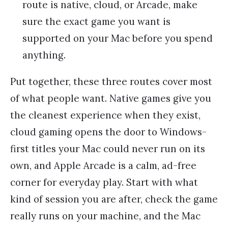
route is native, cloud, or Arcade, make
sure the exact game you want is
supported on your Mac before you spend
anything.
Put together, these three routes cover most
of what people want. Native games give you
the cleanest experience when they exist,
cloud gaming opens the door to Windows-
first titles your Mac could never run on its
own, and Apple Arcade is a calm, ad-free
corner for everyday play. Start with what
kind of session you are after, check the game
really runs on your machine, and the Mac