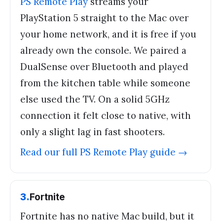
PS Remote Play
streams your
PlayStation 5 straight to the Mac over
your home network, and it is free if you
already own the console. We paired a
DualSense over Bluetooth and played
from the kitchen table while someone
else used the TV. On a solid 5GHz
connection it felt close to native, with
only a slight lag in fast shooters.
Read our full
PS Remote Play
guide →
3
.
Fortnite
Fortnite has no native Mac build, but it