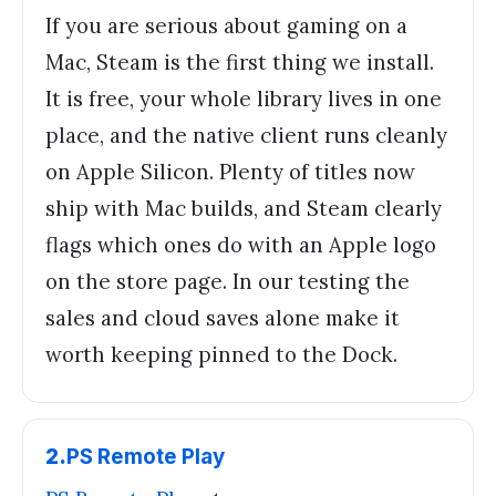
If you are serious about gaming on a
Mac, Steam is the first thing we install.
It is free, your whole library lives in one
place, and the native client runs cleanly
on Apple Silicon. Plenty of titles now
ship with Mac builds, and Steam clearly
flags which ones do with an Apple logo
on the store page. In our testing the
sales and cloud saves alone make it
worth keeping pinned to the Dock.
2
.
PS Remote Play