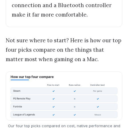
connection and a Bluetooth controller
make it far more comfortable.
Not sure where to start? Here is how our top
four picks compare on the things that
matter most when gaming on a Mac.
Our four top picks compared on cost, native performance and