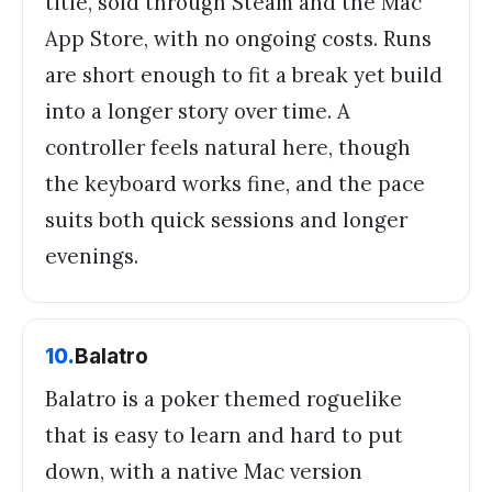
title, sold through Steam and the Mac
App Store, with no ongoing costs. Runs
are short enough to fit a break yet build
into a longer story over time. A
controller feels natural here, though
the keyboard works fine, and the pace
suits both quick sessions and longer
evenings.
10
.
Balatro
Balatro is a poker themed roguelike
that is easy to learn and hard to put
down, with a native Mac version