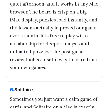
quiet afternoon, and it works in any Mac
browser. The board is crisp on a big
iMac display, puzzles load instantly, and
the lessons actually improved our game
over a month. It is free to play with a
membership for deeper analysis and
unlimited puzzles. The post game
review tool is a useful way to learn from
your own games.
6
.
Solitaire
Sometimes you just want a calm game of
cards, and Solitaire on a Mac is exactly