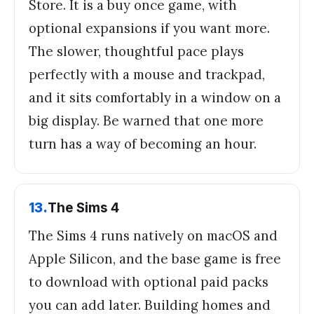
Store. It is a buy once game, with
optional expansions if you want more.
The slower, thoughtful pace plays
perfectly with a mouse and trackpad,
and it sits comfortably in a window on a
big display. Be warned that one more
turn has a way of becoming an hour.
13
.
The Sims 4
The Sims 4 runs natively on macOS and
Apple Silicon, and the base game is free
to download with optional paid packs
you can add later. Building homes and