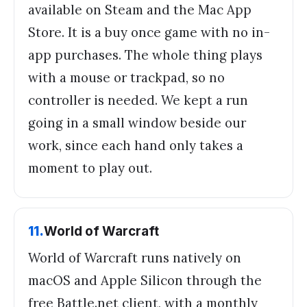
available on Steam and the Mac App
Store. It is a buy once game with no in-
app purchases. The whole thing plays
with a mouse or trackpad, so no
controller is needed. We kept a run
going in a small window beside our
work, since each hand only takes a
moment to play out.
11
.
World of Warcraft
World of Warcraft runs natively on
macOS and Apple Silicon through the
free Battle.net client, with a monthly