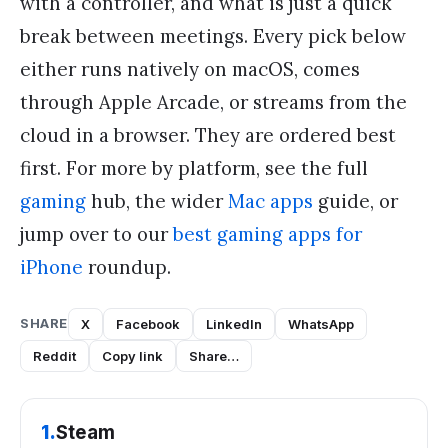
with a controller, and what is just a quick
break between meetings. Every pick below
either runs natively on macOS, comes
through Apple Arcade, or streams from the
cloud in a browser. They are ordered best
first. For more by platform, see the full
gaming
hub, the wider
Mac apps
guide, or
jump over to our
best gaming apps for
iPhone
roundup.
SHARE
X
Facebook
LinkedIn
WhatsApp
Reddit
Copy link
Share…
1
.
Steam