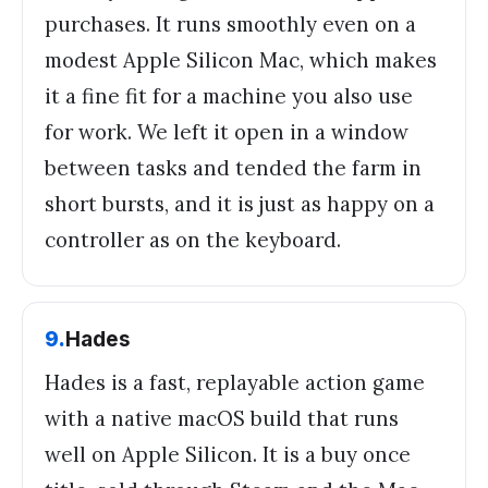
purchases. It runs smoothly even on a
modest Apple Silicon Mac, which makes
it a fine fit for a machine you also use
for work. We left it open in a window
between tasks and tended the farm in
short bursts, and it is just as happy on a
controller as on the keyboard.
9
.
Hades
Hades is a fast, replayable action game
with a native macOS build that runs
well on Apple Silicon. It is a buy once