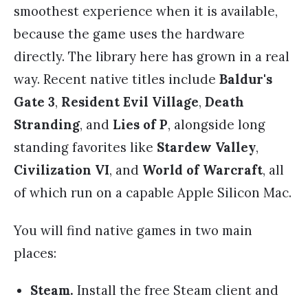
smoothest experience when it is available,
because the game uses the hardware
directly. The library here has grown in a real
way. Recent native titles include
Baldur's
Gate 3
,
Resident Evil Village
,
Death
Stranding
, and
Lies of P
, alongside long
standing favorites like
Stardew Valley
,
Civilization VI
, and
World of Warcraft
, all
of which run on a capable Apple Silicon Mac.
You will find native games in two main
places:
Steam.
Install the free Steam client and