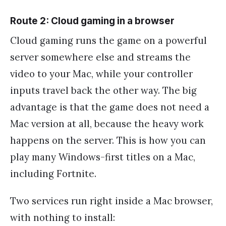
Route 2: Cloud gaming in a browser
Cloud gaming runs the game on a powerful
server somewhere else and streams the
video to your Mac, while your controller
inputs travel back the other way. The big
advantage is that the game does not need a
Mac version at all, because the heavy work
happens on the server. This is how you can
play many Windows-first titles on a Mac,
including Fortnite.
Two services run right inside a Mac browser,
with nothing to install: