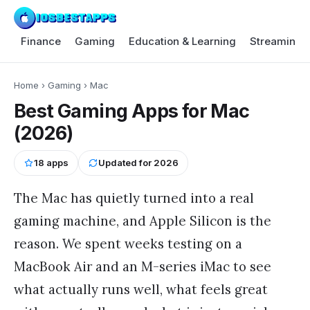
Finance
Gaming
Education & Learning
Streaming 
Home
›
Gaming
›
Mac
Best Gaming Apps for Mac
(2026)
18
apps
Updated for
2026
The Mac has quietly turned into a real
gaming machine, and Apple Silicon is the
reason. We spent weeks testing on a
MacBook Air and an M-series iMac to see
what actually runs well, what feels great