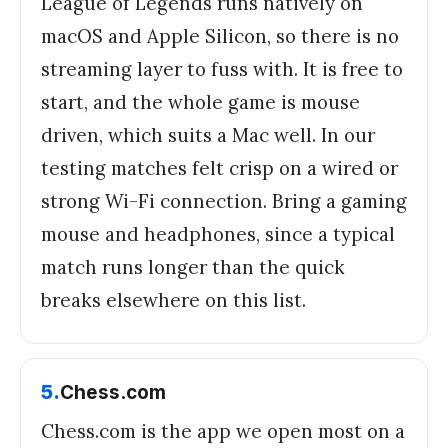
League of Legends runs natively on
macOS and Apple Silicon, so there is no
streaming layer to fuss with. It is free to
start, and the whole game is mouse
driven, which suits a Mac well. In our
testing matches felt crisp on a wired or
strong Wi-Fi connection. Bring a gaming
mouse and headphones, since a typical
match runs longer than the quick
breaks elsewhere on this list.
5
.
Chess.com
Chess.com is the app we open most on a