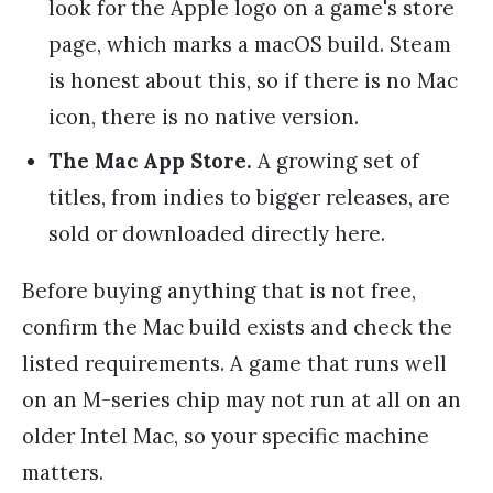
look for the Apple logo on a game's store
page, which marks a macOS build. Steam
is honest about this, so if there is no Mac
icon, there is no native version.
The Mac App Store.
A growing set of
titles, from indies to bigger releases, are
sold or downloaded directly here.
Before buying anything that is not free,
confirm the Mac build exists and check the
listed requirements. A game that runs well
on an M-series chip may not run at all on an
older Intel Mac, so your specific machine
matters.