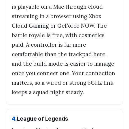
is playable on a Mac through cloud
streaming in a browser using Xbox
Cloud Gaming or GeForce NOW. The
battle royale is free, with cosmetics
paid. A controller is far more
comfortable than the trackpad here,
and the build mode is easier to manage
once you connect one. Your connection
matters, so a wired or strong 5GHz link
keeps a squad night steady.
4
.
League of Legends