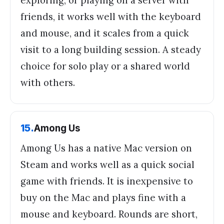
friends, it works well with the keyboard
and mouse, and it scales from a quick
visit to a long building session. A steady
choice for solo play or a shared world
with others.
15
.
Among Us
Among Us has a native Mac version on
Steam and works well as a quick social
game with friends. It is inexpensive to
buy on the Mac and plays fine with a
mouse and keyboard. Rounds are short,