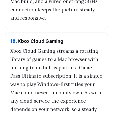
Mac build, and a wired or strong 5GHz
connection keeps the picture steady
and responsive.
18
.
Xbox Cloud Gaming
Xbox Cloud Gaming streams a rotating
library of games to a Mac browser with
nothing to install, as part of a Game
Pass Ultimate subscription. It is a simple
way to play Windows-first titles your
Mac could never run on its own. As with
any cloud service the experience
depends on your network, so a steady