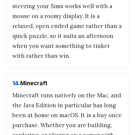
steering your Sims works well with a
mouse on a roomy display. It is a
relaxed, open ended game rather than a
quick puzzle, so it suits an afternoon
when you want something to tinker
with rather than win.
14
.
Minecraft
Minecraft runs natively on the Mac, and
the Java Edition in particular has long
been at home on macOS. It is a buy once
purchase. Whether you are building,
exploring, or playing on a server with