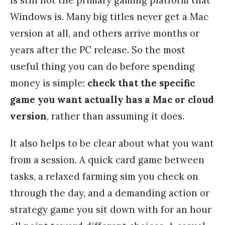
is still not the primary gaming platform that
Windows is. Many big titles never get a Mac
version at all, and others arrive months or
years after the PC release. So the most
useful thing you can do before spending
money is simple:
check that the specific
game you want actually has a Mac or cloud
version
, rather than assuming it does.
It also helps to be clear about what you want
from a session. A quick card game between
tasks, a relaxed farming sim you check on
through the day, and a demanding action or
strategy game you sit down with for an hour