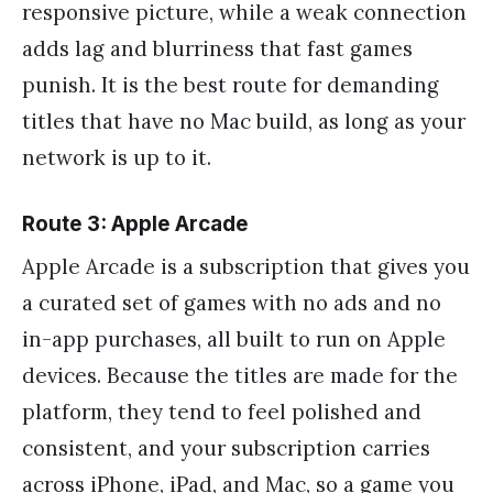
responsive picture, while a weak connection
adds lag and blurriness that fast games
punish. It is the best route for demanding
titles that have no Mac build, as long as your
network is up to it.
Route 3: Apple Arcade
Apple Arcade is a subscription that gives you
a curated set of games with no ads and no
in-app purchases, all built to run on Apple
devices. Because the titles are made for the
platform, they tend to feel polished and
consistent, and your subscription carries
across iPhone, iPad, and Mac, so a game you