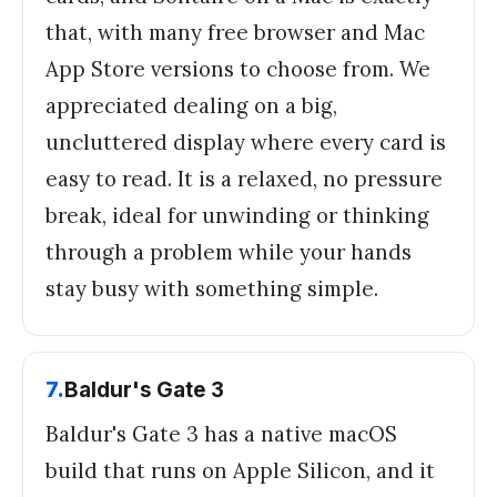
that, with many free browser and Mac
App Store versions to choose from. We
appreciated dealing on a big,
uncluttered display where every card is
easy to read. It is a relaxed, no pressure
break, ideal for unwinding or thinking
through a problem while your hands
stay busy with something simple.
7
.
Baldur's Gate 3
Baldur's Gate 3 has a native macOS
build that runs on Apple Silicon, and it