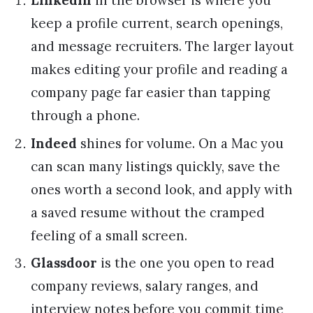
LinkedIn
in the browser is where you
keep a profile current, search openings,
and message recruiters. The larger layout
makes editing your profile and reading a
company page far easier than tapping
through a phone.
Indeed
shines for volume. On a Mac you
can scan many listings quickly, save the
ones worth a second look, and apply with
a saved resume without the cramped
feeling of a small screen.
Glassdoor
is the one you open to read
company reviews, salary ranges, and
interview notes before you commit time