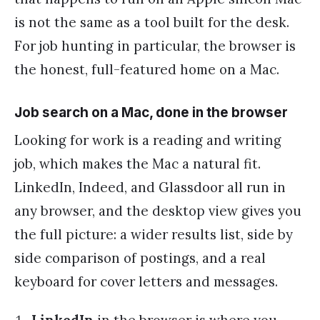
is not the same as a tool built for the desk.
For job hunting in particular, the browser is
the honest, full-featured home on a Mac.
Job search on a Mac, done in the browser
Looking for work is a reading and writing
job, which makes the Mac a natural fit.
LinkedIn, Indeed, and Glassdoor all run in
any browser, and the desktop view gives you
the full picture: a wider results list, side by
side comparison of postings, and a real
keyboard for cover letters and messages.