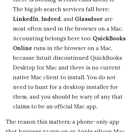
The big job search services fall here:
LinkedIn
,
Indeed
, and
Glassdoor
are
most often used in the browser on a Mac.
Accounting belongs here too:
QuickBooks
Online
runs in the browser on a Mac,
because Intuit discontinued QuickBooks
Desktop for Mac and there is no current
native Mac client to install. You do not
need to hunt for a desktop installer for
them, and you should be wary of any that
claims to be an official Mac app.
The reason this matters: a phone-only app
that happens to run on an Apple silicon Mac