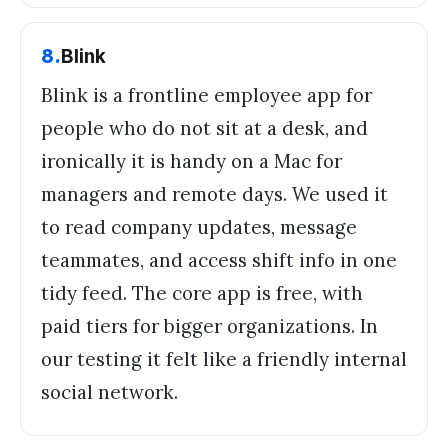
8
.
Blink
Blink is a frontline employee app for
people who do not sit at a desk, and
ironically it is handy on a Mac for
managers and remote days. We used it
to read company updates, message
teammates, and access shift info in one
tidy feed. The core app is free, with
paid tiers for bigger organizations. In
our testing it felt like a friendly internal
social network.