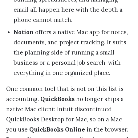
email all happen here with the depth a
phone cannot match.
Notion
offers a native Mac app for notes,
documents, and project tracking. It suits
the planning side of running a small
business or a personal job search, with
everything in one organized place.
One common tool that is not on this list is
accounting.
QuickBooks
no longer ships a
native Mac client: Intuit discontinued
QuickBooks Desktop for Mac, so on a Mac
you use
QuickBooks Online
in the browser.