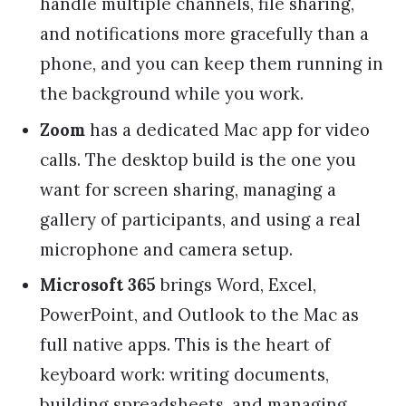
handle multiple channels, file sharing,
and notifications more gracefully than a
phone, and you can keep them running in
the background while you work.
Zoom
has a dedicated Mac app for video
calls. The desktop build is the one you
want for screen sharing, managing a
gallery of participants, and using a real
microphone and camera setup.
Microsoft 365
brings Word, Excel,
PowerPoint, and Outlook to the Mac as
full native apps. This is the heart of
keyboard work: writing documents,
building spreadsheets, and managing