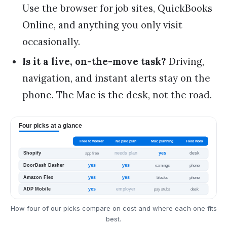
Use the browser for job sites, QuickBooks
Online, and anything you only visit
occasionally.
Is it a live, on-the-move task?
Driving,
navigation, and instant alerts stay on the
phone. The Mac is the desk, not the road.
How four of our picks compare on cost and where each one fits
best.