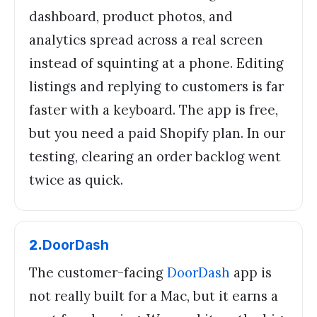
dashboard, product photos, and
analytics spread across a real screen
instead of squinting at a phone. Editing
listings and replying to customers is far
faster with a keyboard. The app is free,
but you need a paid Shopify plan. In our
testing, clearing an order backlog went
twice as quick.
2
.
DoorDash
The customer-facing
DoorDash
app is
not really built for a Mac, but it earns a