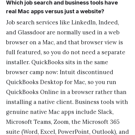
Which job search and business tools have
real Mac apps versus just a website?
Job search services like LinkedIn, Indeed,
and Glassdoor are normally used in a web
browser on a Mac, and that browser view is
full featured, so you do not need a separate
installer. QuickBooks sits in the same
browser camp now: Intuit discontinued
QuickBooks Desktop for Mac, so you run
QuickBooks Online in a browser rather than
installing a native client. Business tools with
genuine native Mac apps include Slack,
Microsoft Teams, Zoom, the Microsoft 365
suite (Word, Excel, PowerPoint, Outlook), and