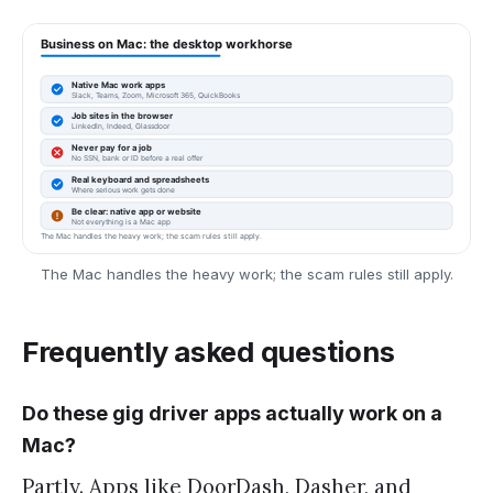
The Mac handles the heavy work; the scam rules still apply.
Frequently asked questions
Do these gig driver apps actually work on a
Mac?
Partly. Apps like DoorDash, Dasher, and