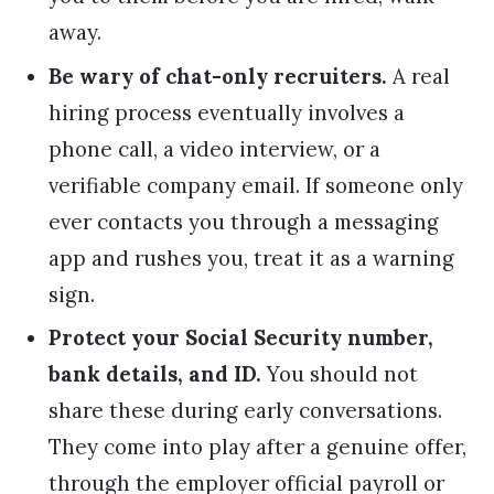
away.
Be wary of chat-only recruiters.
A real
hiring process eventually involves a
phone call, a video interview, or a
verifiable company email. If someone only
ever contacts you through a messaging
app and rushes you, treat it as a warning
sign.
Protect your Social Security number,
bank details, and ID.
You should not
share these during early conversations.
They come into play after a genuine offer,
through the employer official payroll or