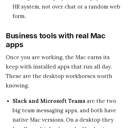
HR system, not over chat or a random web
form.
Business tools with real Mac
apps
Once you are working, the Mac earns its
keep with installed apps that run all day.
These are the desktop workhorses worth
knowing.
Slack and Microsoft Teams
are the two
big team messaging apps, and both have
native Mac versions. On a desktop they