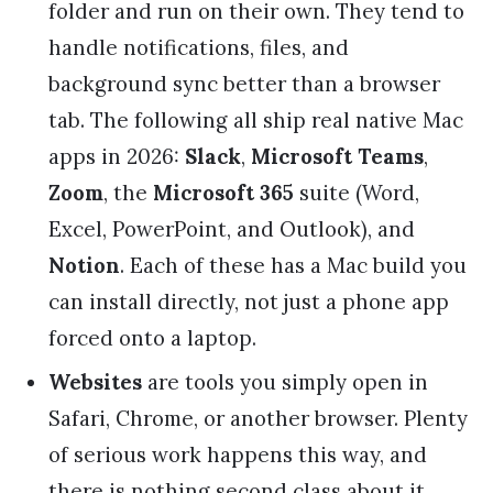
folder and run on their own. They tend to
handle notifications, files, and
background sync better than a browser
tab. The following all ship real native Mac
apps in 2026:
Slack
,
Microsoft Teams
,
Zoom
, the
Microsoft 365
suite (Word,
Excel, PowerPoint, and Outlook), and
Notion
. Each of these has a Mac build you
can install directly, not just a phone app
forced onto a laptop.
Websites
are tools you simply open in
Safari, Chrome, or another browser. Plenty
of serious work happens this way, and
there is nothing second class about it.