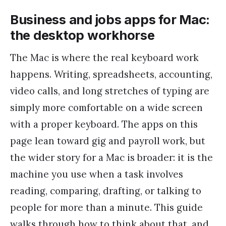
Business and jobs apps for Mac:
the desktop workhorse
The Mac is where the real keyboard work
happens. Writing, spreadsheets, accounting,
video calls, and long stretches of typing are
simply more comfortable on a wide screen
with a proper keyboard. The apps on this
page lean toward gig and payroll work, but
the wider story for a Mac is broader: it is the
machine you use when a task involves
reading, comparing, drafting, or talking to
people for more than a minute. This guide
walks through how to think about that, and