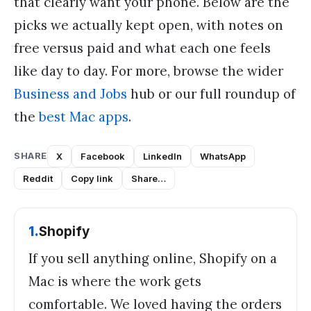
that clearly want your phone. Below are the
picks we actually kept open, with notes on
free versus paid and what each one feels
like day to day. For more, browse the wider
Business and Jobs
hub or our full roundup of
the
best Mac apps
.
SHARE
X
Facebook
LinkedIn
WhatsApp
Reddit
Copy link
Share…
1
.
Shopify
If you sell anything online, Shopify on a
Mac is where the work gets
comfortable. We loved having the orders