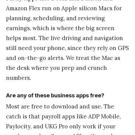
Amazon Flex run on Apple silicon Macs for
planning, scheduling, and reviewing
earnings, which is where the big screen
helps most. The live driving and navigation
still need your phone, since they rely on GPS
and on-the-go alerts. We treat the Mac as
the desk where you prep and crunch
numbers.
Are any of these business apps free?
Most are free to download and use. The
catch is that payroll apps like ADP Mobile,
Paylocity, and UKG Pro only work if your