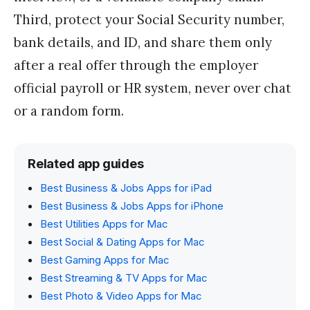
Third, protect your Social Security number,
bank details, and ID, and share them only
after a real offer through the employer
official payroll or HR system, never over chat
or a random form.
Related app guides
Best Business & Jobs Apps for iPad
Best Business & Jobs Apps for iPhone
Best Utilities Apps for Mac
Best Social & Dating Apps for Mac
Best Gaming Apps for Mac
Best Streaming & TV Apps for Mac
Best Photo & Video Apps for Mac