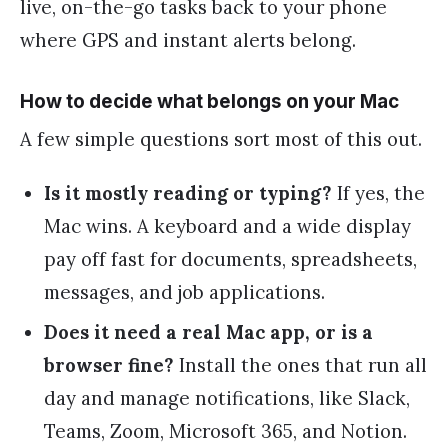
live, on-the-go tasks back to your phone
where GPS and instant alerts belong.
How to decide what belongs on your Mac
A few simple questions sort most of this out.
Is it mostly reading or typing?
If yes, the
Mac wins. A keyboard and a wide display
pay off fast for documents, spreadsheets,
messages, and job applications.
Does it need a real Mac app, or is a
browser fine?
Install the ones that run all
day and manage notifications, like Slack,
Teams, Zoom, Microsoft 365, and Notion.