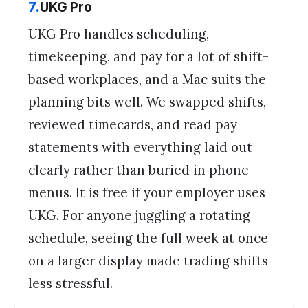
7
.
UKG Pro
UKG Pro handles scheduling,
timekeeping, and pay for a lot of shift-
based workplaces, and a Mac suits the
planning bits well. We swapped shifts,
reviewed timecards, and read pay
statements with everything laid out
clearly rather than buried in phone
menus. It is free if your employer uses
UKG. For anyone juggling a rotating
schedule, seeing the full week at once
on a larger display made trading shifts
less stressful.