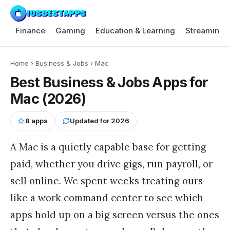
Finance
Gaming
Education & Learning
Streaming 
Home
›
Business & Jobs
›
Mac
Best Business & Jobs Apps for
Mac (2026)
8
apps
Updated for
2026
A Mac is a quietly capable base for getting
paid, whether you drive gigs, run payroll, or
sell online. We spent weeks treating ours
like a work command center to see which
apps hold up on a big screen versus the ones