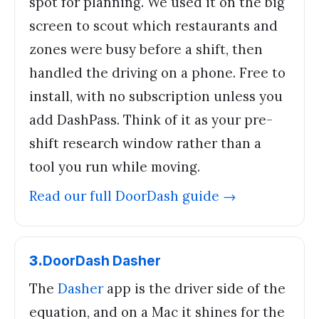
spot for planning. We used it on the big
screen to scout which restaurants and
zones were busy before a shift, then
handled the driving on a phone. Free to
install, with no subscription unless you
add DashPass. Think of it as your pre-
shift research window rather than a
tool you run while moving.
Read our full
DoorDash
guide →
3
.
DoorDash Dasher
The
Dasher
app is the driver side of the
equation, and on a Mac it shines for the