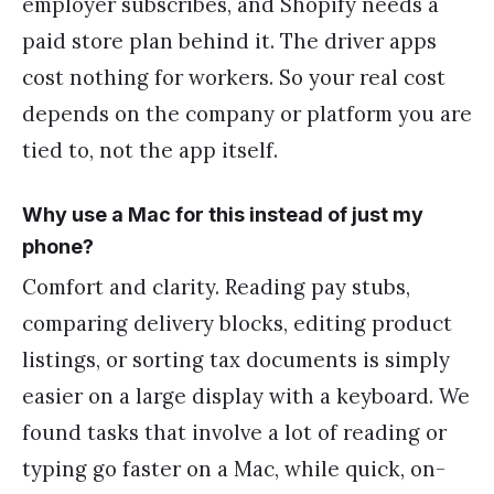
employer subscribes, and Shopify needs a
paid store plan behind it. The driver apps
cost nothing for workers. So your real cost
depends on the company or platform you are
tied to, not the app itself.
Why use a Mac for this instead of just my
phone?
Comfort and clarity. Reading pay stubs,
comparing delivery blocks, editing product
listings, or sorting tax documents is simply
easier on a large display with a keyboard. We
found tasks that involve a lot of reading or
typing go faster on a Mac, while quick, on-