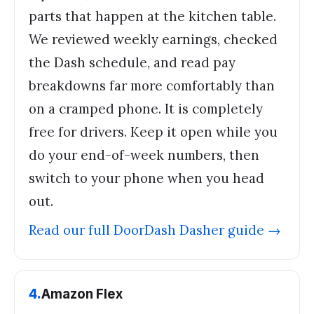
parts that happen at the kitchen table.
We reviewed weekly earnings, checked
the Dash schedule, and read pay
breakdowns far more comfortably than
on a cramped phone. It is completely
free for drivers. Keep it open while you
do your end-of-week numbers, then
switch to your phone when you head
out.
Read our full
DoorDash Dasher
guide →
4
.
Amazon Flex