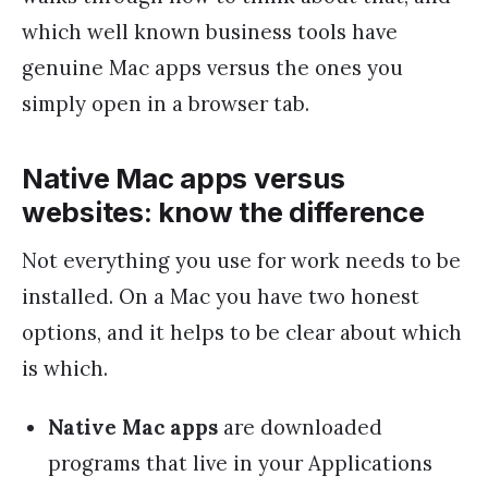
which well known business tools have
genuine Mac apps versus the ones you
simply open in a browser tab.
Native Mac apps versus
websites: know the difference
Not everything you use for work needs to be
installed. On a Mac you have two honest
options, and it helps to be clear about which
is which.
Native Mac apps
are downloaded
programs that live in your Applications