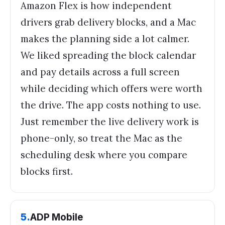
Amazon Flex is how independent
drivers grab delivery blocks, and a Mac
makes the planning side a lot calmer.
We liked spreading the block calendar
and pay details across a full screen
while deciding which offers were worth
the drive. The app costs nothing to use.
Just remember the live delivery work is
phone-only, so treat the Mac as the
scheduling desk where you compare
blocks first.
5
.
ADP Mobile