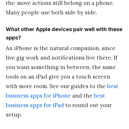
the-move actions still belong on a phone.
Many people use both side by side.
What other Apple devices pair well with these
apps?
An iPhone is the natural companion, since
live gig work and notifications live there. If
you want something in between, the same
tools on an iPad give you a touch screen
with more room. See our guides to the
best
business apps for iPhone
and the
best
business apps for iPad
to round out your
setup.