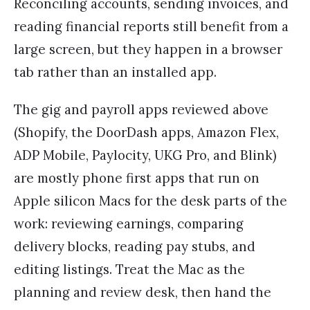
Reconciling accounts, sending invoices, and
reading financial reports still benefit from a
large screen, but they happen in a browser
tab rather than an installed app.
The gig and payroll apps reviewed above
(Shopify, the DoorDash apps, Amazon Flex,
ADP Mobile, Paylocity, UKG Pro, and Blink)
are mostly phone first apps that run on
Apple silicon Macs for the desk parts of the
work: reviewing earnings, comparing
delivery blocks, reading pay stubs, and
editing listings. Treat the Mac as the
planning and review desk, then hand the