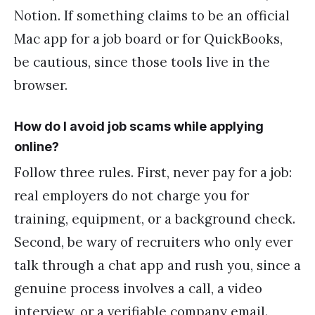
Notion. If something claims to be an official
Mac app for a job board or for QuickBooks,
be cautious, since those tools live in the
browser.
How do I avoid job scams while applying
online?
Follow three rules. First, never pay for a job:
real employers do not charge you for
training, equipment, or a background check.
Second, be wary of recruiters who only ever
talk through a chat app and rush you, since a
genuine process involves a call, a video
interview, or a verifiable company email.