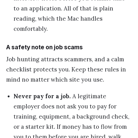
to an application. All of that is plain
reading, which the Mac handles
comfortably.
A safety note on job scams
Job hunting attracts scammers, and a calm
checklist protects you. Keep these rules in
mind no matter which site you use.
Never pay for a job.
A legitimate
employer does not ask you to pay for
training, equipment, a background check,
or a starter kit. If money has to flow from
you to them before you are hired, walk