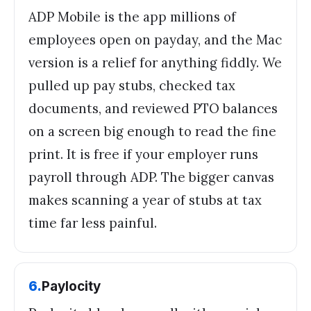
ADP Mobile is the app millions of
employees open on payday, and the Mac
version is a relief for anything fiddly. We
pulled up pay stubs, checked tax
documents, and reviewed PTO balances
on a screen big enough to read the fine
print. It is free if your employer runs
payroll through ADP. The bigger canvas
makes scanning a year of stubs at tax
time far less painful.
6
.
Paylocity