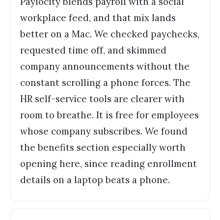
Paylocity blends payroll with a social
workplace feed, and that mix lands
better on a Mac. We checked paychecks,
requested time off, and skimmed
company announcements without the
constant scrolling a phone forces. The
HR self-service tools are clearer with
room to breathe. It is free for employees
whose company subscribes. We found
the benefits section especially worth
opening here, since reading enrollment
details on a laptop beats a phone.