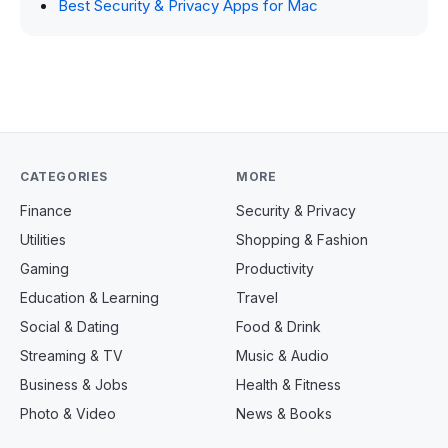
Best Security & Privacy Apps for Mac
CATEGORIES
MORE
Finance
Security & Privacy
Utilities
Shopping & Fashion
Gaming
Productivity
Education & Learning
Travel
Social & Dating
Food & Drink
Streaming & TV
Music & Audio
Business & Jobs
Health & Fitness
Photo & Video
News & Books