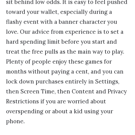
sit behind low odds. It is easy to feel pushed
toward your wallet, especially during a
flashy event with a banner character you
love. Our advice from experience is to set a
hard spending limit before you start and
treat the free pulls as the main way to play.
Plenty of people enjoy these games for
months without paying a cent, and you can
lock down purchases entirely in Settings,
then Screen Time, then Content and Privacy
Restrictions if you are worried about
overspending or about a kid using your
phone.