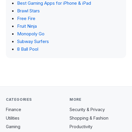
Best Gaming Apps for iPhone & iPad
Brawl Stars
Free Fire
Fruit Ninja
Monopoly Go
Subway Surfers
8 Ball Pool
CATEGORIES
MORE
Finance
Security & Privacy
Utilities
Shopping & Fashion
Gaming
Productivity