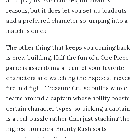
auto play its PvP matches, for obvious
reasons, but it does let you set up loadouts
and a preferred character so jumping into a
match is quick.
The other thing that keeps you coming back
is crew building. Half the fun of a One Piece
game is assembling a team of your favorite
characters and watching their special moves
fire mid fight. Treasure Cruise builds whole
teams around a captain whose ability boosts
certain character types, so picking a captain
is a real puzzle rather than just stacking the
highest numbers. Bounty Rush sorts