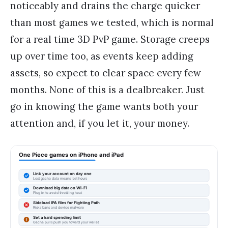
noticeably and drains the charge quicker
than most games we tested, which is normal
for a real time 3D PvP game. Storage creeps
up over time too, as events keep adding
assets, so expect to clear space every few
months. None of this is a dealbreaker. Just
go in knowing the game wants both your
attention and, if you let it, your money.