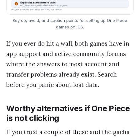
Key do, avoid, and caution points for setting up One Piece
games on iOS.
If you ever do hit a wall, both games have in
app support and active community forums
where the answers to most account and
transfer problems already exist. Search
before you panic about lost data.
Worthy alternatives if One Piece
is not clicking
If you tried a couple of these and the gacha