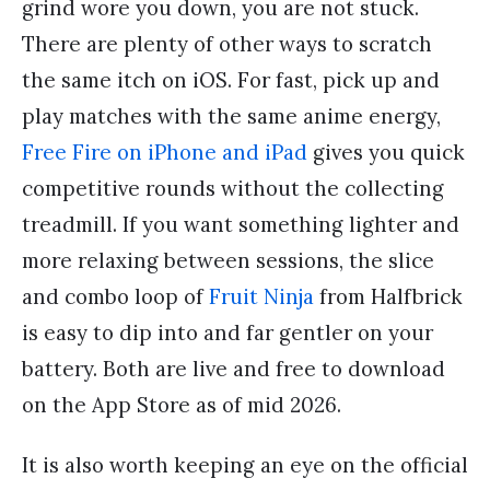
grind wore you down, you are not stuck.
There are plenty of other ways to scratch
the same itch on iOS. For fast, pick up and
play matches with the same anime energy,
Free Fire on iPhone and iPad
gives you quick
competitive rounds without the collecting
treadmill. If you want something lighter and
more relaxing between sessions, the slice
and combo loop of
Fruit Ninja
from Halfbrick
is easy to dip into and far gentler on your
battery. Both are live and free to download
on the App Store as of mid 2026.
It is also worth keeping an eye on the official