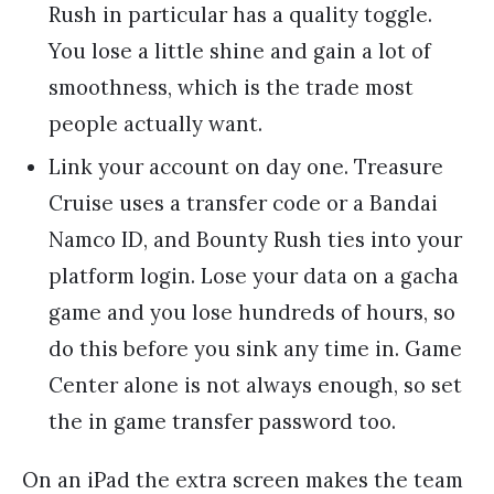
Rush in particular has a quality toggle.
You lose a little shine and gain a lot of
smoothness, which is the trade most
people actually want.
Link your account on day one. Treasure
Cruise uses a transfer code or a Bandai
Namco ID, and Bounty Rush ties into your
platform login. Lose your data on a gacha
game and you lose hundreds of hours, so
do this before you sink any time in. Game
Center alone is not always enough, so set
the in game transfer password too.
On an iPad the extra screen makes the team