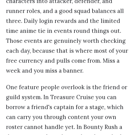
characters into attacker, defender, and
runner roles, and a good squad balances all
three. Daily login rewards and the limited
time anime tie in events round things out.
Those events are genuinely worth checking
each day, because that is where most of your
free currency and pulls come from. Miss a
week and you miss a banner.
One feature people overlook is the friend or
guild system. In Treasure Cruise you can
borrow a friend's captain for a stage, which
can carry you through content your own
roster cannot handle yet. In Bounty Rush a