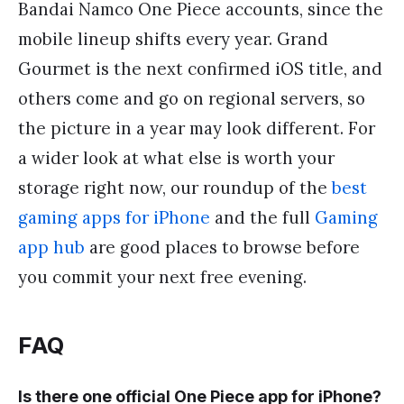
Bandai Namco One Piece accounts, since the
mobile lineup shifts every year. Grand
Gourmet is the next confirmed iOS title, and
others come and go on regional servers, so
the picture in a year may look different. For
a wider look at what else is worth your
storage right now, our roundup of the
best
gaming apps for iPhone
and the full
Gaming
app hub
are good places to browse before
you commit your next free evening.
FAQ
Is there one official One Piece app for iPhone?