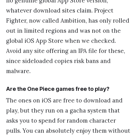
no genuine global App Store version,
whatever download sites claim. Project
Fighter, now called Ambition, has only rolled
out in limited regions and was not on the
global iOS App Store when we checked.
Avoid any site offering an IPA file for these,
since sideloaded copies risk bans and
malware.
Are the One Piece games free to play?
The ones on iOS are free to download and
play, but they run on a gacha system that
asks you to spend for random character
pulls. You can absolutely enjoy them without