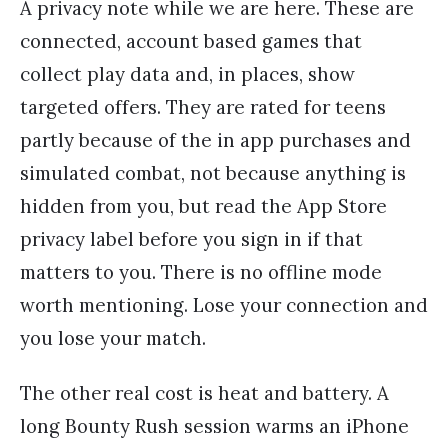
A privacy note while we are here. These are
connected, account based games that
collect play data and, in places, show
targeted offers. They are rated for teens
partly because of the in app purchases and
simulated combat, not because anything is
hidden from you, but read the App Store
privacy label before you sign in if that
matters to you. There is no offline mode
worth mentioning. Lose your connection and
you lose your match.
The other real cost is heat and battery. A
long Bounty Rush session warms an iPhone