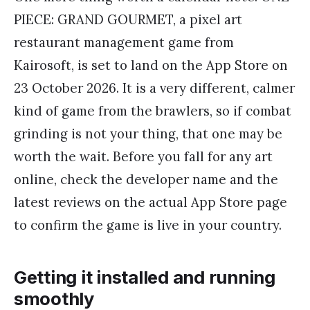
PIECE: GRAND GOURMET, a pixel art
restaurant management game from
Kairosoft, is set to land on the App Store on
23 October 2026. It is a very different, calmer
kind of game from the brawlers, so if combat
grinding is not your thing, that one may be
worth the wait. Before you fall for any art
online, check the developer name and the
latest reviews on the actual App Store page
to confirm the game is live in your country.
Getting it installed and running
smoothly