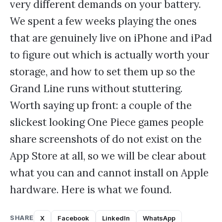
very different demands on your battery.
We spent a few weeks playing the ones
that are genuinely live on iPhone and iPad
to figure out which is actually worth your
storage, and how to set them up so the
Grand Line runs without stuttering.
Worth saying up front: a couple of the
slickest looking One Piece games people
share screenshots of do not exist on the
App Store at all, so we will be clear about
what you can and cannot install on Apple
hardware. Here is what we found.
SHARE
X
Facebook
LinkedIn
WhatsApp