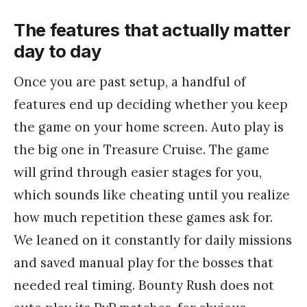
The features that actually matter
day to day
Once you are past setup, a handful of
features end up deciding whether you keep
the game on your home screen. Auto play is
the big one in Treasure Cruise. The game
will grind through easier stages for you,
which sounds like cheating until you realize
how much repetition these games ask for.
We leaned on it constantly for daily missions
and saved manual play for the bosses that
needed real timing. Bounty Rush does not