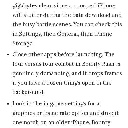
gigabytes clear, since a cramped iPhone
will stutter during the data download and
the busy battle scenes. You can check this
in Settings, then General, then iPhone
Storage.
Close other apps before launching. The
four versus four combat in Bounty Rush is
genuinely demanding, and it drops frames
if you have a dozen things open in the
background.
Look in the in game settings for a
graphics or frame rate option and drop it
one notch on an older iPhone. Bounty