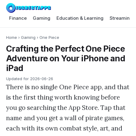
Finance
Gaming
Education & Learning
Streaming 
Home
›
Gaming
›
One Piece
Crafting the Perfect One Piece
Adventure on Your iPhone and
iPad
Updated for
2026-06-26
There is no single One Piece app, and that
is the first thing worth knowing before
you go searching the App Store. Tap that
name and you get a wall of pirate games,
each with its own combat style, art, and