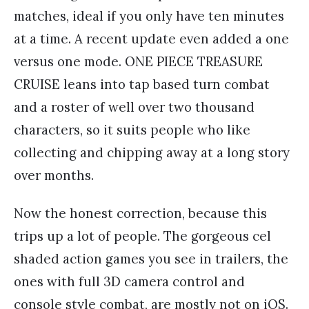
matches, ideal if you only have ten minutes
at a time. A recent update even added a one
versus one mode. ONE PIECE TREASURE
CRUISE leans into tap based turn combat
and a roster of well over two thousand
characters, so it suits people who like
collecting and chipping away at a long story
over months.
Now the honest correction, because this
trips up a lot of people. The gorgeous cel
shaded action games you see in trailers, the
ones with full 3D camera control and
console style combat, are mostly not on iOS.