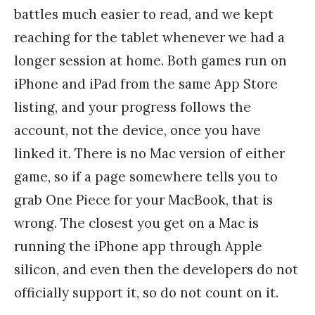
battles much easier to read, and we kept
reaching for the tablet whenever we had a
longer session at home. Both games run on
iPhone and iPad from the same App Store
listing, and your progress follows the
account, not the device, once you have
linked it. There is no Mac version of either
game, so if a page somewhere tells you to
grab One Piece for your MacBook, that is
wrong. The closest you get on a Mac is
running the iPhone app through Apple
silicon, and even then the developers do not
officially support it, so do not count on it.