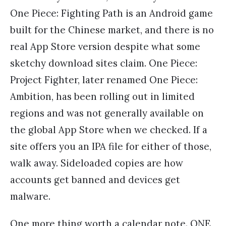
One Piece: Fighting Path is an Android game
built for the Chinese market, and there is no
real App Store version despite what some
sketchy download sites claim. One Piece:
Project Fighter, later renamed One Piece:
Ambition, has been rolling out in limited
regions and was not generally available on
the global App Store when we checked. If a
site offers you an IPA file for either of those,
walk away. Sideloaded copies are how
accounts get banned and devices get
malware.
One more thing worth a calendar note. ONE