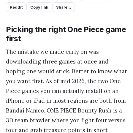
Reddit
Copy link
Share…
Picking the right One Piece game
first
The mistake we made early on was
downloading three games at once and
hoping one would stick. Better to know what
you want first. As of mid 2026, the two One
Piece games you can actually install on an
iPhone or iPad in most regions are both from
Bandai Namco. ONE PIECE Bounty Rush is a
3D team brawler where you fight four versus
four and grab treasure points in short