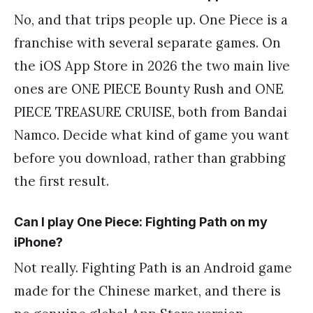
No, and that trips people up. One Piece is a
franchise with several separate games. On
the iOS App Store in 2026 the two main live
ones are ONE PIECE Bounty Rush and ONE
PIECE TREASURE CRUISE, both from Bandai
Namco. Decide what kind of game you want
before you download, rather than grabbing
the first result.
Can I play One Piece: Fighting Path on my
iPhone?
Not really. Fighting Path is an Android game
made for the Chinese market, and there is