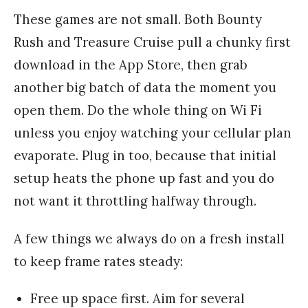
These games are not small. Both Bounty
Rush and Treasure Cruise pull a chunky first
download in the App Store, then grab
another big batch of data the moment you
open them. Do the whole thing on Wi Fi
unless you enjoy watching your cellular plan
evaporate. Plug in too, because that initial
setup heats the phone up fast and you do
not want it throttling halfway through.
A few things we always do on a fresh install
to keep frame rates steady:
Free up space first. Aim for several