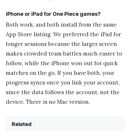
iPhone or iPad for One Piece games?
Both work, and both install from the same
App Store listing. We preferred the iPad for
longer sessions because the larger screen
makes crowded team battles much easier to
follow, while the iPhone won out for quick
matches on the go. If you have both, your
progress syncs once you link your account,
since the data follows the account, not the
device. There is no Mac version.
Related