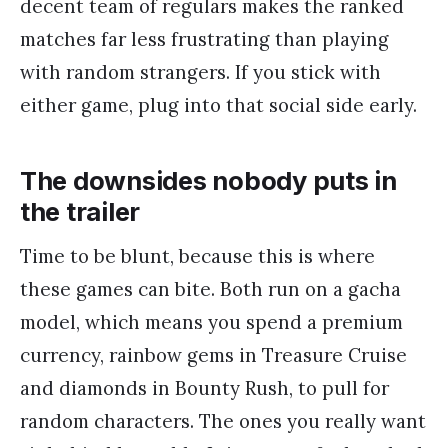
decent team of regulars makes the ranked
matches far less frustrating than playing
with random strangers. If you stick with
either game, plug into that social side early.
The downsides nobody puts in
the trailer
Time to be blunt, because this is where
these games can bite. Both run on a gacha
model, which means you spend a premium
currency, rainbow gems in Treasure Cruise
and diamonds in Bounty Rush, to pull for
random characters. The ones you really want