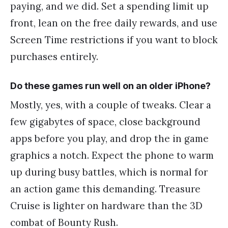
paying, and we did. Set a spending limit up
front, lean on the free daily rewards, and use
Screen Time restrictions if you want to block
purchases entirely.
Do these games run well on an older iPhone?
Mostly, yes, with a couple of tweaks. Clear a
few gigabytes of space, close background
apps before you play, and drop the in game
graphics a notch. Expect the phone to warm
up during busy battles, which is normal for
an action game this demanding. Treasure
Cruise is lighter on hardware than the 3D
combat of Bounty Rush.