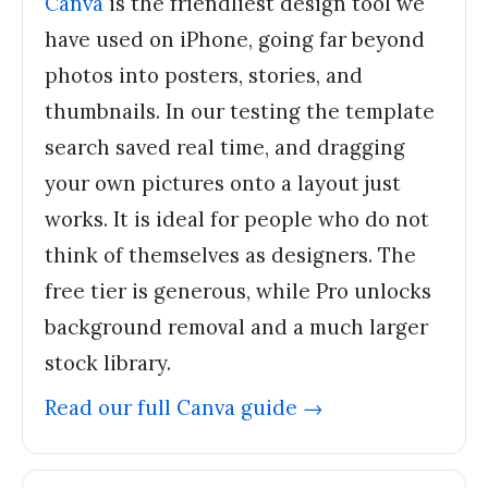
Canva
is the friendliest design tool we
have used on iPhone, going far beyond
photos into posters, stories, and
thumbnails. In our testing the template
search saved real time, and dragging
your own pictures onto a layout just
works. It is ideal for people who do not
think of themselves as designers. The
free tier is generous, while Pro unlocks
background removal and a much larger
stock library.
Read our full
Canva
guide →