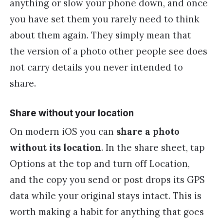
anything or slow your phone down, and once
you have set them you rarely need to think
about them again. They simply mean that
the version of a photo other people see does
not carry details you never intended to
share.
Share without your location
On modern iOS you can
share a photo
without its location
. In the share sheet, tap
Options at the top and turn off Location,
and the copy you send or post drops its GPS
data while your original stays intact. This is
worth making a habit for anything that goes