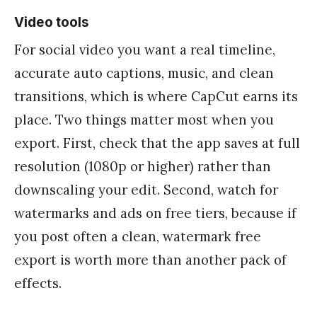
Video tools
For social video you want a real timeline,
accurate auto captions, music, and clean
transitions, which is where CapCut earns its
place. Two things matter most when you
export. First, check that the app saves at full
resolution (1080p or higher) rather than
downscaling your edit. Second, watch for
watermarks and ads on free tiers, because if
you post often a clean, watermark free
export is worth more than another pack of
effects.