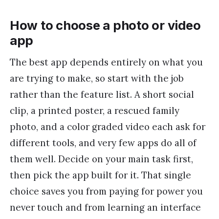
How to choose a photo or video
app
The best app depends entirely on what you
are trying to make, so start with the job
rather than the feature list. A short social
clip, a printed poster, a rescued family
photo, and a color graded video each ask for
different tools, and very few apps do all of
them well. Decide on your main task first,
then pick the app built for it. That single
choice saves you from paying for power you
never touch and from learning an interface