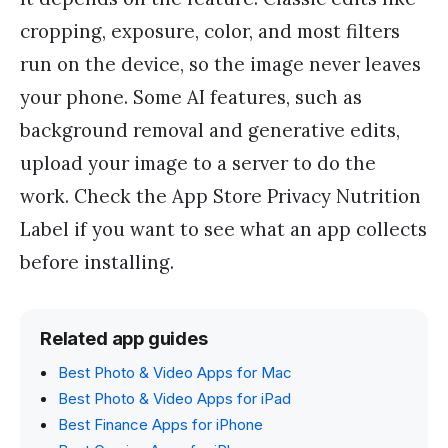
cropping, exposure, color, and most filters
run on the device, so the image never leaves
your phone. Some AI features, such as
background removal and generative edits,
upload your image to a server to do the
work. Check the App Store Privacy Nutrition
Label if you want to see what an app collects
before installing.
Related app guides
Best Photo & Video Apps for Mac
Best Photo & Video Apps for iPad
Best Finance Apps for iPhone