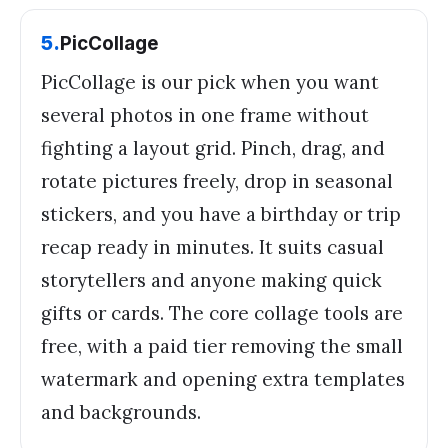
5
.
PicCollage
PicCollage is our pick when you want
several photos in one frame without
fighting a layout grid. Pinch, drag, and
rotate pictures freely, drop in seasonal
stickers, and you have a birthday or trip
recap ready in minutes. It suits casual
storytellers and anyone making quick
gifts or cards. The core collage tools are
free, with a paid tier removing the small
watermark and opening extra templates
and backgrounds.