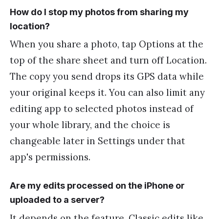
How do I stop my photos from sharing my
location?
When you share a photo, tap Options at the
top of the share sheet and turn off Location.
The copy you send drops its GPS data while
your original keeps it. You can also limit any
editing app to selected photos instead of
your whole library, and the choice is
changeable later in Settings under that
app's permissions.
Are my edits processed on the iPhone or
uploaded to a server?
It depends on the feature. Classic edits like