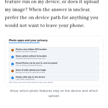
feature run on my device, or does it upload
my image? When the answer is unclear,
prefer the on device path for anything you
would not want to leave your phone.
Know which photo features stay on the device and which
upload.