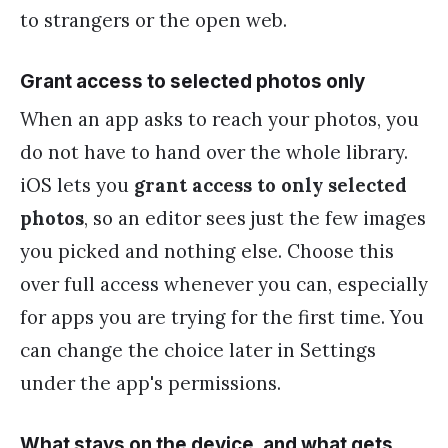
to strangers or the open web.
Grant access to selected photos only
When an app asks to reach your photos, you
do not have to hand over the whole library.
iOS lets you
grant access to only selected
photos
, so an editor sees just the few images
you picked and nothing else. Choose this
over full access whenever you can, especially
for apps you are trying for the first time. You
can change the choice later in Settings
under the app's permissions.
What stays on the device, and what gets