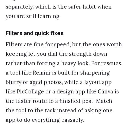
separately, which is the safer habit when
you are still learning.
Filters and quick fixes
Filters are fine for speed, but the ones worth
keeping let you dial the strength down
rather than forcing a heavy look. For rescues,
a tool like Remini is built for sharpening
blurry or aged photos, while a layout app
like PicCollage or a design app like Canva is
the faster route to a finished post. Match
the tool to the task instead of asking one
app to do everything passably.