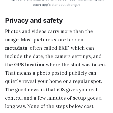
each app's standout strength.
Privacy and safety
Photos and videos carry more than the
image. Most pictures store hidden
metadata
, often called EXIF, which can
include the date, the camera settings, and
the
GPS location
where the shot was taken.
That means a photo posted publicly can
quietly reveal your home or a regular spot.
The good news is that iOS gives you real
control, and a few minutes of setup goes a
long way. None of the steps below cost