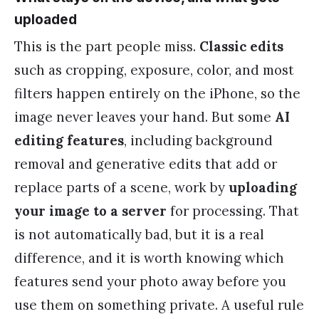
uploaded
This is the part people miss.
Classic edits
such as cropping, exposure, color, and most
filters happen entirely on the iPhone, so the
image never leaves your hand. But some
AI
editing features
, including background
removal and generative edits that add or
replace parts of a scene, work by
uploading
your image to a server
for processing. That
is not automatically bad, but it is a real
difference, and it is worth knowing which
features send your photo away before you
use them on something private. A useful rule