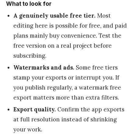
What to look for
A genuinely usable free tier.
Most
editing here is possible for free, and paid
plans mainly buy convenience. Test the
free version on a real project before
subscribing.
Watermarks and ads.
Some free tiers
stamp your exports or interrupt you. If
you publish regularly, a watermark free
export matters more than extra filters.
Export quality.
Confirm the app exports
at full resolution instead of shrinking
your work.