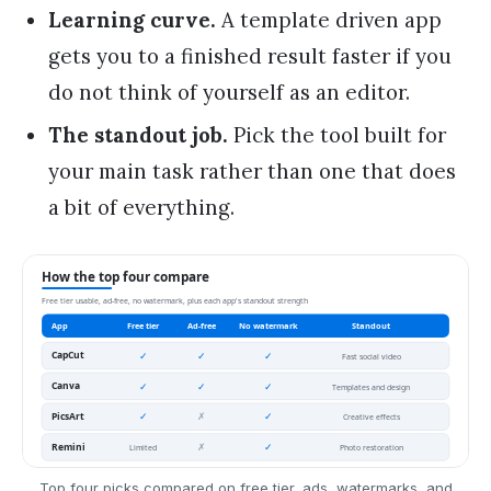
Learning curve.
A template driven app
gets you to a finished result faster if you
do not think of yourself as an editor.
The standout job.
Pick the tool built for
your main task rather than one that does
a bit of everything.
Top four picks compared on free tier, ads, watermarks, and