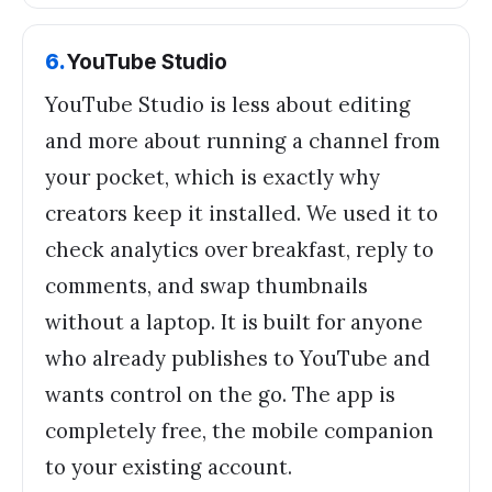
6
.
YouTube Studio
YouTube Studio is less about editing
and more about running a channel from
your pocket, which is exactly why
creators keep it installed. We used it to
check analytics over breakfast, reply to
comments, and swap thumbnails
without a laptop. It is built for anyone
who already publishes to YouTube and
wants control on the go. The app is
completely free, the mobile companion
to your existing account.