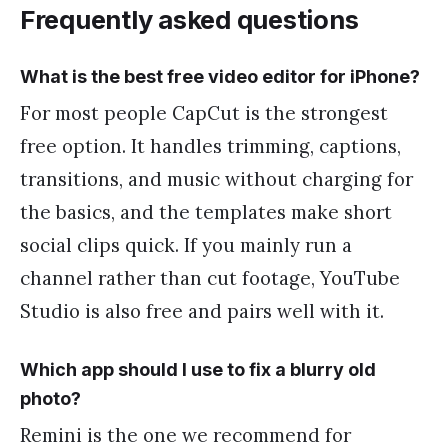
Frequently asked questions
What is the best free video editor for iPhone?
For most people CapCut is the strongest
free option. It handles trimming, captions,
transitions, and music without charging for
the basics, and the templates make short
social clips quick. If you mainly run a
channel rather than cut footage, YouTube
Studio is also free and pairs well with it.
Which app should I use to fix a blurry old
photo?
Remini is the one we recommend for