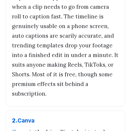
when a clip needs to go from camera
roll to caption fast. The timeline is
genuinely usable on a phone screen,
auto captions are scarily accurate, and
trending templates drop your footage
into a finished edit in under a minute. It
suits anyone making Reels, TikToks, or
Shorts. Most of it is free, though some
premium effects sit behind a
subscription.
2
.
Canva