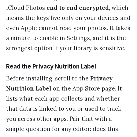
iCloud Photos
end to end encrypted
, which
means the keys live only on your devices and
even Apple cannot read your photos. It takes
a minute to enable in Settings, and it is the
strongest option if your library is sensitive.
Read the Privacy Nutrition Label
Before installing, scroll to the
Privacy
Nutrition Label
on the App Store page. It
lists what each app collects and whether
that data is linked to you or used to track
you across other apps. Pair that with a
simple question for any editor: does this