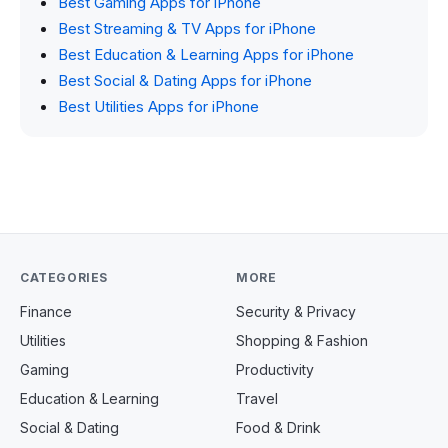
Best Gaming Apps for iPhone
Best Streaming & TV Apps for iPhone
Best Education & Learning Apps for iPhone
Best Social & Dating Apps for iPhone
Best Utilities Apps for iPhone
CATEGORIES
MORE
Finance
Security & Privacy
Utilities
Shopping & Fashion
Gaming
Productivity
Education & Learning
Travel
Social & Dating
Food & Drink