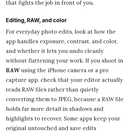
that fights the job in front of you.
Editing, RAW, and color
For everyday photo edits, look at how the
app handles exposure, contrast, and color,
and whether it lets you undo cleanly
without flattening your work. If you shoot in
RAW
using the iPhone camera or a pro
capture app, check that your editor actually
reads RAW files rather than quietly
converting them to JPEG, because a RAW file
holds far more detail in shadows and
highlights to recover. Some apps keep your
original untouched and save edits