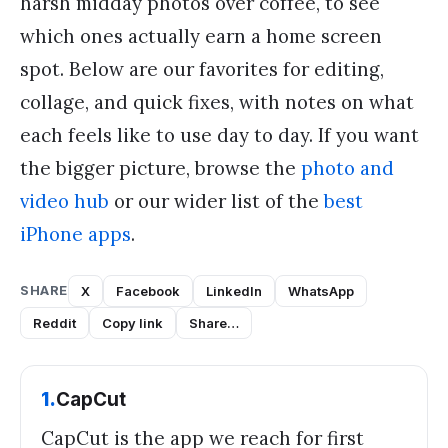
harsh midday photos over coffee, to see
which ones actually earn a home screen
spot. Below are our favorites for editing,
collage, and quick fixes, with notes on what
each feels like to use day to day. If you want
the bigger picture, browse the
photo and
video hub
or our wider list of the
best
iPhone apps
.
SHARE
X
Facebook
LinkedIn
WhatsApp
Reddit
Copy link
Share…
1
.
CapCut
CapCut is the app we reach for first