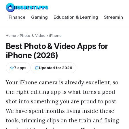
Finance
Gaming
Education & Learning
Streaming 
Home
›
Photo & Video
›
iPhone
Best Photo & Video Apps for
iPhone (2026)
7
apps
Updated for
2026
Your iPhone camera is already excellent, so
the right editing app is what turns a good
shot into something you are proud to post.
We have spent months living inside these
tools, trimming clips on the train and fixing