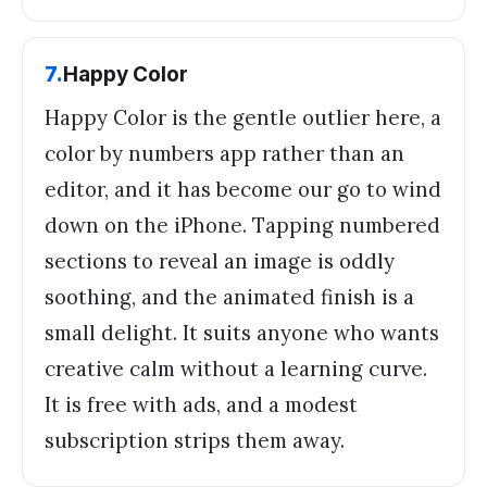
7
.
Happy Color
Happy Color is the gentle outlier here, a
color by numbers app rather than an
editor, and it has become our go to wind
down on the iPhone. Tapping numbered
sections to reveal an image is oddly
soothing, and the animated finish is a
small delight. It suits anyone who wants
creative calm without a learning curve.
It is free with ads, and a modest
subscription strips them away.