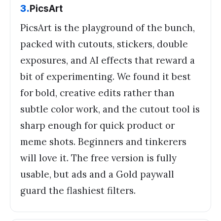
3
.
PicsArt
PicsArt is the playground of the bunch,
packed with cutouts, stickers, double
exposures, and AI effects that reward a
bit of experimenting. We found it best
for bold, creative edits rather than
subtle color work, and the cutout tool is
sharp enough for quick product or
meme shots. Beginners and tinkerers
will love it. The free version is fully
usable, but ads and a Gold paywall
guard the flashiest filters.