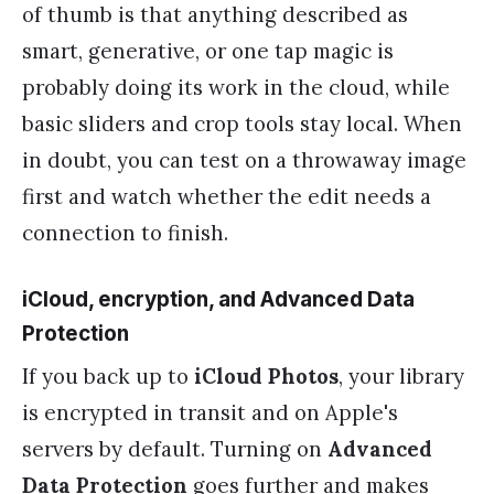
of thumb is that anything described as
smart, generative, or one tap magic is
probably doing its work in the cloud, while
basic sliders and crop tools stay local. When
in doubt, you can test on a throwaway image
first and watch whether the edit needs a
connection to finish.
iCloud, encryption, and Advanced Data
Protection
If you back up to
iCloud Photos
, your library
is encrypted in transit and on Apple's
servers by default. Turning on
Advanced
Data Protection
goes further and makes