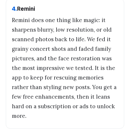
4
.
Remini
Remini does one thing like magic: it
sharpens blurry, low resolution, or old
scanned photos back to life. We fed it
grainy concert shots and faded family
pictures, and the face restoration was
the most impressive we tested. It is the
app to keep for rescuing memories
rather than styling new posts. You get a
few free enhancements, then it leans
hard on a subscription or ads to unlock
more.