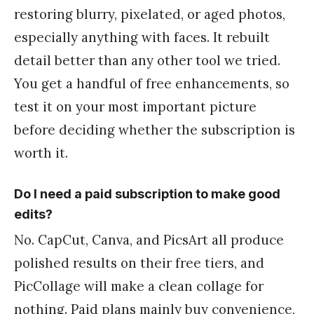
restoring blurry, pixelated, or aged photos,
especially anything with faces. It rebuilt
detail better than any other tool we tried.
You get a handful of free enhancements, so
test it on your most important picture
before deciding whether the subscription is
worth it.
Do I need a paid subscription to make good
edits?
No. CapCut, Canva, and PicsArt all produce
polished results on their free tiers, and
PicCollage will make a clean collage for
nothing. Paid plans mainly buy convenience,