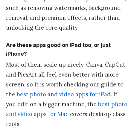
such as removing watermarks, background
removal, and premium effects, rather than
unlocking the core quality.
Are these apps good on iPad too, or just
iPhone?
Most of them scale up nicely. Canva, CapCut,
and PicsArt all feel even better with more
screen, so it is worth checking our guide to
the
best photo and video apps for iPad
. If
you edit on a bigger machine, the
best photo
and video apps for Mac
covers desktop class
tools.