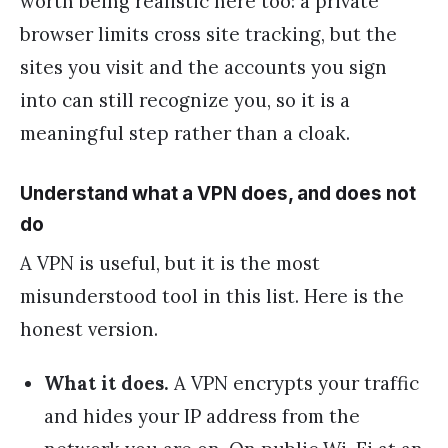
worth being realistic here too: a private
browser limits cross site tracking, but the
sites you visit and the accounts you sign
into can still recognize you, so it is a
meaningful step rather than a cloak.
Understand what a VPN does, and does not
do
A VPN is useful, but it is the most
misunderstood tool in this list. Here is the
honest version.
What it does.
A VPN encrypts your traffic
and hides your IP address from the