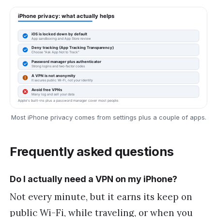
Most iPhone privacy comes from settings plus a couple of apps.
Frequently asked questions
Do I actually need a VPN on my iPhone?
Not every minute, but it earns its keep on
public Wi-Fi, while traveling, or when you