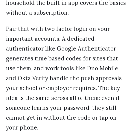
household the built in app covers the basics
without a subscription.
Pair that with two factor login on your
important accounts. A dedicated
authenticator like Google Authenticator
generates time based codes for sites that
use them, and work tools like Duo Mobile
and Okta Verify handle the push approvals
your school or employer requires. The key
idea is the same across all of them: even if
someone learns your password, they still
cannot get in without the code or tap on
your phone.