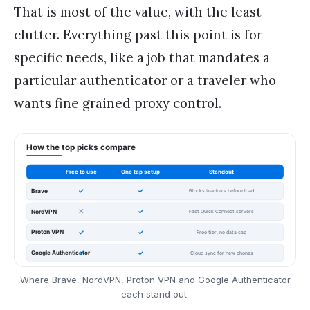
That is most of the value, with the least
clutter. Everything past this point is for
specific needs, like a job that mandates a
particular authenticator or a traveler who
wants fine grained proxy control.
Where Brave, NordVPN, Proton VPN and Google Authenticator
each stand out.