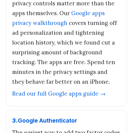
privacy controls matter more than the
apps themselves. Our
Google apps
privacy walkthrough
covers turning off
ad personalization and tightening
location history, which we found cut a
surprising amount of background
tracking. The apps are free. Spend ten
minutes in the privacy settings and
they behave far better on an iPhone.
Read our full
Google apps
guide →
3
.
Google Authenticator
The easiest way to add two factor codes