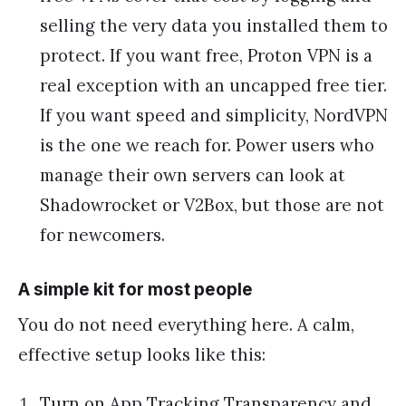
selling the very data you installed them to
protect. If you want free, Proton VPN is a
real exception with an uncapped free tier.
If you want speed and simplicity, NordVPN
is the one we reach for. Power users who
manage their own servers can look at
Shadowrocket or V2Box, but those are not
for newcomers.
A simple kit for most people
You do not need everything here. A calm,
effective setup looks like this:
Turn on App Tracking Transparency and