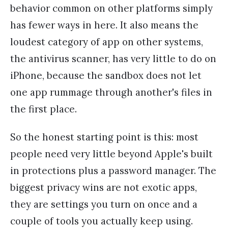
behavior common on other platforms simply
has fewer ways in here. It also means the
loudest category of app on other systems,
the antivirus scanner, has very little to do on
iPhone, because the sandbox does not let
one app rummage through another's files in
the first place.
So the honest starting point is this: most
people need very little beyond Apple's built
in protections plus a password manager. The
biggest privacy wins are not exotic apps,
they are settings you turn on once and a
couple of tools you actually keep using.