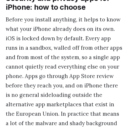
iPhone: how to choose
Before you install anything, it helps to know
what your iPhone already does on its own.
iOS is locked down by default. Every app
runs in a sandbox, walled off from other apps
and from most of the system, so a single app
cannot quietly read everything else on your
phone. Apps go through App Store review
before they reach you, and on iPhone there
is no general sideloading outside the
alternative app marketplaces that exist in
the European Union. In practice that means
a lot of the malware and shady background