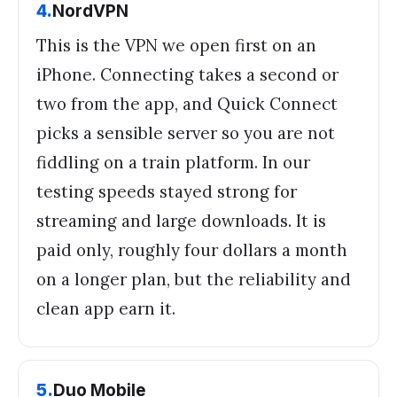
4
.
NordVPN
This is the VPN we open first on an
iPhone. Connecting takes a second or
two from the app, and Quick Connect
picks a sensible server so you are not
fiddling on a train platform. In our
testing speeds stayed strong for
streaming and large downloads. It is
paid only, roughly four dollars a month
on a longer plan, but the reliability and
clean app earn it.
5
.
Duo Mobile