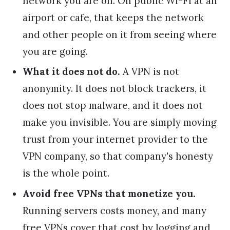
network you are on. On public Wi-Fi at an
airport or cafe, that keeps the network
and other people on it from seeing where
you are going.
What it does not do.
A VPN is not
anonymity. It does not block trackers, it
does not stop malware, and it does not
make you invisible. You are simply moving
trust from your internet provider to the
VPN company, so that company's honesty
is the whole point.
Avoid free VPNs that monetize you.
Running servers costs money, and many
free VPNs cover that cost by logging and