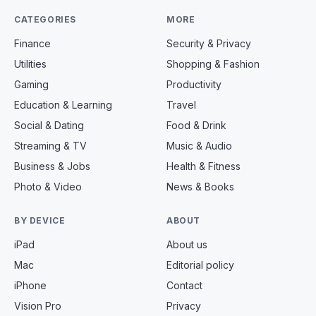
CATEGORIES
MORE
Finance
Security & Privacy
Utilities
Shopping & Fashion
Gaming
Productivity
Education & Learning
Travel
Social & Dating
Food & Drink
Streaming & TV
Music & Audio
Business & Jobs
Health & Fitness
Photo & Video
News & Books
BY DEVICE
ABOUT
iPad
About us
Mac
Editorial policy
iPhone
Contact
Vision Pro
Privacy