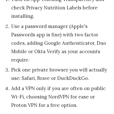
check Privacy Nutrition Labels before
installing.
Use a password manager (Apple's
Passwords app is fine) with two factor
codes, adding Google Authenticator, Duo
Mobile or Okta Verify as your accounts
require.
Pick one private browser you will actually
use: Safari, Brave or DuckDuckGo.
Add a VPN only if you are often on public
Wi-Fi, choosing NordVPN for ease or
Proton VPN for a free option.