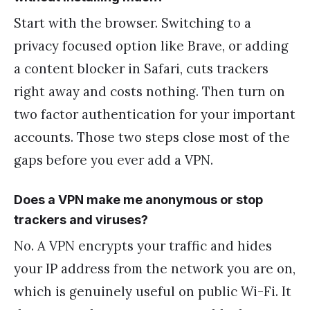
Start with the browser. Switching to a
privacy focused option like Brave, or adding
a content blocker in Safari, cuts trackers
right away and costs nothing. Then turn on
two factor authentication for your important
accounts. Those two steps close most of the
gaps before you ever add a VPN.
Does a VPN make me anonymous or stop
trackers and viruses?
No. A VPN encrypts your traffic and hides
your IP address from the network you are on,
which is genuinely useful on public Wi-Fi. It