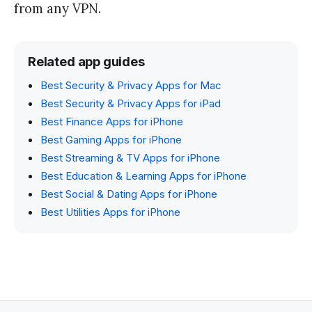
from any VPN.
Related app guides
Best Security & Privacy Apps for Mac
Best Security & Privacy Apps for iPad
Best Finance Apps for iPhone
Best Gaming Apps for iPhone
Best Streaming & TV Apps for iPhone
Best Education & Learning Apps for iPhone
Best Social & Dating Apps for iPhone
Best Utilities Apps for iPhone