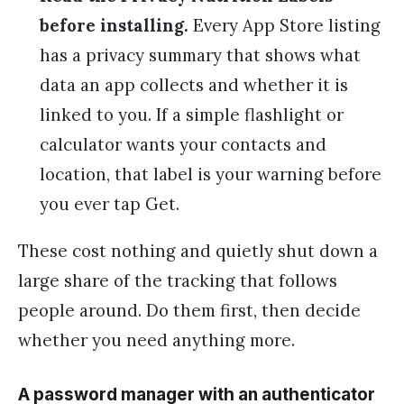
before installing.
Every App Store listing
has a privacy summary that shows what
data an app collects and whether it is
linked to you. If a simple flashlight or
calculator wants your contacts and
location, that label is your warning before
you ever tap Get.
These cost nothing and quietly shut down a
large share of the tracking that follows
people around. Do them first, then decide
whether you need anything more.
A password manager with an authenticator