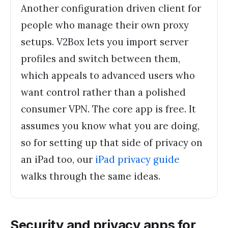
Another configuration driven client for
people who manage their own proxy
setups. V2Box lets you import server
profiles and switch between them,
which appeals to advanced users who
want control rather than a polished
consumer VPN. The core app is free. It
assumes you know what you are doing,
so for setting up that side of privacy on
an iPad too, our
iPad privacy guide
walks through the same ideas.
Security and privacy apps for