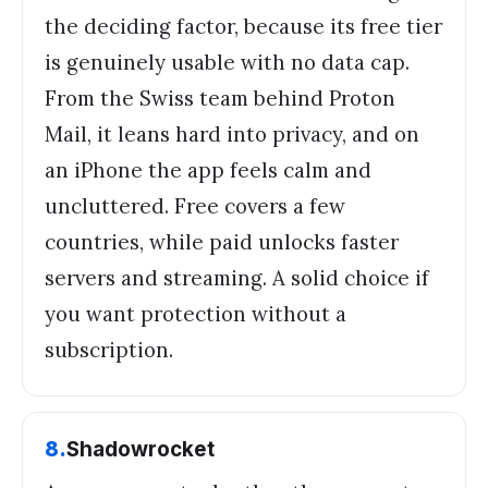
the deciding factor, because its free tier
is genuinely usable with no data cap.
From the Swiss team behind Proton
Mail, it leans hard into privacy, and on
an iPhone the app feels calm and
uncluttered. Free covers a few
countries, while paid unlocks faster
servers and streaming. A solid choice if
you want protection without a
subscription.
8
.
Shadowrocket