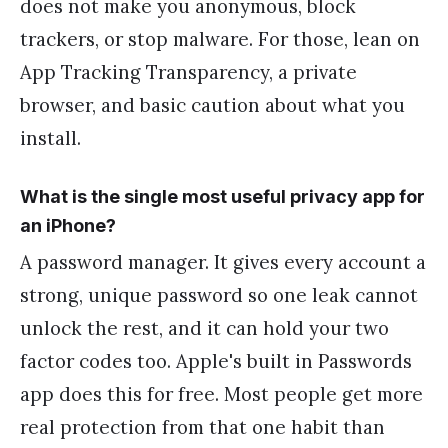
does not make you anonymous, block
trackers, or stop malware. For those, lean on
App Tracking Transparency, a private
browser, and basic caution about what you
install.
What is the single most useful privacy app for
an iPhone?
A password manager. It gives every account a
strong, unique password so one leak cannot
unlock the rest, and it can hold your two
factor codes too. Apple's built in Passwords
app does this for free. Most people get more
real protection from that one habit than