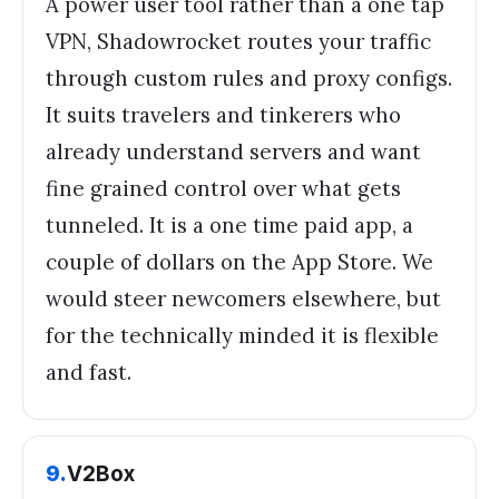
A power user tool rather than a one tap
VPN, Shadowrocket routes your traffic
through custom rules and proxy configs.
It suits travelers and tinkerers who
already understand servers and want
fine grained control over what gets
tunneled. It is a one time paid app, a
couple of dollars on the App Store. We
would steer newcomers elsewhere, but
for the technically minded it is flexible
and fast.
9
.
V2Box