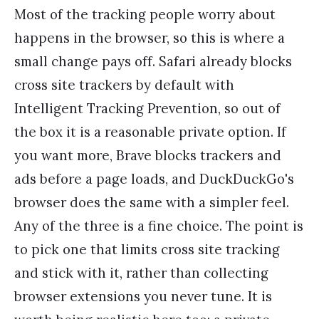
Most of the tracking people worry about
happens in the browser, so this is where a
small change pays off. Safari already blocks
cross site trackers by default with
Intelligent Tracking Prevention, so out of
the box it is a reasonable private option. If
you want more, Brave blocks trackers and
ads before a page loads, and DuckDuckGo's
browser does the same with a simpler feel.
Any of the three is a fine choice. The point is
to pick one that limits cross site tracking
and stick with it, rather than collecting
browser extensions you never tune. It is