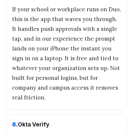
If your school or workplace runs on Duo,
this is the app that waves you through.
It handles push approvals with a single
tap, and in our experience the prompt
lands on your iPhone the instant you
sign in on a laptop. It is free and tied to
whatever your organization sets up. Not
built for personal logins, but for
company and campus access it removes
real friction.
6
.
Okta Verify