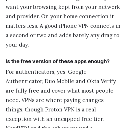
want your browsing kept from your network
and provider. On your home connection it
matters less. A good iPhone VPN connects in
a second or two and adds barely any drag to
your day.
Is the free version of these apps enough?
For authenticators, yes. Google
Authenticator, Duo Mobile and Okta Verify
are fully free and cover what most people
need. VPNs are where paying changes
things, though Proton VPN is a real
exception with an uncapped free tier.