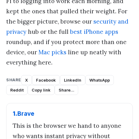
Fi to logging into work each morning, and
kept the ones that pulled their weight. For
the bigger picture, browse our
security and
privacy
hub or the full
best iPhone apps
roundup, and if you protect more than one
device, our
Mac picks
line up neatly with
everything here.
SHARE
X
Facebook
LinkedIn
WhatsApp
Reddit
Copy link
Share…
1
.
Brave
This is the browser we hand to anyone
who wants instant privacy without