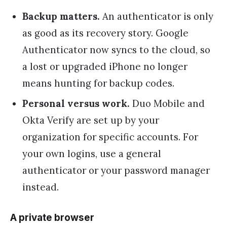
Backup matters.
An authenticator is only
as good as its recovery story. Google
Authenticator now syncs to the cloud, so
a lost or upgraded iPhone no longer
means hunting for backup codes.
Personal versus work.
Duo Mobile and
Okta Verify are set up by your
organization for specific accounts. For
your own logins, use a general
authenticator or your password manager
instead.
A private browser