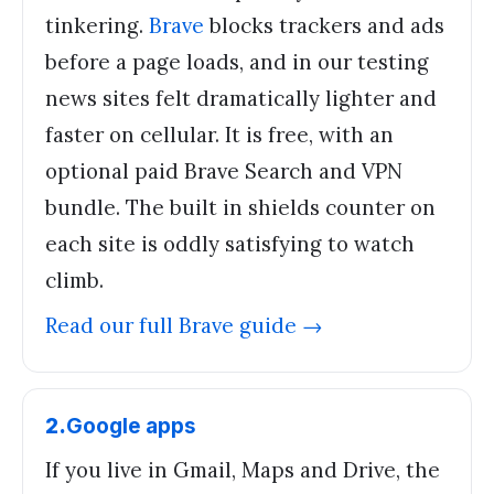
tinkering.
Brave
blocks trackers and ads
before a page loads, and in our testing
news sites felt dramatically lighter and
faster on cellular. It is free, with an
optional paid Brave Search and VPN
bundle. The built in shields counter on
each site is oddly satisfying to watch
climb.
Read our full
Brave
guide →
2
.
Google apps
If you live in Gmail, Maps and Drive, the