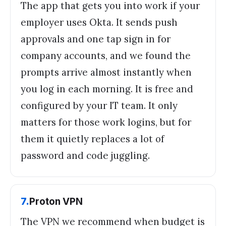
The app that gets you into work if your
employer uses Okta. It sends push
approvals and one tap sign in for
company accounts, and we found the
prompts arrive almost instantly when
you log in each morning. It is free and
configured by your IT team. It only
matters for those work logins, but for
them it quietly replaces a lot of
password and code juggling.
7
.
Proton VPN
The VPN we recommend when budget is