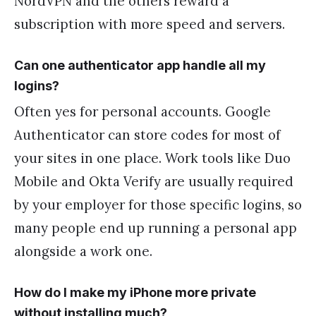
NordVPN and the others reward a
subscription with more speed and servers.
Can one authenticator app handle all my
logins?
Often yes for personal accounts. Google
Authenticator can store codes for most of
your sites in one place. Work tools like Duo
Mobile and Okta Verify are usually required
by your employer for those specific logins, so
many people end up running a personal app
alongside a work one.
How do I make my iPhone more private
without installing much?