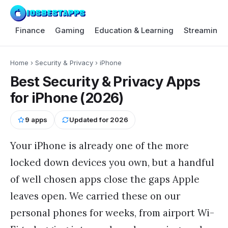
Finance
Gaming
Education & Learning
Streaming 
Home
›
Security & Privacy
›
iPhone
Best Security & Privacy Apps
for iPhone (2026)
9
apps
Updated for
2026
Your iPhone is already one of the more
locked down devices you own, but a handful
of well chosen apps close the gaps Apple
leaves open. We carried these on our
personal phones for weeks, from airport Wi-