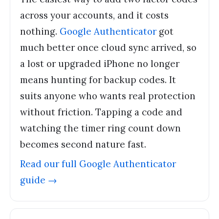
across your accounts, and it costs
nothing.
Google Authenticator
got
much better once cloud sync arrived, so
a lost or upgraded iPhone no longer
means hunting for backup codes. It
suits anyone who wants real protection
without friction. Tapping a code and
watching the timer ring count down
becomes second nature fast.
Read our full
Google Authenticator
guide →