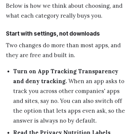
Below is how we think about choosing, and
what each category really buys you.
Start with settings, not downloads
Two changes do more than most apps, and
they are free and built in.
Turn on App Tracking Transparency
and deny tracking.
When an app asks to
track you across other companies' apps
and sites, say no. You can also switch off
the option that lets apps even ask, so the
answer is always no by default.
Read the Privacy Nutrition Labels