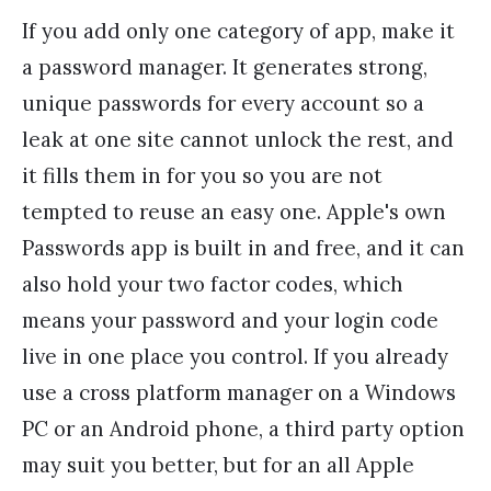
If you add only one category of app, make it
a password manager. It generates strong,
unique passwords for every account so a
leak at one site cannot unlock the rest, and
it fills them in for you so you are not
tempted to reuse an easy one. Apple's own
Passwords app is built in and free, and it can
also hold your two factor codes, which
means your password and your login code
live in one place you control. If you already
use a cross platform manager on a Windows
PC or an Android phone, a third party option
may suit you better, but for an all Apple