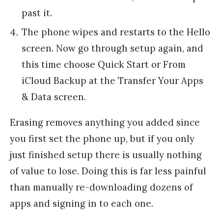
past it.
The phone wipes and restarts to the Hello
screen. Now go through setup again, and
this time choose Quick Start or From
iCloud Backup at the Transfer Your Apps
& Data screen.
Erasing removes anything you added since
you first set the phone up, but if you only
just finished setup there is usually nothing
of value to lose. Doing this is far less painful
than manually re-downloading dozens of
apps and signing in to each one.