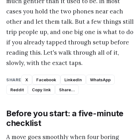
much gentler than it used to be. In most
cases you hold the two phones near each
other and let them talk. But a few things still
trip people up, and one big one is what to do
if you already tapped through setup before
reading this. Let's walk through all of it,
slowly, with the exact taps.
SHARE
X
Facebook
LinkedIn
WhatsApp
Reddit
Copy link
Share…
Before you start: a five-minute
checklist
A move goes smoothly when four boring