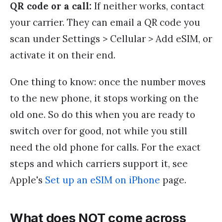
QR code or a call:
If neither works, contact
your carrier. They can email a QR code you
scan under Settings > Cellular > Add eSIM, or
activate it on their end.
One thing to know: once the number moves
to the new phone, it stops working on the
old one. So do this when you are ready to
switch over for good, not while you still
need the old phone for calls. For the exact
steps and which carriers support it, see
Apple's
Set up an eSIM on iPhone
page.
What does NOT come across