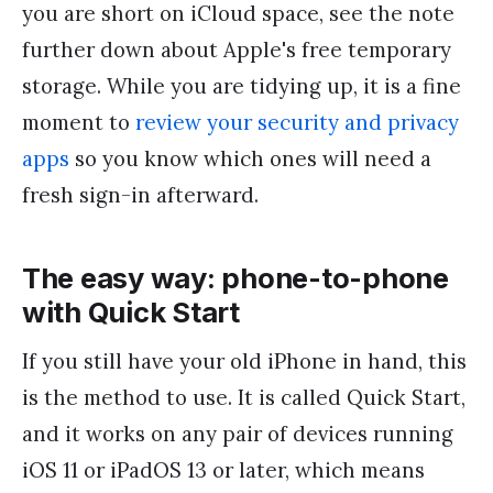
you are short on iCloud space, see the note
further down about Apple's free temporary
storage. While you are tidying up, it is a fine
moment to
review your security and privacy
apps
so you know which ones will need a
fresh sign-in afterward.
The easy way: phone-to-phone
with Quick Start
If you still have your old iPhone in hand, this
is the method to use. It is called Quick Start,
and it works on any pair of devices running
iOS 11 or iPadOS 13 or later, which means