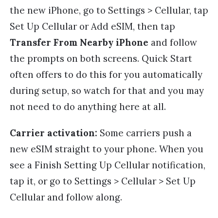
the new iPhone, go to Settings > Cellular, tap
Set Up Cellular or Add eSIM, then tap
Transfer From Nearby iPhone
and follow
the prompts on both screens. Quick Start
often offers to do this for you automatically
during setup, so watch for that and you may
not need to do anything here at all.
Carrier activation:
Some carriers push a
new eSIM straight to your phone. When you
see a Finish Setting Up Cellular notification,
tap it, or go to Settings > Cellular > Set Up
Cellular and follow along.