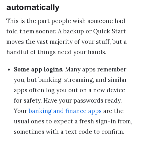
automatically
This is the part people wish someone had
told them sooner. A backup or Quick Start
moves the vast majority of your stuff, but a
handful of things need your hands.
Some app logins.
Many apps remember
you, but banking, streaming, and similar
apps often log you out on a new device
for safety. Have your passwords ready.
Your
banking and finance apps
are the
usual ones to expect a fresh sign-in from,
sometimes with a text code to confirm.