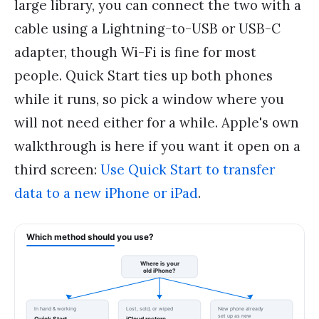
large library, you can connect the two with a
cable using a Lightning-to-USB or USB-C
adapter, though Wi-Fi is fine for most
people. Quick Start ties up both phones
while it runs, so pick a window where you
will not need either for a while. Apple's own
walkthrough is here if you want it open on a
third screen:
Use Quick Start to transfer
data to a new iPhone or iPad
.