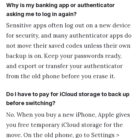
Why is my banking app or authenticator
asking me to log in again?
Sensitive apps often log out on a new device
for security, and many authenticator apps do
not move their saved codes unless their own
backup is on. Keep your passwords ready,
and export or transfer your authenticator
from the old phone before you erase it.
Do I have to pay for iCloud storage to back up
before switching?
No. When you buy a new iPhone, Apple gives
you free temporary iCloud storage for the
move. On the old phone, go to Settings >