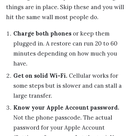
things are in place. Skip these and you will
hit the same wall most people do.
Charge both phones
or keep them
plugged in. A restore can run 20 to 60
minutes depending on how much you
have.
Get on solid Wi-Fi.
Cellular works for
some steps but is slower and can stall a
large transfer.
Know your Apple Account password.
Not the phone passcode. The actual
password for your Apple Account