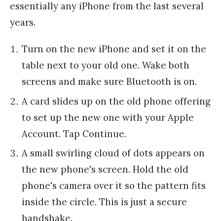
essentially any iPhone from the last several
years.
Turn on the new iPhone and set it on the
table next to your old one. Wake both
screens and make sure Bluetooth is on.
A card slides up on the old phone offering
to set up the new one with your Apple
Account. Tap Continue.
A small swirling cloud of dots appears on
the new phone's screen. Hold the old
phone's camera over it so the pattern fits
inside the circle. This is just a secure
handshake.