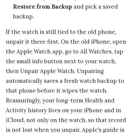
Restore from Backup
and pick a saved
backup.
If the watch is still tied to the old phone,
unpair it there first. On the old iPhone, open
the Apple Watch app, go to All Watches, tap
the small info button next to your watch,
then Unpair Apple Watch. Unpairing
automatically saves a fresh watch backup to
that phone before it wipes the watch.
Reassuringly, your long-term Health and
Activity history lives on your iPhone and in
iCloud, not only on the watch, so that record
is not lost when you unpair. Apple's guide is