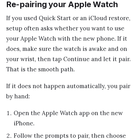
Re-pairing your Apple Watch
If you used Quick Start or an iCloud restore,
setup often asks whether you want to use
your Apple Watch with the new phone. If it
does, make sure the watch is awake and on
your wrist, then tap Continue and let it pair.
That is the smooth path.
If it does not happen automatically, you pair
by hand:
Open the Apple Watch app on the new
iPhone.
Follow the prompts to pair, then choose