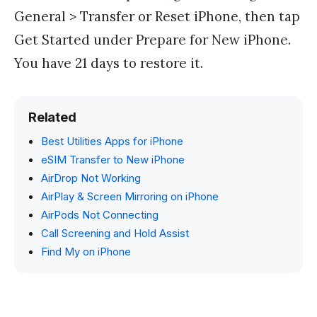
General > Transfer or Reset iPhone, then tap
Get Started under Prepare for New iPhone.
You have 21 days to restore it.
Related
Best Utilities Apps for iPhone
eSIM Transfer to New iPhone
AirDrop Not Working
AirPlay & Screen Mirroring on iPhone
AirPods Not Connecting
Call Screening and Hold Assist
Find My on iPhone