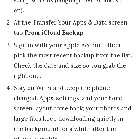
on).
At the Transfer Your Apps & Data screen,
tap
From iCloud Backup
.
Sign in with your Apple Account, then
pick the most recent backup from the list.
Check the date and size so you grab the
right one.
Stay on Wi-Fi and keep the phone
charged. Apps, settings, and your home
screen layout come back; your photos and
large files keep downloading quietly in
the background for a while after the