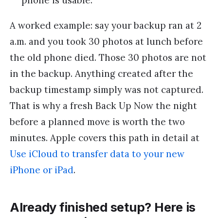
phone is usable.
A worked example: say your backup ran at 2
a.m. and you took 30 photos at lunch before
the old phone died. Those 30 photos are not
in the backup. Anything created after the
backup timestamp simply was not captured.
That is why a fresh Back Up Now the night
before a planned move is worth the two
minutes. Apple covers this path in detail at
Use iCloud to transfer data to your new
iPhone or iPad
.
Already finished setup? Here is