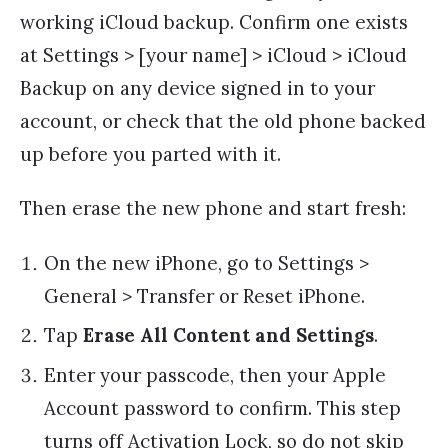
working iCloud backup. Confirm one exists
at Settings > [your name] > iCloud > iCloud
Backup on any device signed in to your
account, or check that the old phone backed
up before you parted with it.
Then erase the new phone and start fresh:
On the new iPhone, go to Settings >
General > Transfer or Reset iPhone.
Tap
Erase All Content and Settings
.
Enter your passcode, then your Apple
Account password to confirm. This step
turns off Activation Lock, so do not skip