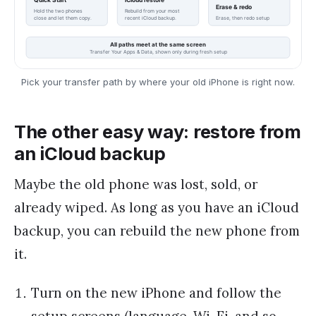
Pick your transfer path by where your old iPhone is right now.
The other easy way: restore from
an iCloud backup
Maybe the old phone was lost, sold, or
already wiped. As long as you have an iCloud
backup, you can rebuild the new phone from
it.
Turn on the new iPhone and follow the
setup screens (language, Wi-Fi, and so