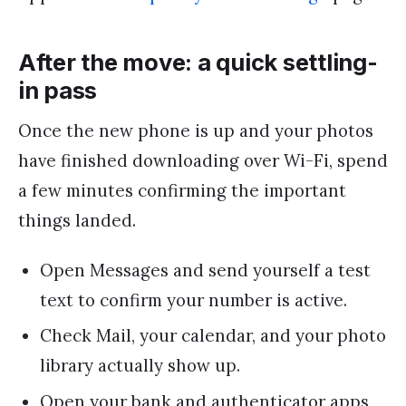
After the move: a quick settling-
in pass
Once the new phone is up and your photos
have finished downloading over Wi-Fi, spend
a few minutes confirming the important
things landed.
Open Messages and send yourself a test
text to confirm your number is active.
Check Mail, your calendar, and your photo
library actually show up.
Open your bank and authenticator apps