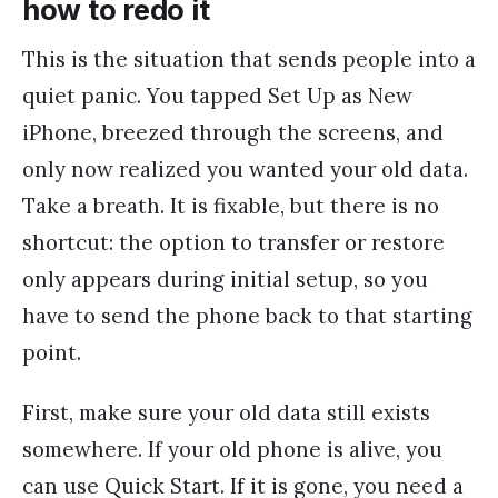
how to redo it
This is the situation that sends people into a
quiet panic. You tapped Set Up as New
iPhone, breezed through the screens, and
only now realized you wanted your old data.
Take a breath. It is fixable, but there is no
shortcut: the option to transfer or restore
only appears during initial setup, so you
have to send the phone back to that starting
point.
First, make sure your old data still exists
somewhere. If your old phone is alive, you
can use Quick Start. If it is gone, you need a