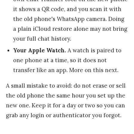
it shows a QR code, and you scan it with
the old phone's WhatsApp camera. Doing
a plain iCloud restore alone may not bring
your full chat history.
Your Apple Watch.
A watch is paired to
one phone at a time, so it does not
transfer like an app. More on this next.
A small mistake to avoid: do not erase or sell
the old phone the same hour you set up the
new one. Keep it for a day or two so you can
grab any login or authenticator you forgot.