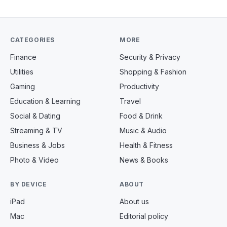
CATEGORIES
MORE
Finance
Security & Privacy
Utilities
Shopping & Fashion
Gaming
Productivity
Education & Learning
Travel
Social & Dating
Food & Drink
Streaming & TV
Music & Audio
Business & Jobs
Health & Fitness
Photo & Video
News & Books
BY DEVICE
ABOUT
iPad
About us
Mac
Editorial policy