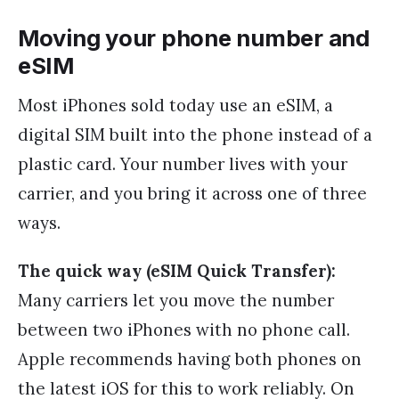
Moving your phone number and
eSIM
Most iPhones sold today use an eSIM, a
digital SIM built into the phone instead of a
plastic card. Your number lives with your
carrier, and you bring it across one of three
ways.
The quick way (eSIM Quick Transfer):
Many carriers let you move the number
between two iPhones with no phone call.
Apple recommends having both phones on
the latest iOS for this to work reliably. On