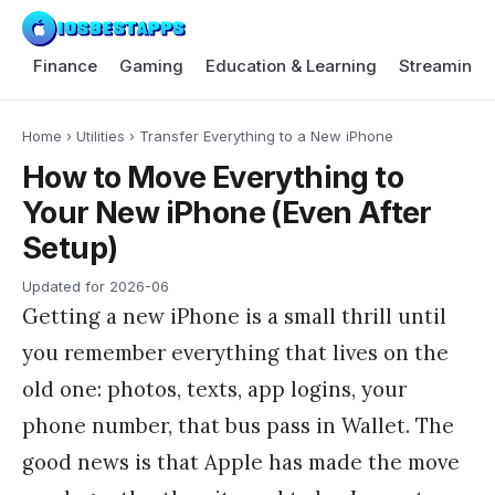
Finance
Gaming
Education & Learning
Streaming 
Home
›
Utilities
›
Transfer Everything to a New iPhone
How to Move Everything to
Your New iPhone (Even After
Setup)
Updated for
2026-06
Getting a new iPhone is a small thrill until
you remember everything that lives on the
old one: photos, texts, app logins, your
phone number, that bus pass in Wallet. The
good news is that Apple has made the move