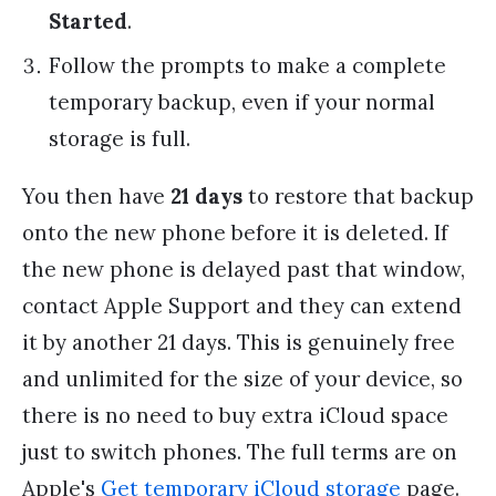
Started
.
Follow the prompts to make a complete
temporary backup, even if your normal
storage is full.
You then have
21 days
to restore that backup
onto the new phone before it is deleted. If
the new phone is delayed past that window,
contact Apple Support and they can extend
it by another 21 days. This is genuinely free
and unlimited for the size of your device, so
there is no need to buy extra iCloud space
just to switch phones. The full terms are on
Apple's
Get temporary iCloud storage
page.