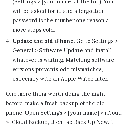
(Settings > [your name] at the top). You
will be asked for it, and a forgotten
password is the number one reason a
move stops cold.
Update the old iPhone.
Go to Settings >
General > Software Update and install
whatever is waiting. Matching software
versions prevents odd mismatches,
especially with an Apple Watch later.
One more thing worth doing the night
before: make a fresh backup of the old
phone. Open Settings > [your name] > iCloud
> iCloud Backup, then tap Back Up Now. If