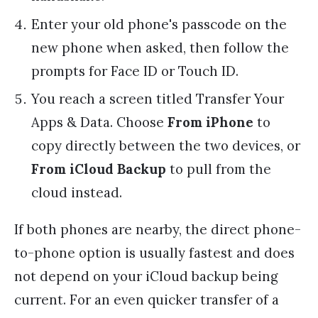
Enter your old phone's passcode on the
new phone when asked, then follow the
prompts for Face ID or Touch ID.
You reach a screen titled Transfer Your
Apps & Data. Choose
From iPhone
to
copy directly between the two devices, or
From iCloud Backup
to pull from the
cloud instead.
If both phones are nearby, the direct phone-
to-phone option is usually fastest and does
not depend on your iCloud backup being
current. For an even quicker transfer of a