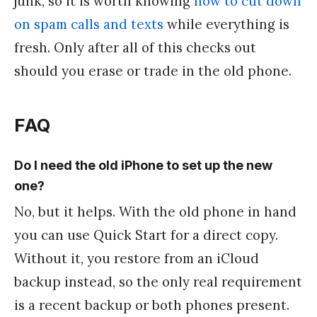
junk, so it is worth knowing
how to cut down
on spam calls and texts
while everything is
fresh. Only after all of this checks out
should you erase or trade in the old phone.
FAQ
Do I need the old iPhone to set up the new
one?
No, but it helps. With the old phone in hand
you can use Quick Start for a direct copy.
Without it, you restore from an iCloud
backup instead, so the only real requirement
is a recent backup or both phones present.