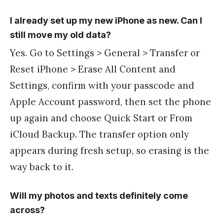
I already set up my new iPhone as new. Can I
still move my old data?
Yes. Go to Settings > General > Transfer or
Reset iPhone > Erase All Content and
Settings, confirm with your passcode and
Apple Account password, then set the phone
up again and choose Quick Start or From
iCloud Backup. The transfer option only
appears during fresh setup, so erasing is the
way back to it.
Will my photos and texts definitely come
across?