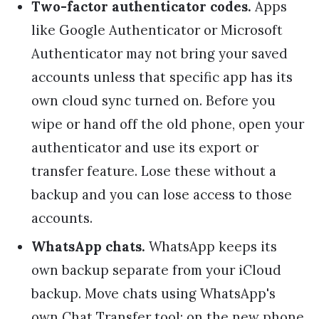
Two-factor authenticator codes.
Apps
like Google Authenticator or Microsoft
Authenticator may not bring your saved
accounts unless that specific app has its
own cloud sync turned on. Before you
wipe or hand off the old phone, open your
authenticator and use its export or
transfer feature. Lose these without a
backup and you can lose access to those
accounts.
WhatsApp chats.
WhatsApp keeps its
own backup separate from your iCloud
backup. Move chats using WhatsApp's
own Chat Transfer tool: on the new phone