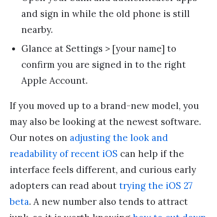
and sign in while the old phone is still
nearby.
Glance at Settings > [your name] to
confirm you are signed in to the right
Apple Account.
If you moved up to a brand-new model, you
may also be looking at the newest software.
Our notes on
adjusting the look and
readability of recent iOS
can help if the
interface feels different, and curious early
adopters can read about
trying the iOS 27
beta
. A new number also tends to attract