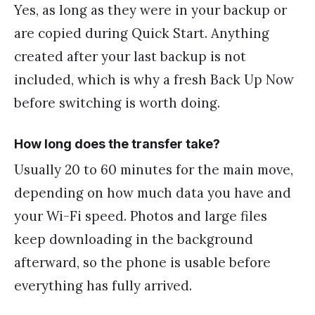
Yes, as long as they were in your backup or
are copied during Quick Start. Anything
created after your last backup is not
included, which is why a fresh Back Up Now
before switching is worth doing.
How long does the transfer take?
Usually 20 to 60 minutes for the main move,
depending on how much data you have and
your Wi-Fi speed. Photos and large files
keep downloading in the background
afterward, so the phone is usable before
everything has fully arrived.