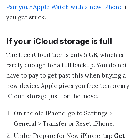
Pair your Apple Watch with a new iPhone
if
you get stuck.
If your iCloud storage is full
The free iCloud tier is only 5 GB, which is
rarely enough for a full backup. You do not
have to pay to get past this when buying a
new device. Apple gives you free temporary
iCloud storage just for the move.
On the old iPhone, go to Settings >
General > Transfer or Reset iPhone.
Under Prepare for New iPhone, tap
Get