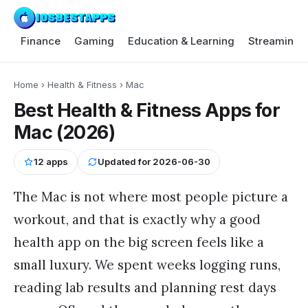
Finance
Gaming
Education & Learning
Streaming 
Home
›
Health & Fitness
›
Mac
Best Health & Fitness Apps for
Mac (2026)
12
apps
Updated for
2026-06-30
The Mac is not where most people picture a
workout, and that is exactly why a good
health app on the big screen feels like a
small luxury. We spent weeks logging runs,
reading lab results and planning rest days