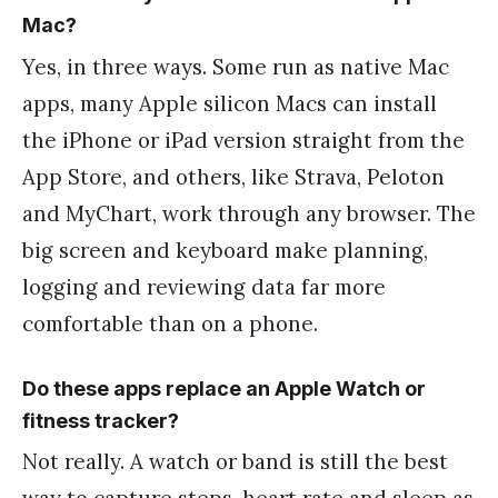
Mac?
Yes, in three ways. Some run as native Mac
apps, many Apple silicon Macs can install
the iPhone or iPad version straight from the
App Store, and others, like Strava, Peloton
and MyChart, work through any browser. The
big screen and keyboard make planning,
logging and reviewing data far more
comfortable than on a phone.
Do these apps replace an Apple Watch or
fitness tracker?
Not really. A watch or band is still the best
way to capture steps, heart rate and sleep as