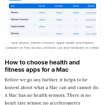
How Strava, Garmin Connect, Apple Health and Peloton
compare on free access, browser use and hardware on a Mac.
How to choose health and
fitness apps for a Mac
Before we go any further, it helps to be
honest about what a Mac can and cannot do.
A Mac has no health sensors. There is no
heart rate sensor, no accelerometer