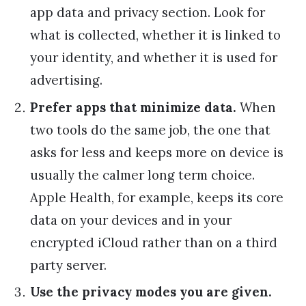
app data and privacy section. Look for
what is collected, whether it is linked to
your identity, and whether it is used for
advertising.
Prefer apps that minimize data.
When
two tools do the same job, the one that
asks for less and keeps more on device is
usually the calmer long term choice.
Apple Health, for example, keeps its core
data on your devices and in your
encrypted iCloud rather than on a third
party server.
Use the privacy modes you are given.