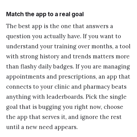
Match the app to a real goal
The best app is the one that answers a
question you actually have. If you want to
understand your training over months, a tool
with strong history and trends matters more
than flashy daily badges. If you are managing
appointments and prescriptions, an app that
connects to your clinic and pharmacy beats
anything with leaderboards. Pick the single
goal that is bugging you right now, choose
the app that serves it, and ignore the rest
until a new need appears.