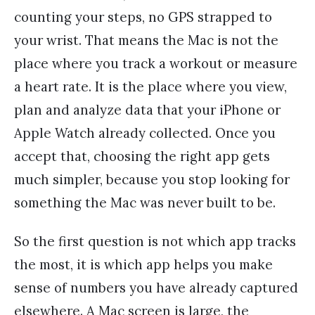
counting your steps, no GPS strapped to
your wrist. That means the Mac is not the
place where you track a workout or measure
a heart rate. It is the place where you view,
plan and analyze data that your iPhone or
Apple Watch already collected. Once you
accept that, choosing the right app gets
much simpler, because you stop looking for
something the Mac was never built to be.
So the first question is not which app tracks
the most, it is which app helps you make
sense of numbers you have already captured
elsewhere. A Mac screen is large, the