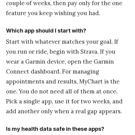
couple of weeks, then pay only for the one
feature you keep wishing you had.
Which app should I start with?
Start with whatever matches your goal. If
you run or ride, begin with Strava. If you
wear a Garmin device, open the Garmin
Connect dashboard. For managing
appointments and results, MyChart is the
one. You do not need all of them at once.
Pick a single app, use it for two weeks, and
add another only when a real gap appears.
Is my health data safe in these apps?