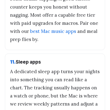
counter keeps you honest without
nagging. Most offer a capable free tier
with paid upgrades for macros. Pair one
with our
best Mac music apps
and meal
prep flies by.
11
.
Sleep apps
A dedicated sleep app turns your nights
into something you can read like a
chart. The tracking usually happens on
a watch or phone, but the Mac is where
we review weekly patterns and adjust a