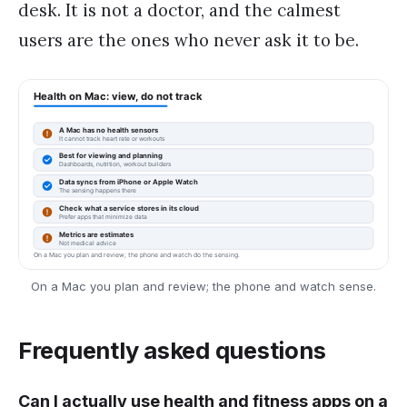
desk. It is not a doctor, and the calmest
users are the ones who never ask it to be.
On a Mac you plan and review; the phone and watch sense.
Frequently asked questions
Can I actually use health and fitness apps on a