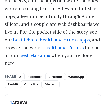
on macOS, and the apps below are the ones
we kept coming back to. A few are full Mac
apps, a few run beautifully through Apple
silicon, and a couple are web dashboards we
live in. For the pocket side of the story, see
our
best iPhone health and fitness apps
, and
browse the wider
Health and Fitness
hub or
all our
best Mac apps
when you are done
here.
SHARE
X
Facebook
LinkedIn
WhatsApp
Reddit
Copy link
Share…
1
.
Strava