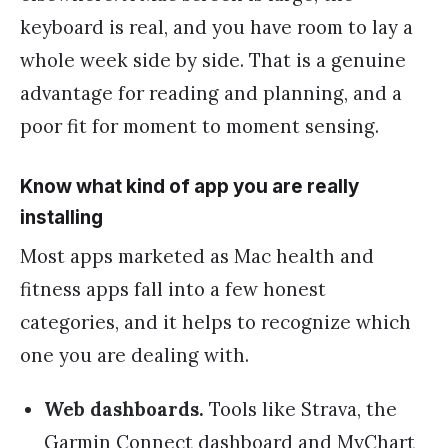
keyboard is real, and you have room to lay a
whole week side by side. That is a genuine
advantage for reading and planning, and a
poor fit for moment to moment sensing.
Know what kind of app you are really
installing
Most apps marketed as Mac health and
fitness apps fall into a few honest
categories, and it helps to recognize which
one you are dealing with.
Web dashboards.
Tools like Strava, the
Garmin Connect dashboard and MyChart