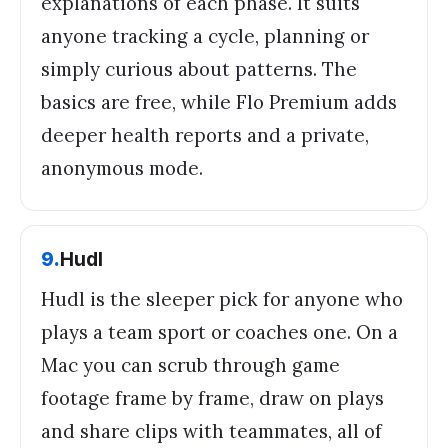
explanations of each phase. It suits
anyone tracking a cycle, planning or
simply curious about patterns. The
basics are free, while Flo Premium adds
deeper health reports and a private,
anonymous mode.
9
.
Hudl
Hudl is the sleeper pick for anyone who
plays a team sport or coaches one. On a
Mac you can scrub through game
footage frame by frame, draw on plays
and share clips with teammates, all of