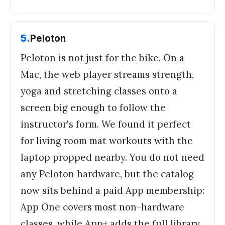
5
.
Peloton
Peloton is not just for the bike. On a
Mac, the web player streams strength,
yoga and stretching classes onto a
screen big enough to follow the
instructor's form. We found it perfect
for living room mat workouts with the
laptop propped nearby. You do not need
any Peloton hardware, but the catalog
now sits behind a paid App membership:
App One covers most non-hardware
classes, while App+ adds the full library.