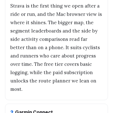
Strava is the first thing we open after a
ride or run, and the Mac browser view is
where it shines. The bigger map, the
segment leaderboards and the side by
side activity comparisons read far
better than on a phone. It suits cyclists
and runners who care about progress
over time. The free tier covers basic
logging, while the paid subscription
unlocks the route planner we lean on
most.
2
.
Garmin Connect