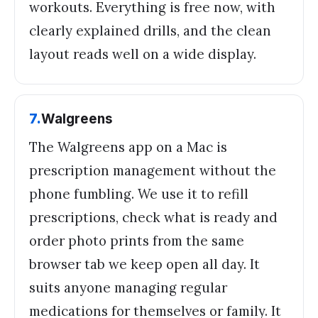
workouts. Everything is free now, with
clearly explained drills, and the clean
layout reads well on a wide display.
7
.
Walgreens
The Walgreens app on a Mac is
prescription management without the
phone fumbling. We use it to refill
prescriptions, check what is ready and
order photo prints from the same
browser tab we keep open all day. It
suits anyone managing regular
medications for themselves or family. It