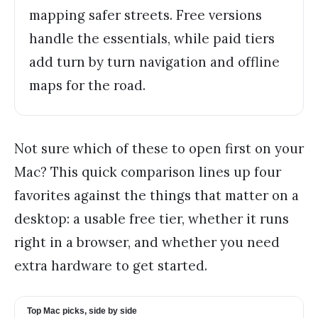
mapping safer streets. Free versions
handle the essentials, while paid tiers
add turn by turn navigation and offline
maps for the road.
Not sure which of these to open first on your
Mac? This quick comparison lines up four
favorites against the things that matter on a
desktop: a usable free tier, whether it runs
right in a browser, and whether you need
extra hardware to get started.