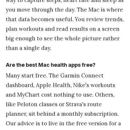
you move through the day. The Mac is where
that data becomes useful. You review trends,
plan workouts and read results on a screen
big enough to see the whole picture rather
than a single day.
Are the best Mac health apps free?
Many start free. The Garmin Connect
dashboard, Apple Health, Nike's workouts
and MyChart cost nothing to use. Others,
like Peloton classes or Strava's route
planner, sit behind a monthly subscription.
Our advice is to live in the free version for a