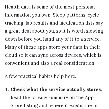
Health data is some of the most personal
information you own. Sleep patterns, cycle
tracking, lab results and medication lists say
a great deal about you, so it is worth slowing
down before you hand any of it to a service.
Many of these apps store your data in their
cloud so it can sync across devices, which is
convenient and also a real consideration.
A few practical habits help here.
Check what the service actually stores.
Read the privacy summary on the App
Store listing and, where it exists, the in