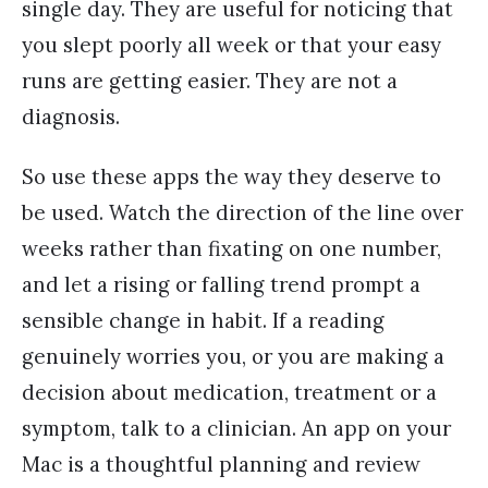
single day. They are useful for noticing that
you slept poorly all week or that your easy
runs are getting easier. They are not a
diagnosis.
So use these apps the way they deserve to
be used. Watch the direction of the line over
weeks rather than fixating on one number,
and let a rising or falling trend prompt a
sensible change in habit. If a reading
genuinely worries you, or you are making a
decision about medication, treatment or a
symptom, talk to a clinician. An app on your
Mac is a thoughtful planning and review