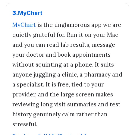
3
.
MyChart
MyChart
is the unglamorous app we are
quietly grateful for. Run it on your Mac
and you can read lab results, message
your doctor and book appointments
without squinting at a phone. It suits
anyone juggling a clinic, a pharmacy and
a specialist. It is free, tied to your
provider, and the large screen makes
reviewing long visit summaries and test
history genuinely calm rather than
stressful.