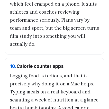
which feel cramped on a phone. It suits
athletes and coaches reviewing
performance seriously. Plans vary by
team and sport, but the big screen turns
film study into something you will
actually do.
10
.
Calorie counter apps
Logging food is tedious, and that is
precisely why doing it on a Mac helps.
Typing meals on a real keyboard and
scanning a week of nutrition at a glance
beats thumb tapping. A good calorie