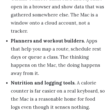
open in a browser and show data that was
gathered somewhere else. The Mac is a
window onto a cloud account, not a
tracker.
Planners and workout builders.
Apps
that help you map a route, schedule rest
days or queue a class. The thinking
happens on the Mac, the doing happens
away from it.
Nutrition and logging tools.
A calorie
counter is far easier on a real keyboard, so
the Mac is a reasonable home for food
logs even though it senses nothing.