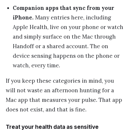
Companion apps that sync from your
iPhone.
Many entries here, including
Apple Health, live on your phone or watch
and simply surface on the Mac through
Handoff or a shared account. The on
device sensing happens on the phone or
watch, every time.
If you keep these categories in mind, you
will not waste an afternoon hunting for a
Mac app that measures your pulse. That app
does not exist, and that is fine.
Treat your health data as sensitive