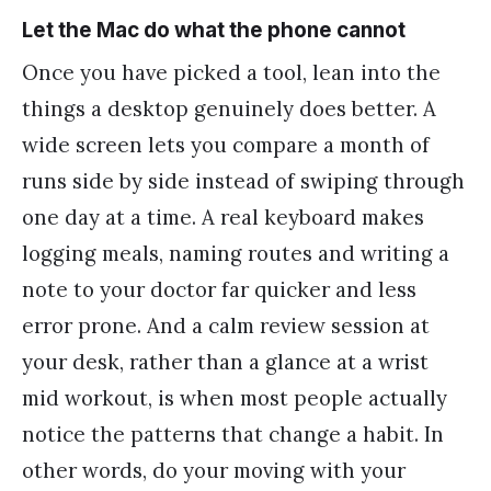
Let the Mac do what the phone cannot
Once you have picked a tool, lean into the
things a desktop genuinely does better. A
wide screen lets you compare a month of
runs side by side instead of swiping through
one day at a time. A real keyboard makes
logging meals, naming routes and writing a
note to your doctor far quicker and less
error prone. And a calm review session at
your desk, rather than a glance at a wrist
mid workout, is when most people actually
notice the patterns that change a habit. In
other words, do your moving with your