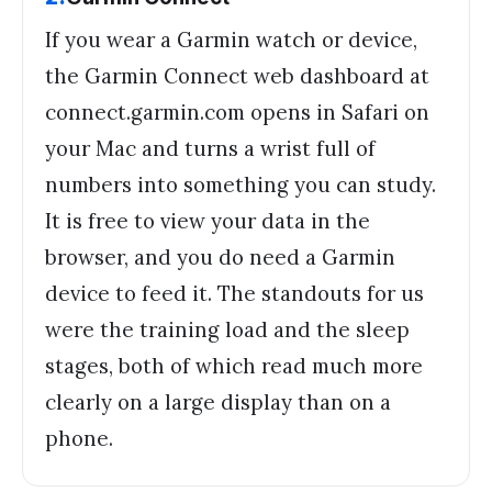
If you wear a Garmin watch or device,
the Garmin Connect web dashboard at
connect.garmin.com opens in Safari on
your Mac and turns a wrist full of
numbers into something you can study.
It is free to view your data in the
browser, and you do need a Garmin
device to feed it. The standouts for us
were the training load and the sleep
stages, both of which read much more
clearly on a large display than on a
phone.