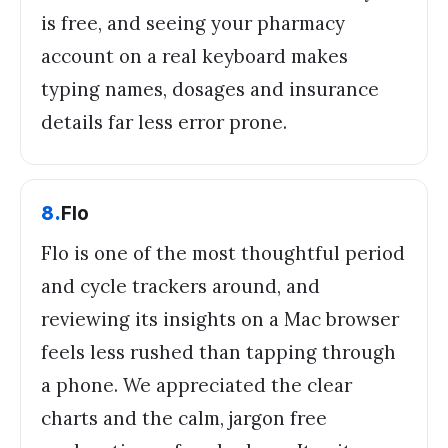
is free, and seeing your pharmacy
account on a real keyboard makes
typing names, dosages and insurance
details far less error prone.
8
.
Flo
Flo is one of the most thoughtful period
and cycle trackers around, and
reviewing its insights on a Mac browser
feels less rushed than tapping through
a phone. We appreciated the clear
charts and the calm, jargon free