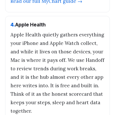
Read our full
MyChart
guide →
4
.
Apple Health
Apple Health quietly gathers everything
your iPhone and Apple Watch collect,
and while it lives on those devices, your
Mac is where it pays off. We use Handoff
to review trends during work breaks,
and it is the hub almost every other app
here writes into. It is free and built in.
Think of it as the honest scorecard that
keeps your steps, sleep and heart data
together.