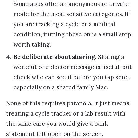
Some apps offer an anonymous or private
mode for the most sensitive categories. If
you are tracking a cycle or a medical
condition, turning those on is a small step
worth taking.
Be deliberate about sharing.
Sharing a
workout or a doctor message is useful, but
check who can see it before you tap send,
especially on a shared family Mac.
None of this requires paranoia. It just means
treating a cycle tracker or a lab result with
the same care you would give a bank
statement left open on the screen.