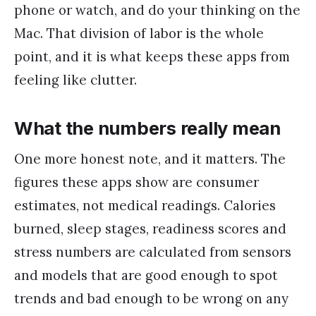
phone or watch, and do your thinking on the
Mac. That division of labor is the whole
point, and it is what keeps these apps from
feeling like clutter.
What the numbers really mean
One more honest note, and it matters. The
figures these apps show are consumer
estimates, not medical readings. Calories
burned, sleep stages, readiness scores and
stress numbers are calculated from sensors
and models that are good enough to spot
trends and bad enough to be wrong on any