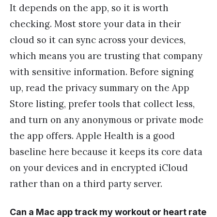
It depends on the app, so it is worth
checking. Most store your data in their
cloud so it can sync across your devices,
which means you are trusting that company
with sensitive information. Before signing
up, read the privacy summary on the App
Store listing, prefer tools that collect less,
and turn on any anonymous or private mode
the app offers. Apple Health is a good
baseline here because it keeps its core data
on your devices and in encrypted iCloud
rather than on a third party server.
Can a Mac app track my workout or heart rate