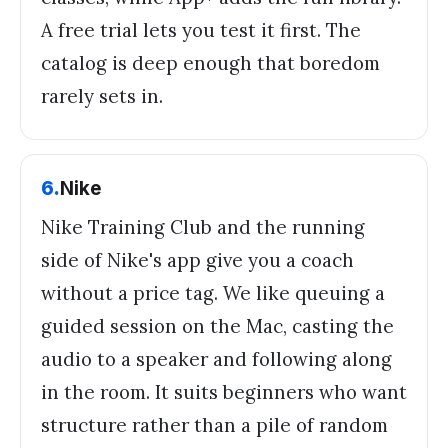
A free trial lets you test it first. The
catalog is deep enough that boredom
rarely sets in.
6
.
Nike
Nike Training Club and the running
side of Nike's app give you a coach
without a price tag. We like queuing a
guided session on the Mac, casting the
audio to a speaker and following along
in the room. It suits beginners who want
structure rather than a pile of random