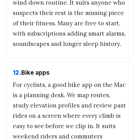
wind down routine. It suits anyone who
suspects their rest is the missing piece
of their fitness. Many are free to start,
with subscriptions adding smart alarms,
soundscapes and longer sleep history.
12
.
Bike apps
For cyclists, a good bike app on the Mac
is a planning desk. We map routes,
study elevation profiles and review past
rides on a screen where every climb is
easy to see before we clip in. It suits
weekend riders and commuters