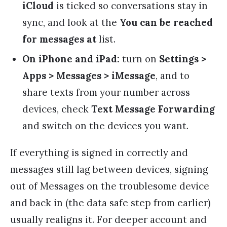
iCloud
is ticked so conversations stay in
sync, and look at the
You can be reached
for messages at
list.
On iPhone and iPad:
turn on
Settings >
Apps > Messages > iMessage
, and to
share texts from your number across
devices, check
Text Message Forwarding
and switch on the devices you want.
If everything is signed in correctly and
messages still lag between devices, signing
out of Messages on the troublesome device
and back in (the data safe step from earlier)
usually realigns it. For deeper account and