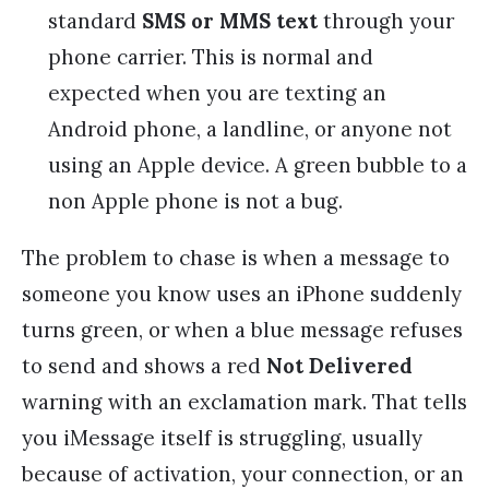
standard
SMS or MMS text
through your
phone carrier. This is normal and
expected when you are texting an
Android phone, a landline, or anyone not
using an Apple device. A green bubble to a
non Apple phone is not a bug.
The problem to chase is when a message to
someone you know uses an iPhone suddenly
turns green, or when a blue message refuses
to send and shows a red
Not Delivered
warning with an exclamation mark. That tells
you iMessage itself is struggling, usually
because of activation, your connection, or an