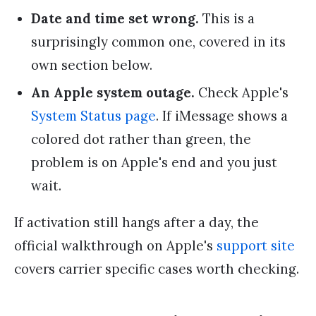
Date and time set wrong.
This is a
surprisingly common one, covered in its
own section below.
An Apple system outage.
Check Apple's
System Status page
. If iMessage shows a
colored dot rather than green, the
problem is on Apple's end and you just
wait.
If activation still hangs after a day, the
official walkthrough on Apple's
support site
covers carrier specific cases worth checking.