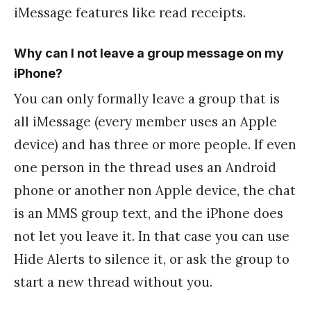
iMessage features like read receipts.
Why can I not leave a group message on my
iPhone?
You can only formally leave a group that is
all iMessage (every member uses an Apple
device) and has three or more people. If even
one person in the thread uses an Android
phone or another non Apple device, the chat
is an MMS group text, and the iPhone does
not let you leave it. In that case you can use
Hide Alerts to silence it, or ask the group to
start a new thread without you.