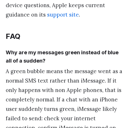
device questions, Apple keeps current
guidance on its
support site
.
FAQ
Why are my messages green instead of blue
all of a sudden?
A green bubble means the message went as a
normal SMS text rather than iMessage. If it
only happens with non Apple phones, that is
completely normal. If a chat with an iPhone
user suddenly turns green, iMessage likely
failed to send: check your internet
connection, confirm iMessage is turned on