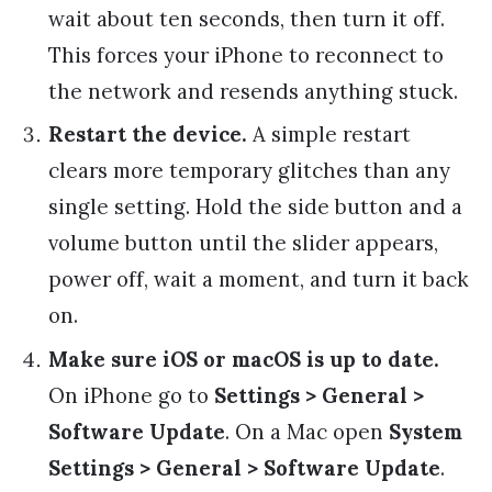
wait about ten seconds, then turn it off.
This forces your iPhone to reconnect to
the network and resends anything stuck.
Restart the device.
A simple restart
clears more temporary glitches than any
single setting. Hold the side button and a
volume button until the slider appears,
power off, wait a moment, and turn it back
on.
Make sure iOS or macOS is up to date.
On iPhone go to
Settings > General >
Software Update
. On a Mac open
System
Settings > General > Software Update
.