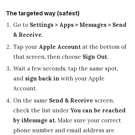
The targeted way (safest)
Go to
Settings > Apps > Messages > Send
& Receive
.
Tap your
Apple Account
at the bottom of
that screen, then choose
Sign Out
.
Wait a few seconds, tap the same spot,
and
sign back in
with your Apple
Account.
On the same
Send & Receive
screen,
check the list under
You can be reached
by iMessage at
. Make sure your correct
phone number and email address are