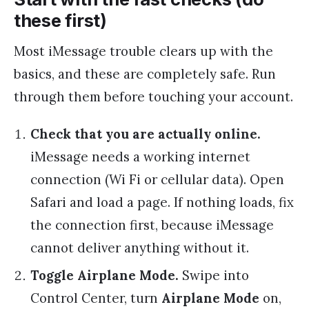
these first)
Most iMessage trouble clears up with the
basics, and these are completely safe. Run
through them before touching your account.
Check that you are actually online.
iMessage needs a working internet
connection (Wi Fi or cellular data). Open
Safari and load a page. If nothing loads, fix
the connection first, because iMessage
cannot deliver anything without it.
Toggle Airplane Mode.
Swipe into
Control Center, turn
Airplane Mode
on,