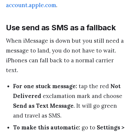
account.apple.com
.
Use send as SMS as a fallback
When iMessage is down but you still need a
message to land, you do not have to wait.
iPhones can fall back to a normal carrier
text.
For one stuck message:
tap the red
Not
Delivered
exclamation mark and choose
Send as Text Message
. It will go green
and travel as SMS.
To make this automatic:
go to
Settings >