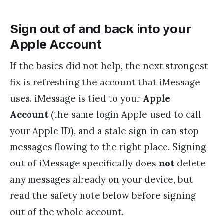
Sign out of and back into your
Apple Account
If the basics did not help, the next strongest
fix is refreshing the account that iMessage
uses. iMessage is tied to your
Apple
Account
(the same login Apple used to call
your Apple ID), and a stale sign in can stop
messages flowing to the right place. Signing
out of iMessage specifically does
not
delete
any messages already on your device, but
read the safety note below before signing
out of the whole account.