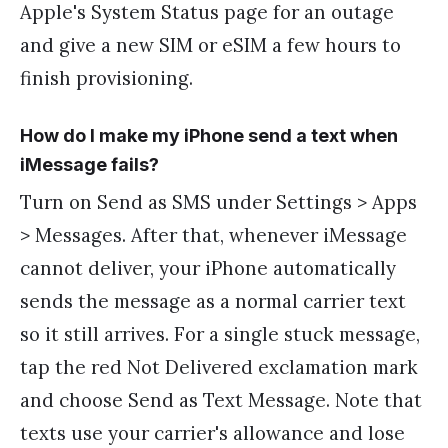
Apple's System Status page for an outage
and give a new SIM or eSIM a few hours to
finish provisioning.
How do I make my iPhone send a text when
iMessage fails?
Turn on Send as SMS under Settings > Apps
> Messages. After that, whenever iMessage
cannot deliver, your iPhone automatically
sends the message as a normal carrier text
so it still arrives. For a single stuck message,
tap the red Not Delivered exclamation mark
and choose Send as Text Message. Note that
texts use your carrier's allowance and lose