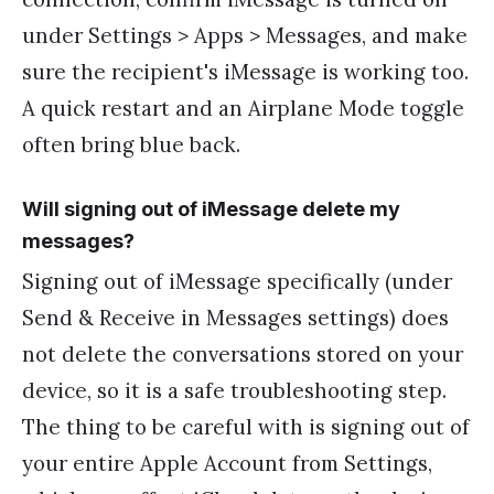
under Settings > Apps > Messages, and make
sure the recipient's iMessage is working too.
A quick restart and an Airplane Mode toggle
often bring blue back.
Will signing out of iMessage delete my
messages?
Signing out of iMessage specifically (under
Send & Receive in Messages settings) does
not delete the conversations stored on your
device, so it is a safe troubleshooting step.
The thing to be careful with is signing out of
your entire Apple Account from Settings,