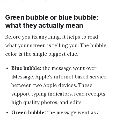
Green bubble or blue bubble:
what they actually mean
Before you fix anything, it helps to read
what your screen is telling you. The bubble
color is the single biggest clue.
Blue bubble:
the message went over
iMessage, Apple's internet based service,
between two Apple devices. These
support typing indicators, read receipts,
high quality photos, and edits.
Green bubble:
the message went as a