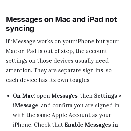
Messages on Mac and iPad not
syncing
If iMessage works on your iPhone but your
Mac or iPad is out of step, the account
settings on those devices usually need
attention. They are separate sign ins, so
each device has its own toggles.
On Mac:
open
Messages
, then
Settings >
iMessage
, and confirm you are signed in
with the same Apple Account as your
iPhone. Check that
Enable Messages in