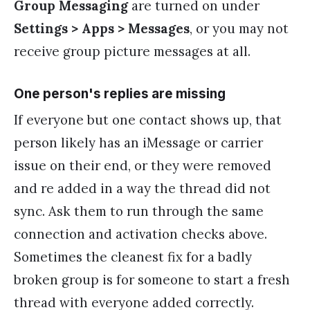
Group Messaging
are turned on under
Settings > Apps > Messages
, or you may not
receive group picture messages at all.
One person's replies are missing
If everyone but one contact shows up, that
person likely has an iMessage or carrier
issue on their end, or they were removed
and re added in a way the thread did not
sync. Ask them to run through the same
connection and activation checks above.
Sometimes the cleanest fix for a badly
broken group is for someone to start a fresh
thread with everyone added correctly.