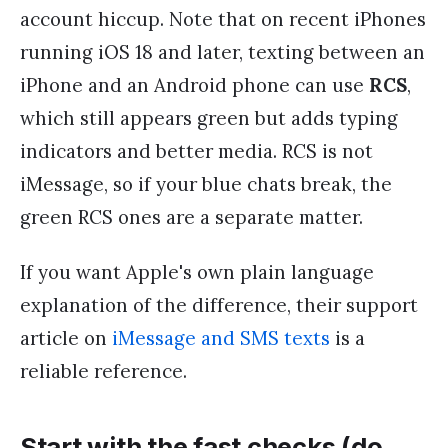
account hiccup. Note that on recent iPhones
running iOS 18 and later, texting between an
iPhone and an Android phone can use
RCS
,
which still appears green but adds typing
indicators and better media. RCS is not
iMessage, so if your blue chats break, the
green RCS ones are a separate matter.
If you want Apple's own plain language
explanation of the difference, their support
article on
iMessage and SMS texts
is a
reliable reference.
Start with the fast checks (do