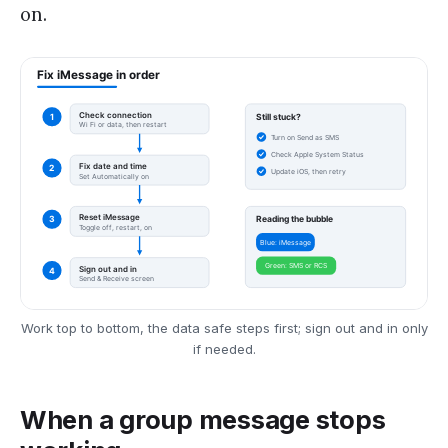
on.
Work top to bottom, the data safe steps first; sign out and in only
if needed.
When a group message stops