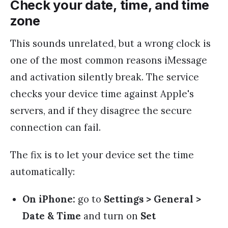
Check your date, time, and time
zone
This sounds unrelated, but a wrong clock is
one of the most common reasons iMessage
and activation silently break. The service
checks your device time against Apple's
servers, and if they disagree the secure
connection can fail.
The fix is to let your device set the time
automatically:
On iPhone:
go to
Settings > General >
Date & Time
and turn on
Set