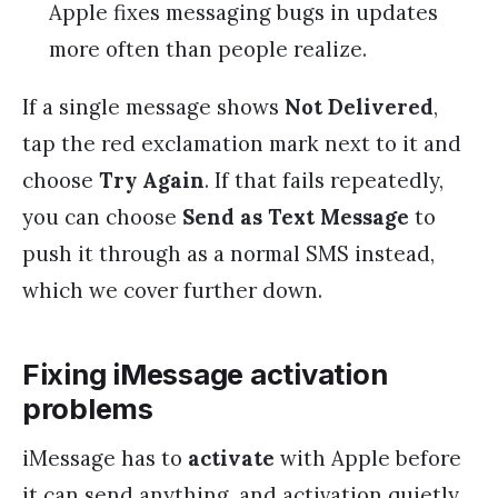
Apple fixes messaging bugs in updates
more often than people realize.
If a single message shows
Not Delivered
,
tap the red exclamation mark next to it and
choose
Try Again
. If that fails repeatedly,
you can choose
Send as Text Message
to
push it through as a normal SMS instead,
which we cover further down.
Fixing iMessage activation
problems
iMessage has to
activate
with Apple before
it can send anything, and activation quietly