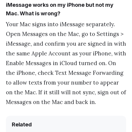
iMessage works on my iPhone but not my
Mac. What is wrong?
Your Mac signs into iMessage separately.
Open Messages on the Mac, go to Settings >
iMessage, and confirm you are signed in with
the same Apple Account as your iPhone, with
Enable Messages in iCloud turned on. On
the iPhone, check Text Message Forwarding
to allow texts from your number to appear
on the Mac. If it still will not sync, sign out of
Messages on the Mac and back in.
Related