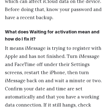
which can affect iCloud data on the device.
Before doing that, know your password and
have a recent backup.
What does Waiting for activation mean and
how do I fix it?
It means iMessage is trying to register with
Apple and has not finished. Turn iMessage
and FaceTime off under their Settings
screens, restart the iPhone, then turn
iMessage back on and wait a minute or two.
Confirm your date and time are set
automatically and that you have a working
data connection. If it still hangs, check