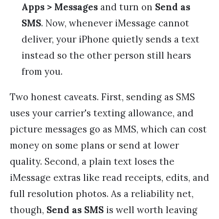
Apps > Messages
and turn on
Send as
SMS
. Now, whenever iMessage cannot
deliver, your iPhone quietly sends a text
instead so the other person still hears
from you.
Two honest caveats. First, sending as SMS
uses your carrier's texting allowance, and
picture messages go as MMS, which can cost
money on some plans or send at lower
quality. Second, a plain text loses the
iMessage extras like read receipts, edits, and
full resolution photos. As a reliability net,
though,
Send as SMS
is well worth leaving