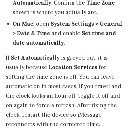
Automatically
. Confirm the
Time Zone
shown is where you actually are.
On Mac:
open
System Settings > General
> Date & Time
and enable
Set time and
date automatically
.
If
Set Automatically
is greyed out, it is
usually because
Location Services
for
setting the time zone is off. You can leave
automatic on in most cases. If you travel and
the clock looks an hour off, toggle it off and
on again to force a refresh. After fixing the
clock, restart the device so iMessage
reconnects with the corrected time.