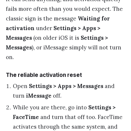
fails more often than you would expect. The
classic sign is the message
Waiting for
activation
under
Settings > Apps >
Messages
(on older iOS it is
Settings >
Messages
), or iMessage simply will not turn
on.
The reliable activation reset
Open
Settings > Apps > Messages
and
turn
iMessage
off.
While you are there, go into
Settings >
FaceTime
and turn that off too. FaceTime
activates through the same system, and