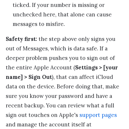
ticked. If your number is missing or
unchecked here, that alone can cause
messages to misfire.
Safety first:
the step above only signs you
out of Messages, which is data safe. If a
deeper problem pushes you to sign out of
the entire Apple Account (
Settings > [your
name] > Sign Out
), that can affect iCloud
data on the device. Before doing that, make
sure you know your password and have a
recent backup. You can review what a full
sign out touches on Apple's
support pages
and manage the account itself at