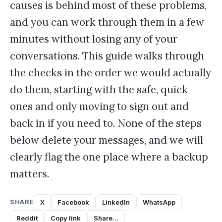
causes is behind most of these problems,
and you can work through them in a few
minutes without losing any of your
conversations. This guide walks through
the checks in the order we would actually
do them, starting with the safe, quick
ones and only moving to sign out and
back in if you need to. None of the steps
below delete your messages, and we will
clearly flag the one place where a backup
matters.
SHARE
X
Facebook
LinkedIn
WhatsApp
Reddit
Copy link
Share…