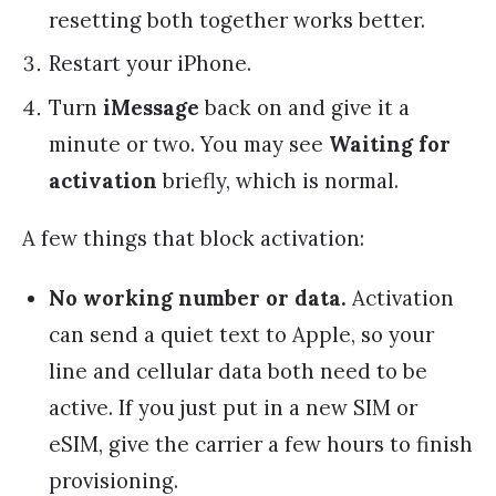
resetting both together works better.
Restart your iPhone.
Turn
iMessage
back on and give it a
minute or two. You may see
Waiting for
activation
briefly, which is normal.
A few things that block activation:
No working number or data.
Activation
can send a quiet text to Apple, so your
line and cellular data both need to be
active. If you just put in a new SIM or
eSIM, give the carrier a few hours to finish
provisioning.