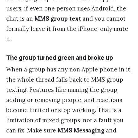
users; if even one person uses Android, the
chat is an
MMS group text
and you cannot
formally leave it from the iPhone, only mute
it.
The group turned green and broke up
When a group has any non Apple phone in it,
the whole thread falls back to MMS group
texting. Features like naming the group,
adding or removing people, and reactions
become limited or stop working. That is a
limitation of mixed groups, not a fault you
can fix. Make sure
MMS Messaging
and