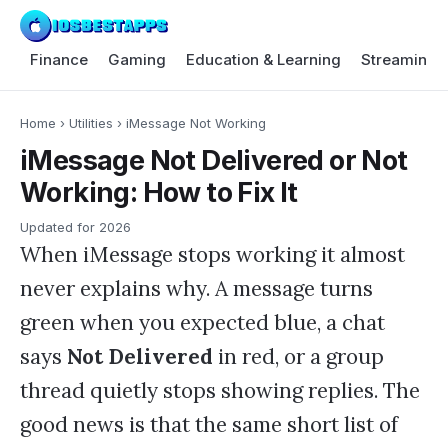
Finance
Gaming
Education & Learning
Streaming 
Home
›
Utilities
›
iMessage Not Working
iMessage Not Delivered or Not
Working: How to Fix It
Updated for
2026
When iMessage stops working it almost
never explains why. A message turns
green when you expected blue, a chat
says
Not Delivered
in red, or a group
thread quietly stops showing replies. The
good news is that the same short list of