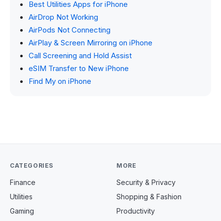
Best Utilities Apps for iPhone
AirDrop Not Working
AirPods Not Connecting
AirPlay & Screen Mirroring on iPhone
Call Screening and Hold Assist
eSIM Transfer to New iPhone
Find My on iPhone
CATEGORIES
MORE
Finance
Security & Privacy
Utilities
Shopping & Fashion
Gaming
Productivity