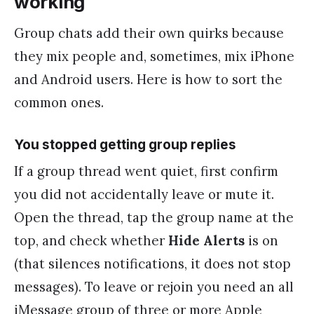
working
Group chats add their own quirks because
they mix people and, sometimes, mix iPhone
and Android users. Here is how to sort the
common ones.
You stopped getting group replies
If a group thread went quiet, first confirm
you did not accidentally leave or mute it.
Open the thread, tap the group name at the
top, and check whether
Hide Alerts
is on
(that silences notifications, it does not stop
messages). To leave or rejoin you need an all
iMessage group of three or more Apple