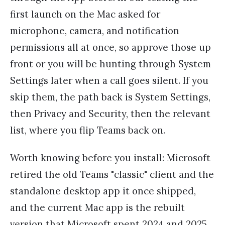
first launch on the Mac asked for
microphone, camera, and notification
permissions all at once, so approve those up
front or you will be hunting through System
Settings later when a call goes silent. If you
skip them, the path back is System Settings,
then Privacy and Security, then the relevant
list, where you flip Teams back on.
Worth knowing before you install: Microsoft
retired the old Teams "classic" client and the
standalone desktop app it once shipped,
and the current Mac app is the rebuilt
version that Microsoft spent 2024 and 2025