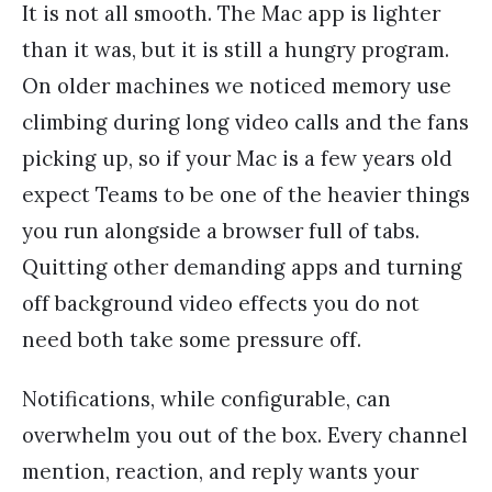
It is not all smooth. The Mac app is lighter
than it was, but it is still a hungry program.
On older machines we noticed memory use
climbing during long video calls and the fans
picking up, so if your Mac is a few years old
expect Teams to be one of the heavier things
you run alongside a browser full of tabs.
Quitting other demanding apps and turning
off background video effects you do not
need both take some pressure off.
Notifications, while configurable, can
overwhelm you out of the box. Every channel
mention, reaction, and reply wants your