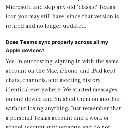
Microsoft, and skip any old "classic" Teams
icon you may still have, since that version is
retired and no longer updated.
Does Teams sync properly across all my
Apple devices?
Yes. In our testing, signing in with the same
account on the Mac, iPhone, and iPad kept
chats, channels, and meeting history
identical everywhere. We started messages
on one device and finished them on another
without losing anything. Just remember that
a personal Teams account and a work or
school account stay separate and do not