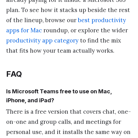
plan. To see how it stacks up beside the rest
of the lineup, browse our
best productivity
apps for Mac
roundup, or explore the wider
productivity app category
to find the mix
that fits how your team actually works.
FAQ
Is Microsoft Teams free to use on Mac,
iPhone, and iPad?
There is a free version that covers chat, one-
on-one and group calls, and meetings for
personal use, and it installs the same way on