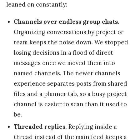
leaned on constantly:
Channels over endless group chats.
Organizing conversations by project or
team keeps the noise down. We stopped
losing decisions in a flood of direct
messages once we moved them into
named channels. The newer channels
experience separates posts from shared
files and a planner tab, so a busy project
channel is easier to scan than it used to
be.
Threaded replies.
Replying inside a
thread instead of the main feed keeps a