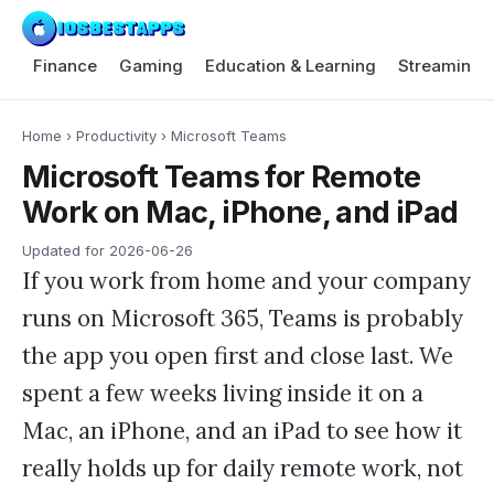
Finance
Gaming
Education & Learning
Streaming 
Home
›
Productivity
›
Microsoft Teams
Microsoft Teams for Remote
Work on Mac, iPhone, and iPad
Updated for
2026-06-26
If you work from home and your company
runs on Microsoft 365, Teams is probably
the app you open first and close last. We
spent a few weeks living inside it on a
Mac, an iPhone, and an iPad to see how it
really holds up for daily remote work, not