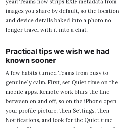
year: Teams now strips EXIF metadata from
images you share by default, so the location
and device details baked into a photo no
longer travel with it into a chat.
Practical tips we wish we had
known sooner
A few habits turned Teams from busy to
genuinely calm. First, set Quiet time on the
mobile apps. Remote work blurs the line
between on and off, so on the iPhone open
your profile picture, then Settings, then
Notifications, and look for the Quiet time