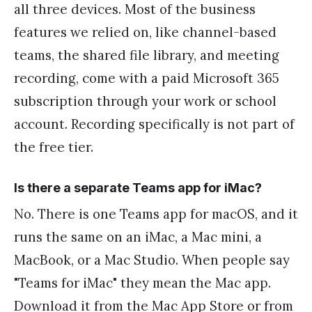
all three devices. Most of the business
features we relied on, like channel-based
teams, the shared file library, and meeting
recording, come with a paid Microsoft 365
subscription through your work or school
account. Recording specifically is not part of
the free tier.
Is there a separate Teams app for iMac?
No. There is one Teams app for macOS, and it
runs the same on an iMac, a Mac mini, a
MacBook, or a Mac Studio. When people say
"Teams for iMac" they mean the Mac app.
Download it from the Mac App Store or from