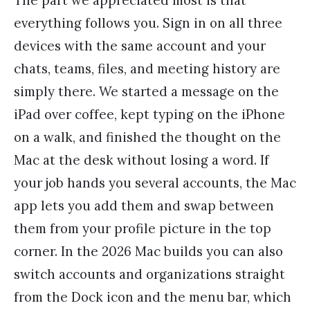
everything follows you. Sign in on all three
devices with the same account and your
chats, teams, files, and meeting history are
simply there. We started a message on the
iPad over coffee, kept typing on the iPhone
on a walk, and finished the thought on the
Mac at the desk without losing a word. If
your job hands you several accounts, the Mac
app lets you add them and swap between
them from your profile picture in the top
corner. In the 2026 Mac builds you can also
switch accounts and organizations straight
from the Dock icon and the menu bar, which