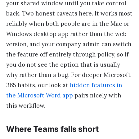
your shared window until you take control
back. Two honest caveats here. It works most
reliably when both people are in the Mac or
Windows desktop app rather than the web
version, and your company admin can switch
the feature off entirely through policy, so if
you do not see the option that is usually
why rather than a bug. For deeper Microsoft
365 habits, our look at
hidden features in
the Microsoft Word app
pairs nicely with
this workflow.
Where Teams falls short