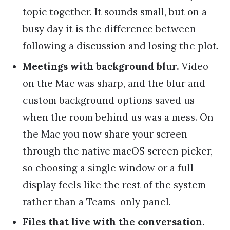
topic together. It sounds small, but on a
busy day it is the difference between
following a discussion and losing the plot.
Meetings with background blur.
Video
on the Mac was sharp, and the blur and
custom background options saved us
when the room behind us was a mess. On
the Mac you now share your screen
through the native macOS screen picker,
so choosing a single window or a full
display feels like the rest of the system
rather than a Teams-only panel.
Files that live with the conversation.