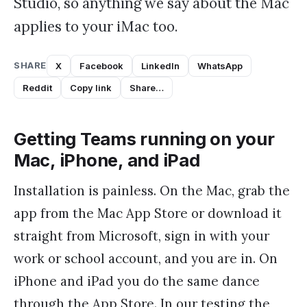
Studio, so anything we say about the Mac
applies to your iMac too.
SHARE
X
Facebook
LinkedIn
WhatsApp
Reddit
Copy link
Share…
Getting Teams running on your
Mac, iPhone, and iPad
Installation is painless. On the Mac, grab the
app from the Mac App Store or download it
straight from Microsoft, sign in with your
work or school account, and you are in. On
iPhone and iPad you do the same dance
through the App Store. In our testing the