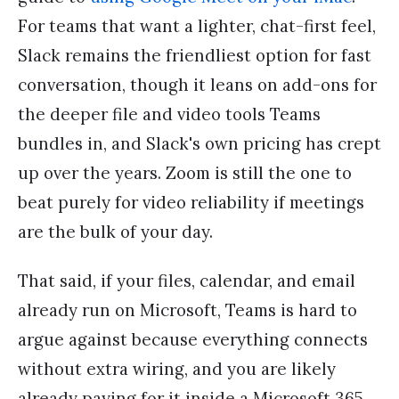
For teams that want a lighter, chat-first feel,
Slack remains the friendliest option for fast
conversation, though it leans on add-ons for
the deeper file and video tools Teams
bundles in, and Slack's own pricing has crept
up over the years. Zoom is still the one to
beat purely for video reliability if meetings
are the bulk of your day.
That said, if your files, calendar, and email
already run on Microsoft, Teams is hard to
argue against because everything connects
without extra wiring, and you are likely
already paying for it inside a Microsoft 365