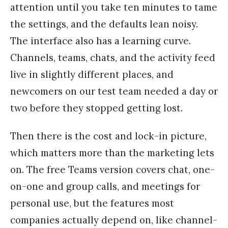
attention until you take ten minutes to tame
the settings, and the defaults lean noisy.
The interface also has a learning curve.
Channels, teams, chats, and the activity feed
live in slightly different places, and
newcomers on our test team needed a day or
two before they stopped getting lost.
Then there is the cost and lock-in picture,
which matters more than the marketing lets
on. The free Teams version covers chat, one-
on-one and group calls, and meetings for
personal use, but the features most
companies actually depend on, like channel-