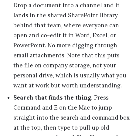
Drop a document into a channel and it
lands in the shared SharePoint library
behind that team, where everyone can
open and co-edit it in Word, Excel, or
PowerPoint. No more digging through
email attachments. Note that this puts
the file on company storage, not your
personal drive, which is usually what you
want at work but worth understanding.
Search that finds the thing.
Press
Command and E on the Mac to jump
straight into the search and command box
at the top, then type to pull up old