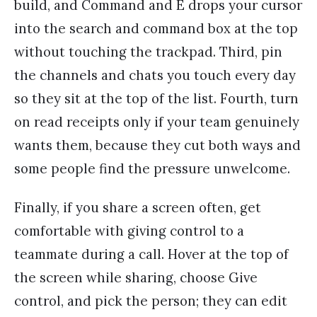
build, and Command and E drops your cursor
into the search and command box at the top
without touching the trackpad. Third, pin
the channels and chats you touch every day
so they sit at the top of the list. Fourth, turn
on read receipts only if your team genuinely
wants them, because they cut both ways and
some people find the pressure unwelcome.
Finally, if you share a screen often, get
comfortable with giving control to a
teammate during a call. Hover at the top of
the screen while sharing, choose Give
control, and pick the person; they can edit