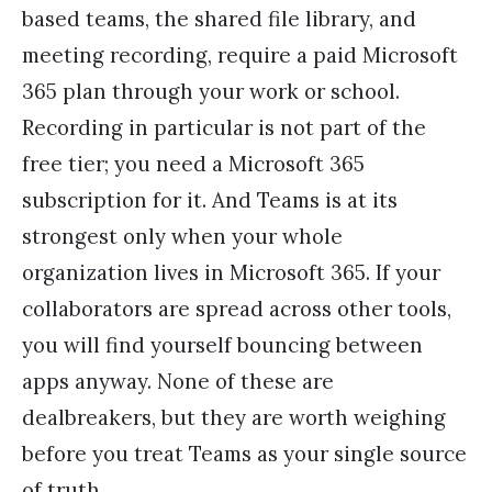
based teams, the shared file library, and
meeting recording, require a paid Microsoft
365 plan through your work or school.
Recording in particular is not part of the
free tier; you need a Microsoft 365
subscription for it. And Teams is at its
strongest only when your whole
organization lives in Microsoft 365. If your
collaborators are spread across other tools,
you will find yourself bouncing between
apps anyway. None of these are
dealbreakers, but they are worth weighing
before you treat Teams as your single source
of truth.