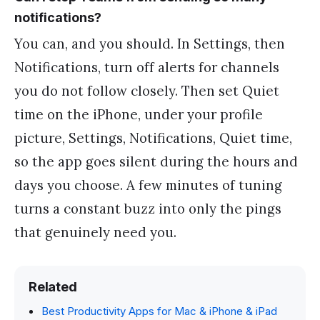
notifications?
You can, and you should. In Settings, then
Notifications, turn off alerts for channels
you do not follow closely. Then set Quiet
time on the iPhone, under your profile
picture, Settings, Notifications, Quiet time,
so the app goes silent during the hours and
days you choose. A few minutes of tuning
turns a constant buzz into only the pings
that genuinely need you.
Related
Best Productivity Apps for Mac & iPhone & iPad