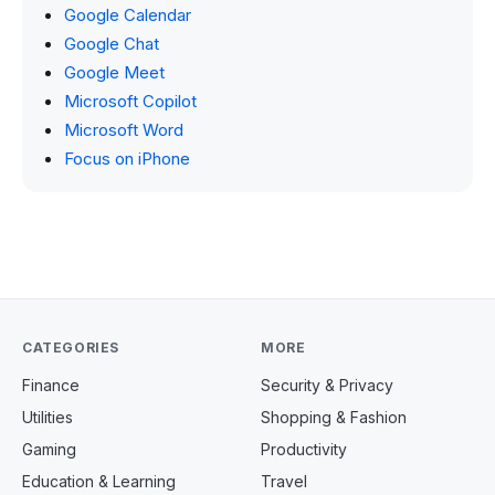
Google Calendar
Google Chat
Google Meet
Microsoft Copilot
Microsoft Word
Focus on iPhone
CATEGORIES
MORE
Finance
Security & Privacy
Utilities
Shopping & Fashion
Gaming
Productivity
Education & Learning
Travel