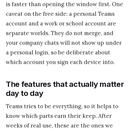
is faster than opening the window first. One
caveat on the free side: a personal Teams
account and a work or school account are
separate worlds. They do not merge, and
your company chats will not show up under
a personal login, so be deliberate about
which account you sign each device into.
The features that actually matter
day to day
Teams tries to be everything, so it helps to
know which parts earn their keep. After
weeks of real use, these are the ones we