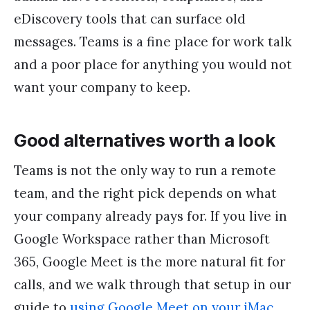
eDiscovery tools that can surface old
messages. Teams is a fine place for work talk
and a poor place for anything you would not
want your company to keep.
Good alternatives worth a look
Teams is not the only way to run a remote
team, and the right pick depends on what
your company already pays for. If you live in
Google Workspace rather than Microsoft
365, Google Meet is the more natural fit for
calls, and we walk through that setup in our
guide to
using Google Meet on your iMac
.