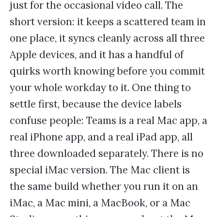
just for the occasional video call. The
short version: it keeps a scattered team in
one place, it syncs cleanly across all three
Apple devices, and it has a handful of
quirks worth knowing before you commit
your whole workday to it. One thing to
settle first, because the device labels
confuse people: Teams is a real Mac app, a
real iPhone app, and a real iPad app, all
three downloaded separately. There is no
special iMac version. The Mac client is
the same build whether you run it on an
iMac, a Mac mini, a MacBook, or a Mac