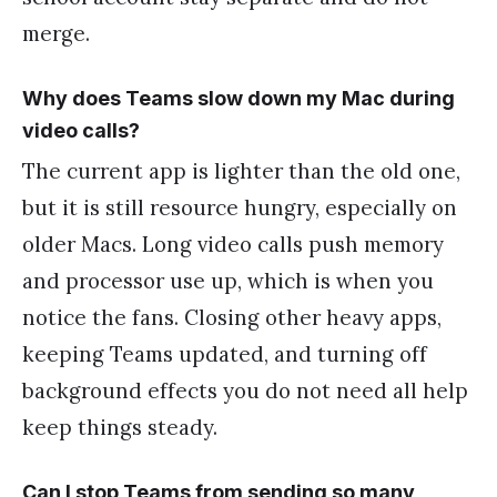
merge.
Why does Teams slow down my Mac during
video calls?
The current app is lighter than the old one,
but it is still resource hungry, especially on
older Macs. Long video calls push memory
and processor use up, which is when you
notice the fans. Closing other heavy apps,
keeping Teams updated, and turning off
background effects you do not need all help
keep things steady.
Can I stop Teams from sending so many