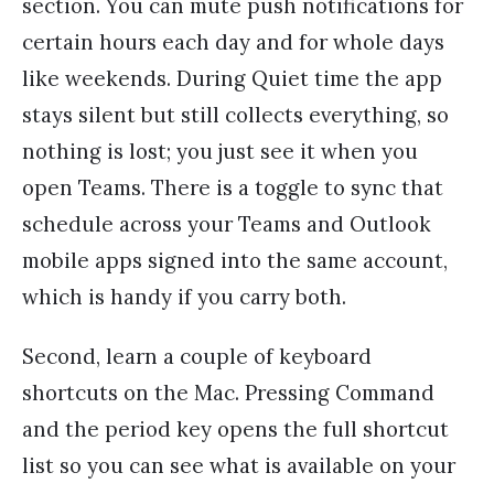
section. You can mute push notifications for
certain hours each day and for whole days
like weekends. During Quiet time the app
stays silent but still collects everything, so
nothing is lost; you just see it when you
open Teams. There is a toggle to sync that
schedule across your Teams and Outlook
mobile apps signed into the same account,
which is handy if you carry both.
Second, learn a couple of keyboard
shortcuts on the Mac. Pressing Command
and the period key opens the full shortcut
list so you can see what is available on your