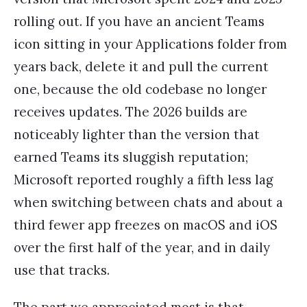
rolling out. If you have an ancient Teams
icon sitting in your Applications folder from
years back, delete it and pull the current
one, because the old codebase no longer
receives updates. The 2026 builds are
noticeably lighter than the version that
earned Teams its sluggish reputation;
Microsoft reported roughly a fifth less lag
when switching between chats and about a
third fewer app freezes on macOS and iOS
over the first half of the year, and in daily
use that tracks.
The part we appreciated most is that