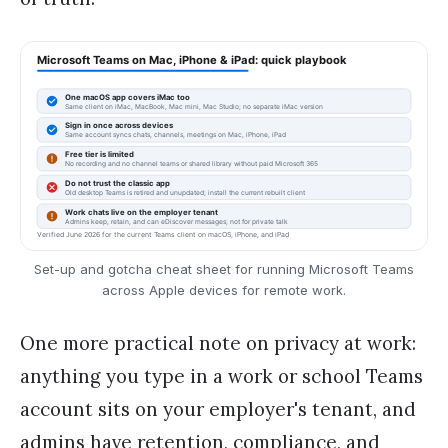
Set-up and gotcha cheat sheet for running Microsoft Teams
across Apple devices for remote work.
One more practical note on privacy at work:
anything you type in a work or school Teams
account sits on your employer's tenant, and
admins have retention, compliance, and