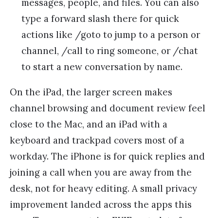
messages, people, and files. You can also
type a forward slash there for quick
actions like /goto to jump to a person or
channel, /call to ring someone, or /chat
to start a new conversation by name.
On the iPad, the larger screen makes
channel browsing and document review feel
close to the Mac, and an iPad with a
keyboard and trackpad covers most of a
workday. The iPhone is for quick replies and
joining a call when you are away from the
desk, not for heavy editing. A small privacy
improvement landed across the apps this