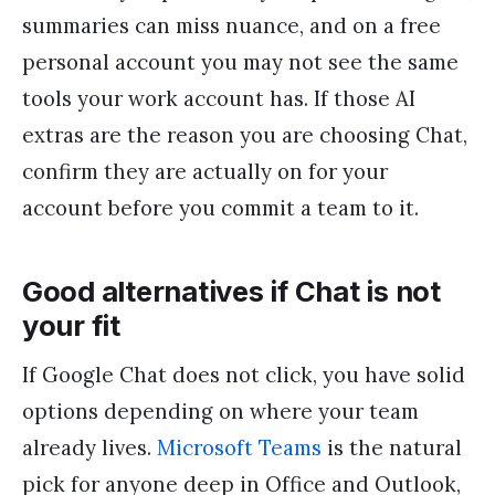
summaries can miss nuance, and on a free
personal account you may not see the same
tools your work account has. If those AI
extras are the reason you are choosing Chat,
confirm they are actually on for your
account before you commit a team to it.
Good alternatives if Chat is not
your fit
If Google Chat does not click, you have solid
options depending on where your team
already lives.
Microsoft Teams
is the natural
pick for anyone deep in Office and Outlook,