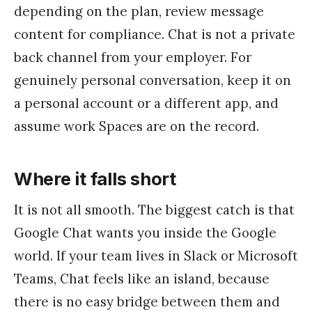
depending on the plan, review message
content for compliance. Chat is not a private
back channel from your employer. For
genuinely personal conversation, keep it on
a personal account or a different app, and
assume work Spaces are on the record.
Where it falls short
It is not all smooth. The biggest catch is that
Google Chat wants you inside the Google
world. If your team lives in Slack or Microsoft
Teams, Chat feels like an island, because
there is no easy bridge between them and