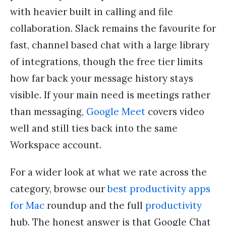
with heavier built in calling and file
collaboration. Slack remains the favourite for
fast, channel based chat with a large library
of integrations, though the free tier limits
how far back your message history stays
visible. If your main need is meetings rather
than messaging,
Google Meet
covers video
well and still ties back into the same
Workspace account.
For a wider look at what we rate across the
category, browse our
best productivity apps
for Mac
roundup and the full
productivity
hub. The honest answer is that Google Chat