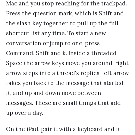
Mac and you stop reaching for the trackpad.
Press the question mark, which is Shift and
the slash key together, to pull up the full
shortcut list any time. To start a new
conversation or jump to one, press
Command, Shift and k. Inside a threaded
Space the arrow keys move you around: right
arrow steps into a thread's replies, left arrow
takes you back to the message that started
it, and up and down move between
messages. These are small things that add
up over a day.
On the iPad, pair it with a keyboard and it