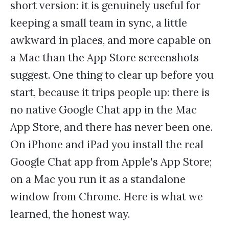
short version: it is genuinely useful for
keeping a small team in sync, a little
awkward in places, and more capable on
a Mac than the App Store screenshots
suggest. One thing to clear up before you
start, because it trips people up: there is
no native Google Chat app in the Mac
App Store, and there has never been one.
On iPhone and iPad you install the real
Google Chat app from Apple's App Store;
on a Mac you run it as a standalone
window from Chrome. Here is what we
learned, the honest way.