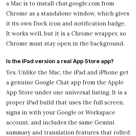
a Mac is to install chat.google.com from
Chrome as a standalone window, which gives
it its own Dock icon and notification badge.
It works well, but it is a Chrome wrapper, so
Chrome must stay open in the background.
Is the iPad version a real App Store app?
Yes. Unlike the Mac, the iPad and iPhone get
a genuine Google Chat app from the Apple
App Store under one universal listing. It is a
proper iPad build that uses the full screen,
signs in with your Google or Workspace
account, and includes the same Gemini
summary and translation features that rolled