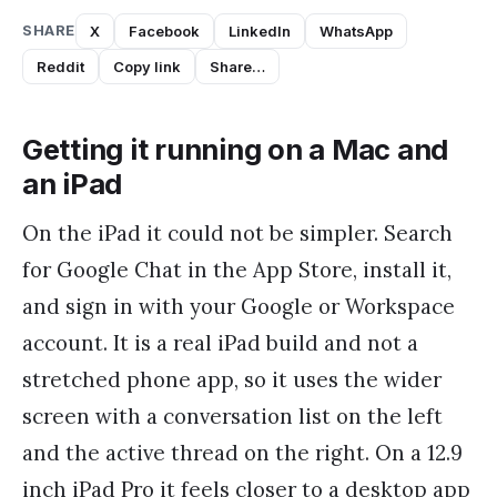
SHARE
X
Facebook
LinkedIn
WhatsApp
Reddit
Copy link
Share…
Getting it running on a Mac and
an iPad
On the iPad it could not be simpler. Search
for Google Chat in the App Store, install it,
and sign in with your Google or Workspace
account. It is a real iPad build and not a
stretched phone app, so it uses the wider
screen with a conversation list on the left
and the active thread on the right. On a 12.9
inch iPad Pro it feels closer to a desktop app