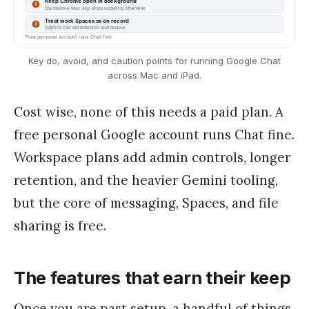
Key do, avoid, and caution points for running Google Chat
across Mac and iPad.
Cost wise, none of this needs a paid plan. A
free personal Google account runs Chat fine.
Workspace plans add admin controls, longer
retention, and the heavier Gemini tooling,
but the core of messaging, Spaces, and file
sharing is free.
The features that earn their keep
Once you are past setup, a handful of things