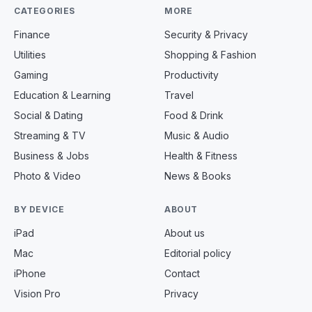
CATEGORIES
MORE
Finance
Security & Privacy
Utilities
Shopping & Fashion
Gaming
Productivity
Education & Learning
Travel
Social & Dating
Food & Drink
Streaming & TV
Music & Audio
Business & Jobs
Health & Fitness
Photo & Video
News & Books
BY DEVICE
ABOUT
iPad
About us
Mac
Editorial policy
iPhone
Contact
Vision Pro
Privacy