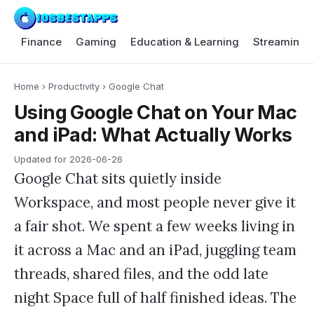
Finance
Gaming
Education & Learning
Streaming 
Home
›
Productivity
›
Google Chat
Using Google Chat on Your Mac
and iPad: What Actually Works
Updated for
2026-06-26
Google Chat sits quietly inside
Workspace, and most people never give it
a fair shot. We spent a few weeks living in
it across a Mac and an iPad, juggling team
threads, shared files, and the odd late
night Space full of half finished ideas. The