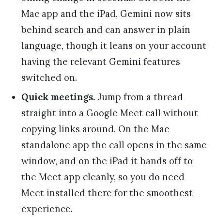
Mac app and the iPad, Gemini now sits
behind search and can answer in plain
language, though it leans on your account
having the relevant Gemini features
switched on.
Quick meetings.
Jump from a thread
straight into a Google Meet call without
copying links around. On the Mac
standalone app the call opens in the same
window, and on the iPad it hands off to
the Meet app cleanly, so you do need
Meet installed there for the smoothest
experience.