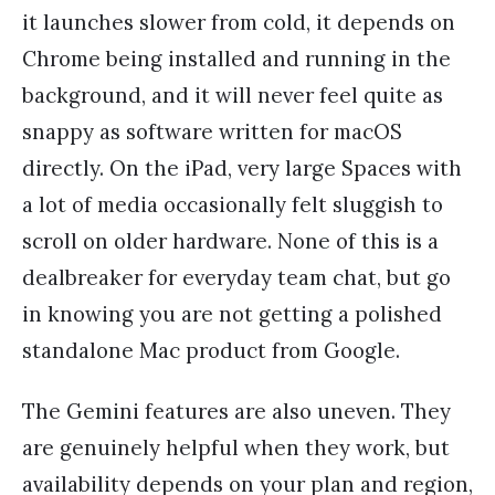
it launches slower from cold, it depends on
Chrome being installed and running in the
background, and it will never feel quite as
snappy as software written for macOS
directly. On the iPad, very large Spaces with
a lot of media occasionally felt sluggish to
scroll on older hardware. None of this is a
dealbreaker for everyday team chat, but go
in knowing you are not getting a polished
standalone Mac product from Google.
The Gemini features are also uneven. They
are genuinely helpful when they work, but
availability depends on your plan and region,