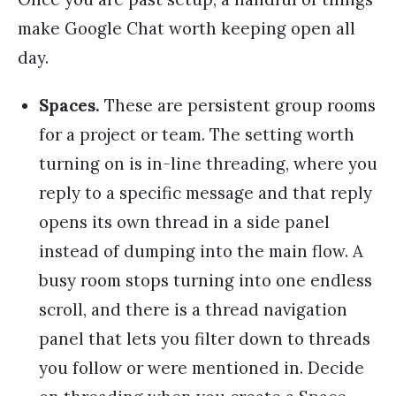
make Google Chat worth keeping open all
day.
Spaces.
These are persistent group rooms
for a project or team. The setting worth
turning on is in-line threading, where you
reply to a specific message and that reply
opens its own thread in a side panel
instead of dumping into the main flow. A
busy room stops turning into one endless
scroll, and there is a thread navigation
panel that lets you filter down to threads
you follow or were mentioned in. Decide