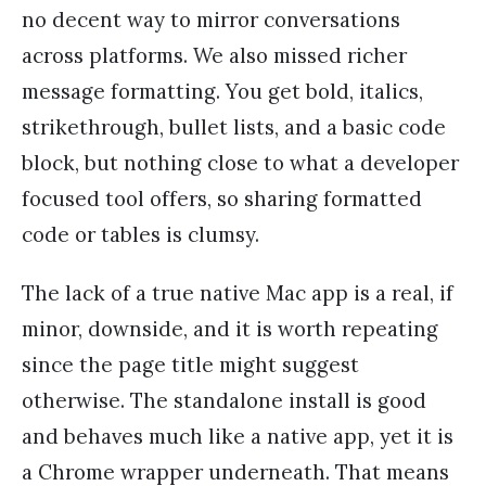
no decent way to mirror conversations
across platforms. We also missed richer
message formatting. You get bold, italics,
strikethrough, bullet lists, and a basic code
block, but nothing close to what a developer
focused tool offers, so sharing formatted
code or tables is clumsy.
The lack of a true native Mac app is a real, if
minor, downside, and it is worth repeating
since the page title might suggest
otherwise. The standalone install is good
and behaves much like a native app, yet it is
a Chrome wrapper underneath. That means