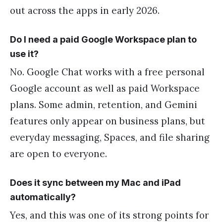
out across the apps in early 2026.
Do I need a paid Google Workspace plan to
use it?
No. Google Chat works with a free personal
Google account as well as paid Workspace
plans. Some admin, retention, and Gemini
features only appear on business plans, but
everyday messaging, Spaces, and file sharing
are open to everyone.
Does it sync between my Mac and iPad
automatically?
Yes, and this was one of its strong points for