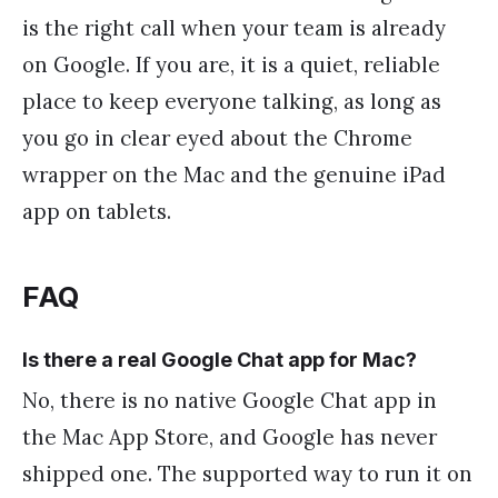
is the right call when your team is already
on Google. If you are, it is a quiet, reliable
place to keep everyone talking, as long as
you go in clear eyed about the Chrome
wrapper on the Mac and the genuine iPad
app on tablets.
FAQ
Is there a real Google Chat app for Mac?
No, there is no native Google Chat app in
the Mac App Store, and Google has never
shipped one. The supported way to run it on