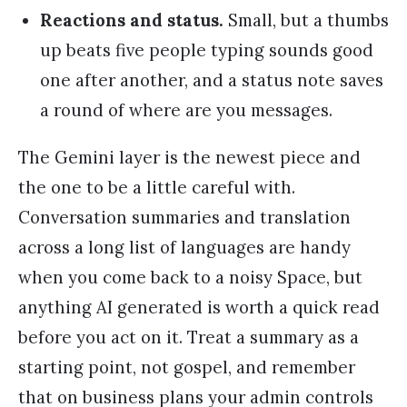
Reactions and status.
Small, but a thumbs
up beats five people typing sounds good
one after another, and a status note saves
a round of where are you messages.
The Gemini layer is the newest piece and
the one to be a little careful with.
Conversation summaries and translation
across a long list of languages are handy
when you come back to a noisy Space, but
anything AI generated is worth a quick read
before you act on it. Treat a summary as a
starting point, not gospel, and remember
that on business plans your admin controls