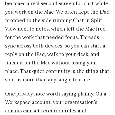
becomes a real second screen for chat while
you work on the Mac. We often kept the iPad
propped to the side running Chat in Split
View next to notes, which left the Mac free
for the work that needed focus. Threads
sync across both devices, so you can start a
reply on the iPad, walk to your desk, and
finish it on the Mac without losing your
place. That quiet continuity is the thing that
sold us more than any single feature.
One privacy note worth saying plainly. On a
Workspace account, your organisation's
admins can set retention rules and,