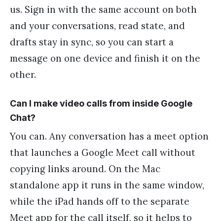
us. Sign in with the same account on both
and your conversations, read state, and
drafts stay in sync, so you can start a
message on one device and finish it on the
other.
Can I make video calls from inside Google
Chat?
You can. Any conversation has a meet option
that launches a Google Meet call without
copying links around. On the Mac
standalone app it runs in the same window,
while the iPad hands off to the separate
Meet app for the call itself, so it helps to