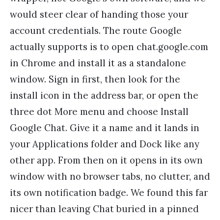
would steer clear of handing those your
account credentials. The route Google
actually supports is to open chat.google.com
in Chrome and install it as a standalone
window. Sign in first, then look for the
install icon in the address bar, or open the
three dot More menu and choose Install
Google Chat. Give it a name and it lands in
your Applications folder and Dock like any
other app. From then on it opens in its own
window with no browser tabs, no clutter, and
its own notification badge. We found this far
nicer than leaving Chat buried in a pinned