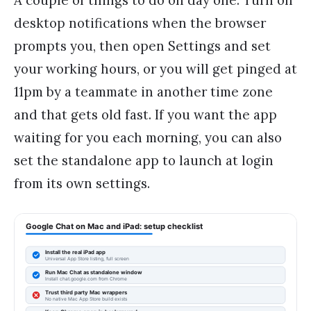
A couple of things to do on day one. Turn on
desktop notifications when the browser
prompts you, then open Settings and set
your working hours, or you will get pinged at
11pm by a teammate in another time zone
and that gets old fast. If you want the app
waiting for you each morning, you can also
set the standalone app to launch at login
from its own settings.