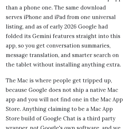
than a phone one. The same download
serves iPhone and iPad from one universal
listing, and as of early 2026 Google had
folded its Gemini features straight into this
app, so you get conversation summaries,
message translation, and smarter search on
the tablet without installing anything extra.
The Mac is where people get tripped up,
because Google does not ship a native Mac
app and you will not find one in the Mac App
Store. Anything claiming to be a Mac App
Store build of Google Chat is a third party
wrapper, not Google's own software, and we