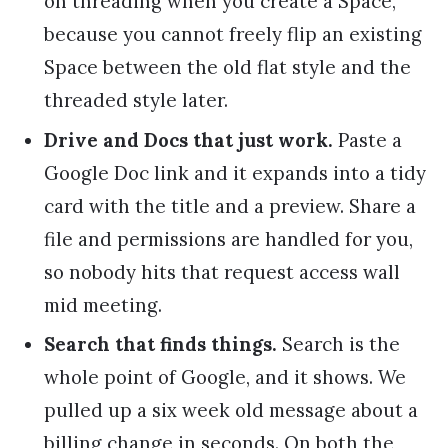
on threading when you create a Space,
because you cannot freely flip an existing
Space between the old flat style and the
threaded style later.
Drive and Docs that just work.
Paste a
Google Doc link and it expands into a tidy
card with the title and a preview. Share a
file and permissions are handled for you,
so nobody hits that request access wall
mid meeting.
Search that finds things.
Search is the
whole point of Google, and it shows. We
pulled up a six week old message about a
billing change in seconds. On both the