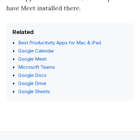
have Meet installed there.
Related
Best Productivity Apps for Mac & iPad
Google Calendar
Google Meet
Microsoft Teams
Google Docs
Google Drive
Google Sheets