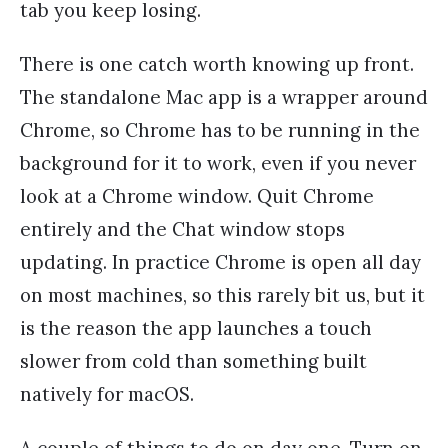
tab you keep losing.
There is one catch worth knowing up front.
The standalone Mac app is a wrapper around
Chrome, so Chrome has to be running in the
background for it to work, even if you never
look at a Chrome window. Quit Chrome
entirely and the Chat window stops
updating. In practice Chrome is open all day
on most machines, so this rarely bit us, but it
is the reason the app launches a touch
slower from cold than something built
natively for macOS.