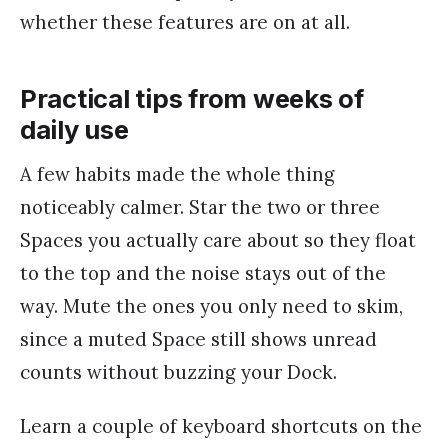
whether these features are on at all.
Practical tips from weeks of
daily use
A few habits made the whole thing
noticeably calmer. Star the two or three
Spaces you actually care about so they float
to the top and the noise stays out of the
way. Mute the ones you only need to skim,
since a muted Space still shows unread
counts without buzzing your Dock.
Learn a couple of keyboard shortcuts on the