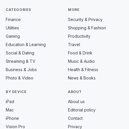
CATEGORIES
MORE
Finance
Security & Privacy
Utilities
Shopping & Fashion
Gaming
Productivity
Education & Learning
Travel
Social & Dating
Food & Drink
Streaming & TV
Music & Audio
Business & Jobs
Health & Fitness
Photo & Video
News & Books
BY DEVICE
ABOUT
iPad
About us
Mac
Editorial policy
iPhone
Contact
Vision Pro
Privacy