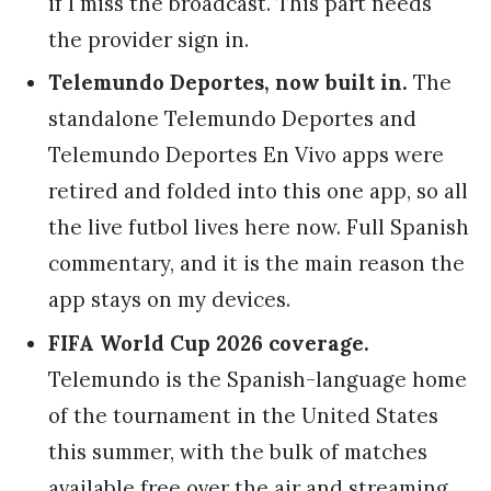
if I miss the broadcast. This part needs
the provider sign in.
Telemundo Deportes, now built in.
The
standalone Telemundo Deportes and
Telemundo Deportes En Vivo apps were
retired and folded into this one app, so all
the live futbol lives here now. Full Spanish
commentary, and it is the main reason the
app stays on my devices.
FIFA World Cup 2026 coverage.
Telemundo is the Spanish-language home
of the tournament in the United States
this summer, with the bulk of matches
available free over the air and streaming