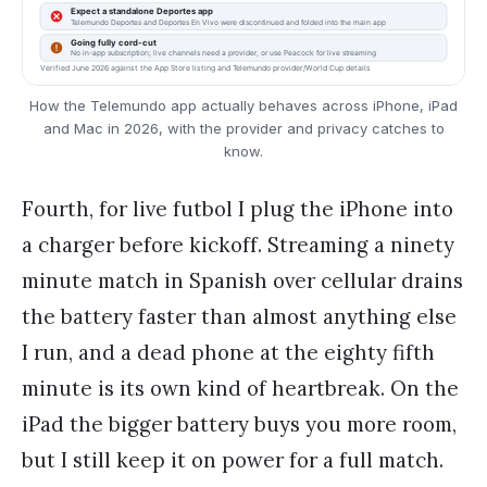
How the Telemundo app actually behaves across iPhone, iPad
and Mac in 2026, with the provider and privacy catches to
know.
Fourth, for live futbol I plug the iPhone into
a charger before kickoff. Streaming a ninety
minute match in Spanish over cellular drains
the battery faster than almost anything else
I run, and a dead phone at the eighty fifth
minute is its own kind of heartbreak. On the
iPad the bigger battery buys you more room,
but I still keep it on power for a full match.