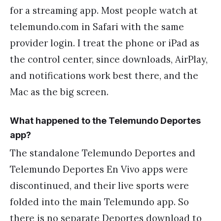
for a streaming app. Most people watch at
telemundo.com in Safari with the same
provider login. I treat the phone or iPad as
the control center, since downloads, AirPlay,
and notifications work best there, and the
Mac as the big screen.
What happened to the Telemundo Deportes
app?
The standalone Telemundo Deportes and
Telemundo Deportes En Vivo apps were
discontinued, and their live sports were
folded into the main Telemundo app. So
there is no separate Deportes download to