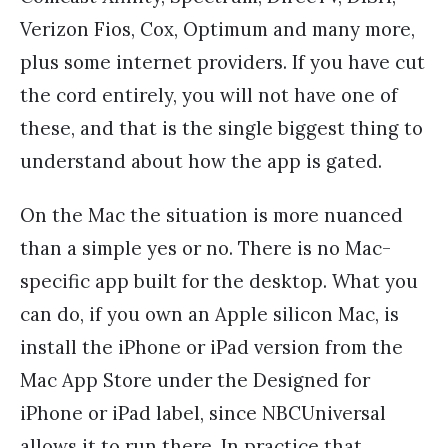
Verizon Fios, Cox, Optimum and many more,
plus some internet providers. If you have cut
the cord entirely, you will not have one of
these, and that is the single biggest thing to
understand about how the app is gated.
On the Mac the situation is more nuanced
than a simple yes or no. There is no Mac-
specific app built for the desktop. What you
can do, if you own an Apple silicon Mac, is
install the iPhone or iPad version from the
Mac App Store under the Designed for
iPhone or iPad label, since NBCUniversal
allows it to run there. In practice that