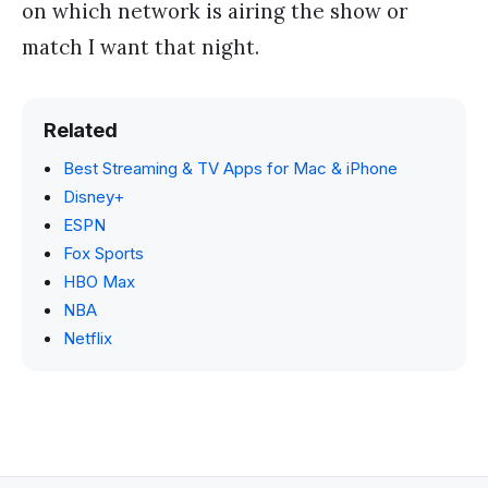
on which network is airing the show or
match I want that night.
Related
Best Streaming & TV Apps for Mac & iPhone
Disney+
ESPN
Fox Sports
HBO Max
NBA
Netflix