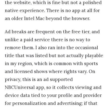
the website, which is fine but not a polished
native experience. There is no app at all for
an older Intel Mac beyond the browser.
Ad breaks are frequent on the free tier, and
unlike a paid service there is no way to
remove them. I also ran into the occasional
title that was listed but not actually playable
in my region, which is common with sports
and licensed shows where rights vary. On
privacy, this is an ad supported
NBCUniversal app, so it collects viewing and
device data tied to your profile and provider
for personalization and advertising; if that