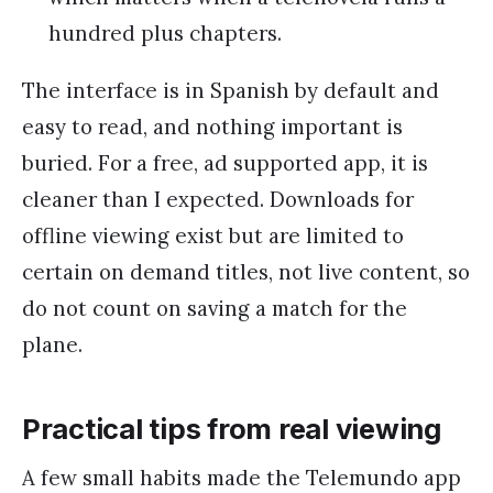
hundred plus chapters.
The interface is in Spanish by default and
easy to read, and nothing important is
buried. For a free, ad supported app, it is
cleaner than I expected. Downloads for
offline viewing exist but are limited to
certain on demand titles, not live content, so
do not count on saving a match for the
plane.
Practical tips from real viewing
A few small habits made the Telemundo app