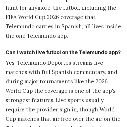
hunt for anymore; the futbol, including the
FIFA World Cup 2026 coverage that
Telemundo carries in Spanish, all lives inside
the one Telemundo app.
Can I watch live futbol on the Telemundo app?
Yes, Telemundo Deportes streams live
matches with full Spanish commentary, and
during major tournaments like the 2026
World Cup the coverage is one of the app's
strongest features. Live sports usually
require the provider sign in, though World
Cup matches that air free over the air on the