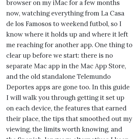
browser on my iMac for a few months
now, watching everything from La Casa
de los Famosos to weekend futbol, so I
know where it holds up and where it left
me reaching for another app. One thing to
clear up before we start: there is no
separate Mac app in the Mac App Store,
and the old standalone Telemundo
Deportes apps are gone too. In this guide
I will walk you through getting it set up
on each device, the features that earned
their place, the tips that smoothed out my
viewing, the limits worth knowing, and