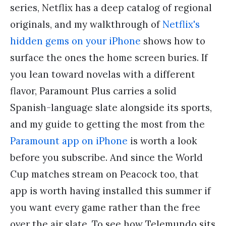
series, Netflix has a deep catalog of regional
originals, and my walkthrough of
Netflix's
hidden gems on your iPhone
shows how to
surface the ones the home screen buries. If
you lean toward novelas with a different
flavor, Paramount Plus carries a solid
Spanish-language slate alongside its sports,
and my guide to getting the most from the
Paramount app on iPhone
is worth a look
before you subscribe. And since the World
Cup matches stream on Peacock too, that
app is worth having installed this summer if
you want every game rather than the free
over the air slate. To see how Telemundo sits