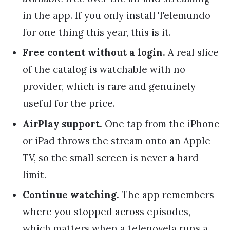
in the app. If you only install Telemundo
for one thing this year, this is it.
Free content without a login.
A real slice
of the catalog is watchable with no
provider, which is rare and genuinely
useful for the price.
AirPlay support.
One tap from the iPhone
or iPad throws the stream onto an Apple
TV, so the small screen is never a hard
limit.
Continue watching.
The app remembers
where you stopped across episodes,
which matters when a telenovela runs a