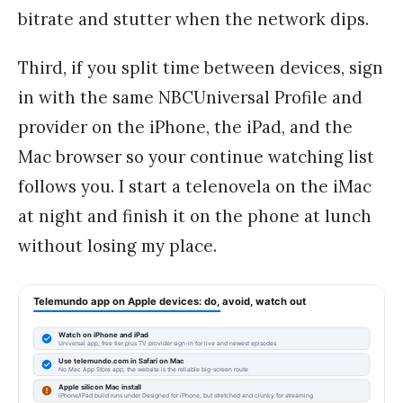
bitrate and stutter when the network dips.
Third, if you split time between devices, sign
in with the same NBCUniversal Profile and
provider on the iPhone, the iPad, and the
Mac browser so your continue watching list
follows you. I start a telenovela on the iMac
at night and finish it on the phone at lunch
without losing my place.