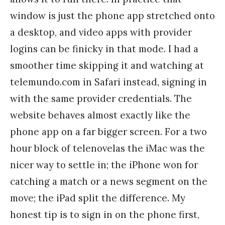
window is just the phone app stretched onto
a desktop, and video apps with provider
logins can be finicky in that mode. I had a
smoother time skipping it and watching at
telemundo.com in Safari instead, signing in
with the same provider credentials. The
website behaves almost exactly like the
phone app on a far bigger screen. For a two
hour block of telenovelas the iMac was the
nicer way to settle in; the iPhone won for
catching a match or a news segment on the
move; the iPad split the difference. My
honest tip is to sign in on the phone first,