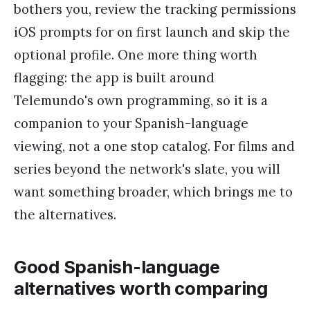
bothers you, review the tracking permissions
iOS prompts for on first launch and skip the
optional profile. One more thing worth
flagging: the app is built around
Telemundo's own programming, so it is a
companion to your Spanish-language
viewing, not a one stop catalog. For films and
series beyond the network's slate, you will
want something broader, which brings me to
the alternatives.
Good Spanish-language
alternatives worth comparing