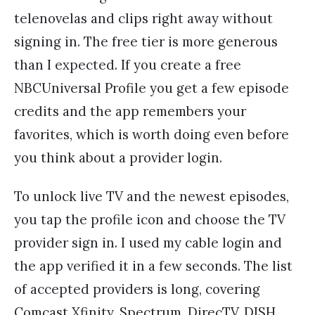
telenovelas and clips right away without
signing in. The free tier is more generous
than I expected. If you create a free
NBCUniversal Profile you get a few episode
credits and the app remembers your
favorites, which is worth doing even before
you think about a provider login.
To unlock live TV and the newest episodes,
you tap the profile icon and choose the TV
provider sign in. I used my cable login and
the app verified it in a few seconds. The list
of accepted providers is long, covering
Comcast Xfinity, Spectrum, DirecTV, DISH,