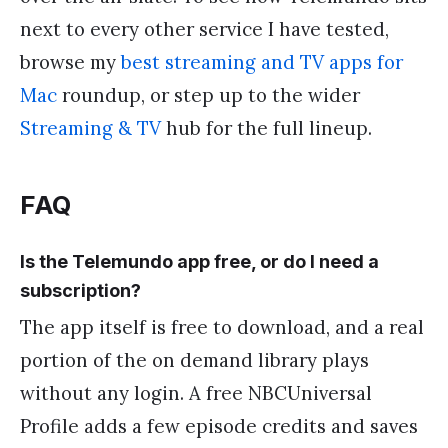
next to every other service I have tested,
browse my
best streaming and TV apps for
Mac
roundup, or step up to the wider
Streaming & TV
hub for the full lineup.
FAQ
Is the Telemundo app free, or do I need a
subscription?
The app itself is free to download, and a real
portion of the on demand library plays
without any login. A free NBCUniversal
Profile adds a few episode credits and saves