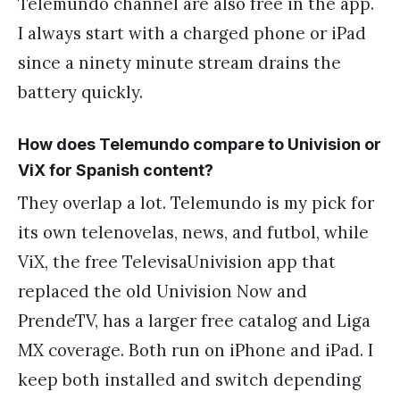
Telemundo channel are also free in the app.
I always start with a charged phone or iPad
since a ninety minute stream drains the
battery quickly.
How does Telemundo compare to Univision or
ViX for Spanish content?
They overlap a lot. Telemundo is my pick for
its own telenovelas, news, and futbol, while
ViX, the free TelevisaUnivision app that
replaced the old Univision Now and
PrendeTV, has a larger free catalog and Liga
MX coverage. Both run on iPhone and iPad. I
keep both installed and switch depending