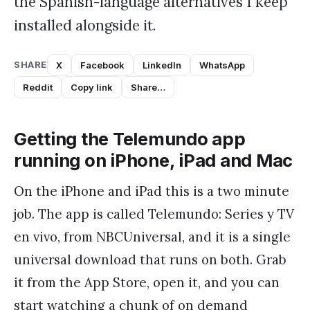
the Spanish-language alternatives I keep
installed alongside it.
SHARE
X
Facebook
LinkedIn
WhatsApp
Reddit
Copy link
Share…
Getting the Telemundo app
running on iPhone, iPad and Mac
On the iPhone and iPad this is a two minute
job. The app is called Telemundo: Series y TV
en vivo, from NBCUniversal, and it is a single
universal download that runs on both. Grab
it from the App Store, open it, and you can
start watching a chunk of on demand