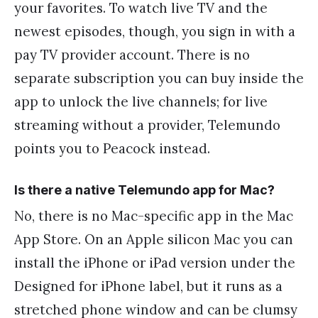
your favorites. To watch live TV and the
newest episodes, though, you sign in with a
pay TV provider account. There is no
separate subscription you can buy inside the
app to unlock the live channels; for live
streaming without a provider, Telemundo
points you to Peacock instead.
Is there a native Telemundo app for Mac?
No, there is no Mac-specific app in the Mac
App Store. On an Apple silicon Mac you can
install the iPhone or iPad version under the
Designed for iPhone label, but it runs as a
stretched phone window and can be clumsy