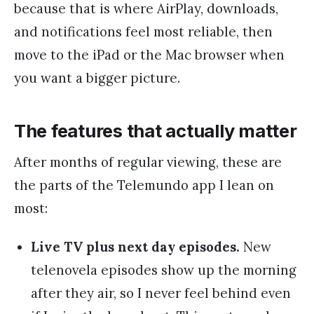
because that is where AirPlay, downloads,
and notifications feel most reliable, then
move to the iPad or the Mac browser when
you want a bigger picture.
The features that actually matter
After months of regular viewing, these are
the parts of the Telemundo app I lean on
most:
Live TV plus next day episodes.
New
telenovela episodes show up the morning
after they air, so I never feel behind even