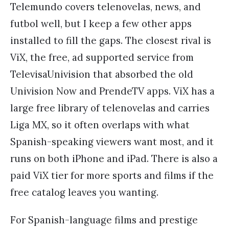
Telemundo covers telenovelas, news, and
futbol well, but I keep a few other apps
installed to fill the gaps. The closest rival is
ViX, the free, ad supported service from
TelevisaUnivision that absorbed the old
Univision Now and PrendeTV apps. ViX has a
large free library of telenovelas and carries
Liga MX, so it often overlaps with what
Spanish-speaking viewers want most, and it
runs on both iPhone and iPad. There is also a
paid ViX tier for more sports and films if the
free catalog leaves you wanting.
For Spanish-language films and prestige