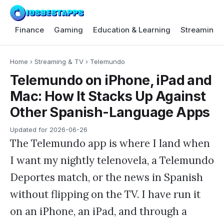
Finance
Gaming
Education & Learning
Streaming 
Home
›
Streaming & TV
›
Telemundo
Telemundo on iPhone, iPad and
Mac: How It Stacks Up Against
Other Spanish-Language Apps
Updated for
2026-06-26
The Telemundo app is where I land when
I want my nightly telenovela, a Telemundo
Deportes match, or the news in Spanish
without flipping on the TV. I have run it
on an iPhone, an iPad, and through a