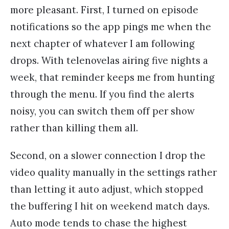
more pleasant. First, I turned on episode
notifications so the app pings me when the
next chapter of whatever I am following
drops. With telenovelas airing five nights a
week, that reminder keeps me from hunting
through the menu. If you find the alerts
noisy, you can switch them off per show
rather than killing them all.
Second, on a slower connection I drop the
video quality manually in the settings rather
than letting it auto adjust, which stopped
the buffering I hit on weekend match days.
Auto mode tends to chase the highest