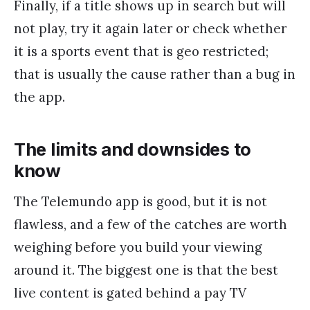
Finally, if a title shows up in search but will
not play, try it again later or check whether
it is a sports event that is geo restricted;
that is usually the cause rather than a bug in
the app.
The limits and downsides to
know
The Telemundo app is good, but it is not
flawless, and a few of the catches are worth
weighing before you build your viewing
around it. The biggest one is that the best
live content is gated behind a pay TV