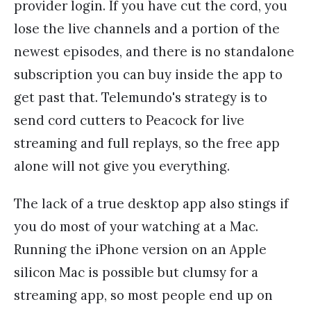
provider login. If you have cut the cord, you
lose the live channels and a portion of the
newest episodes, and there is no standalone
subscription you can buy inside the app to
get past that. Telemundo's strategy is to
send cord cutters to Peacock for live
streaming and full replays, so the free app
alone will not give you everything.
The lack of a true desktop app also stings if
you do most of your watching at a Mac.
Running the iPhone version on an Apple
silicon Mac is possible but clumsy for a
streaming app, so most people end up on